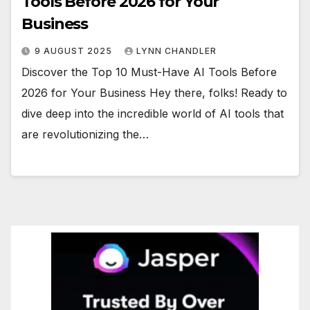
Tools Before 2026 for Your
Business
9 AUGUST 2025
LYNN CHANDLER
Discover the Top 10 Must-Have AI Tools Before
2026 for Your Business Hey there, folks! Ready to
dive deep into the incredible world of AI tools that
are revolutionizing the…