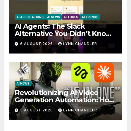
AI APPLICATIONS
AI NEWS
AI TOOLS
AI TRENDS
AI Agents: The Slack
Alternative You Didn’t Know
You Needed
6 AUGUST 2026
LYNN CHANDLER
AI NEWS
Revolutionizing AI Video
Generation Automation: How
Claude AI and Higgsfield
5 AUGUST 2026
LYNN CHANDLER
MCP are Transforming the
Future