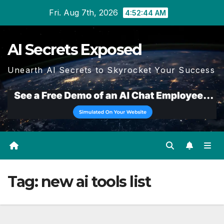
Skip
Fri. Aug 7th, 2026
4:52:44 AM
to
content
AI Secrets Exposed
Unearth AI Secrets to Skyrocket Your Success
Tag:
new ai tools list