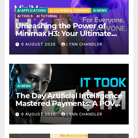
AI APPLICATIONS
AI COURSES & TRAINING
AI NEWS
AI TOOLS
AI TUTORIAL
Unleashing the Power of
Minimax H3: Your Ultimate
Local AI Video Solution
6 AUGUST 2026
LYNN CHANDLER
AI NEWS
The Day Artificial Intelligence
Mastered Payments: A POV
Story
6 AUGUST 2026
LYNN CHANDLER