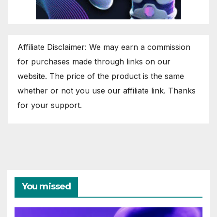
Affiliate Disclaimer: We may earn a commission
for purchases made through links on our
website. The price of the product is the same
whether or not you use our affiliate link. Thanks
for your support.
You missed