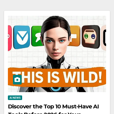
AI NEWS
Discover the Top 10 Must-Have AI