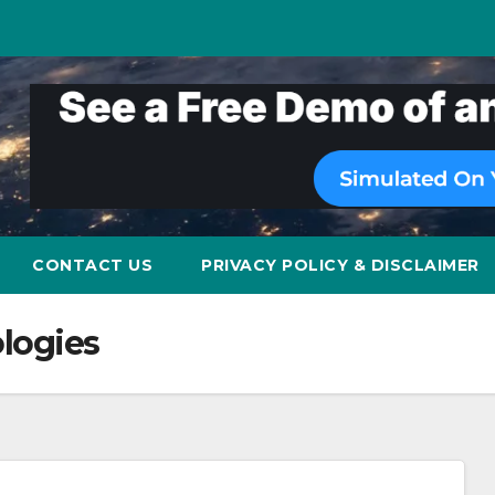
CONTACT US
PRIVACY POLICY & DISCLAIMER
logies