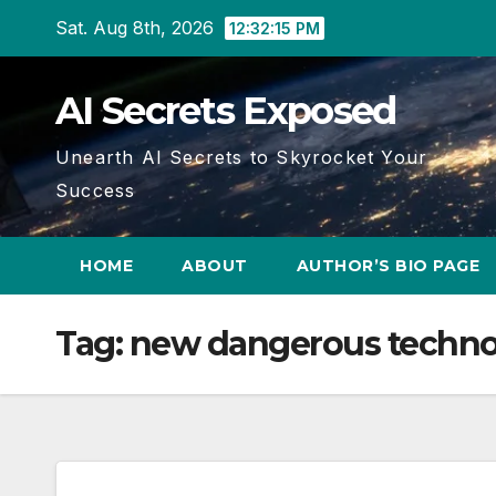
Skip
Sat. Aug 8th, 2026
12:32:16 PM
to
content
AI Secrets Exposed
Unearth AI Secrets to Skyrocket Your
Success
HOME
ABOUT
AUTHOR’S BIO PAGE
Tag:
new dangerous techno