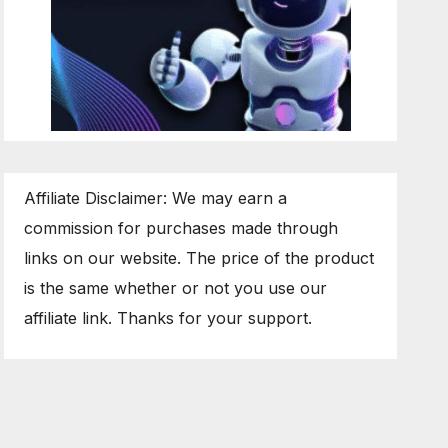
Affiliate Disclaimer: We may earn a
commission for purchases made through
links on our website. The price of the product
is the same whether or not you use our
affiliate link. Thanks for your support.