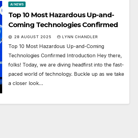
AI NEWS
Top 10 Most Hazardous Up-and-
Coming Technologies Confirmed
28 AUGUST 2025
LYNN CHANDLER
Top 10 Most Hazardous Up-and-Coming
Technologies Confirmed Introduction Hey there,
folks! Today, we are diving headfirst into the fast-
paced world of technology. Buckle up as we take
a closer look…