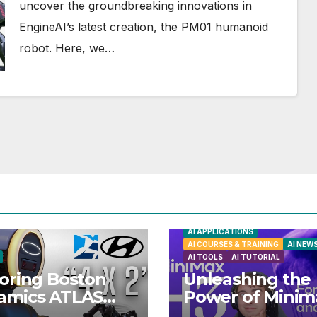
uncover the groundbreaking innovations in
EngineAI’s latest creation, the PM01 humanoid
robot. Here, we…
AI APPLICATIONS
AI COURSES & TRAINING
AI NEW
AI TOOLS
AI TUTORIAL
oring Boston
Unleashing the
amics ATLAS
Power of Minim
anoid Robot:
H3: Your Ultima