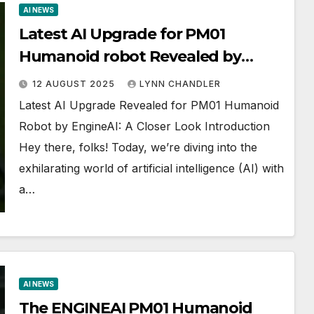
AI NEWS
Latest AI Upgrade for PM01
Humanoid robot Revealed by
EngineAI | AI News
12 AUGUST 2025
LYNN CHANDLER
Latest AI Upgrade Revealed for PM01 Humanoid
Robot by EngineAI: A Closer Look Introduction
Hey there, folks! Today, we’re diving into the
exhilarating world of artificial intelligence (AI) with
a…
AI NEWS
The ENGINEAI PM01 Humanoid