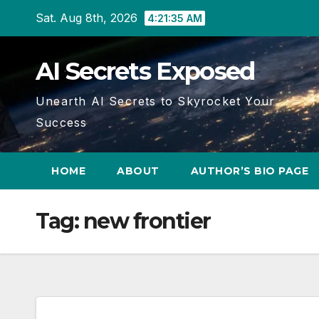
Skip
Sat. Aug 8th, 2026
4:21:36 AM
to
content
AI Secrets Exposed
Unearth AI Secrets to Skyrocket Your
Success
HOME
ABOUT
AUTHOR’S BIO PAGE
Tag:
new frontier