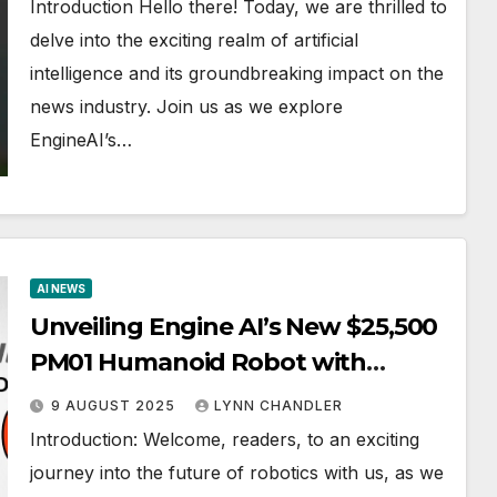
Introduction Hello there! Today, we are thrilled to
delve into the exciting realm of artificial
intelligence and its groundbreaking impact on the
news industry. Join us as we explore
EngineAI’s…
AI NEWS
Unveiling Engine AI’s New $25,500
PM01 Humanoid Robot with
Advanced 23 Axes Technology
9 AUGUST 2025
LYNN CHANDLER
(GPT5)
Introduction: Welcome, readers, to an exciting
journey into the future of robotics with us, as we