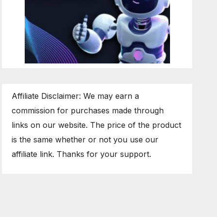
Affiliate Disclaimer: We may earn a
commission for purchases made through
links on our website. The price of the product
is the same whether or not you use our
affiliate link. Thanks for your support.