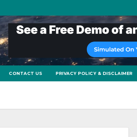
CONTACT US
PRIVACY POLICY & DISCLAIMER