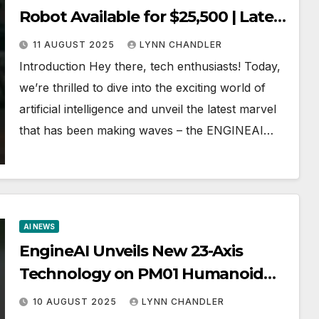
Robot Available for $25,500 | Latest
AI News
11 AUGUST 2025
LYNN CHANDLER
Introduction Hey there, tech enthusiasts! Today,
we’re thrilled to dive into the exciting world of
artificial intelligence and unveil the latest marvel
that has been making waves – the ENGINEAI…
AI NEWS
EngineAI Unveils New 23-Axis
Technology on PM01 Humanoid
Robot | Latest AI News
10 AUGUST 2025
LYNN CHANDLER