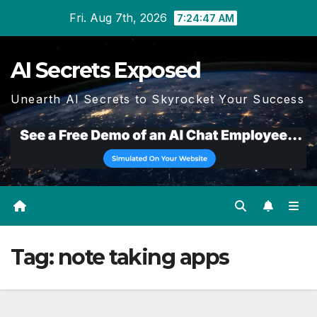
Skip
Fri. Aug 7th, 2026
7:24:47 AM
to
content
AI Secrets Exposed
Unearth AI Secrets to Skyrocket Your Success
Tag:
note taking apps