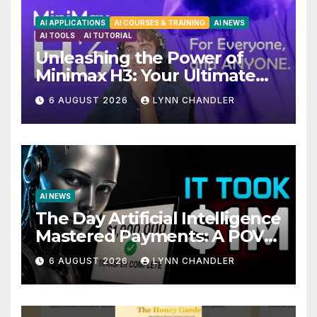
AI APPLICATIONS
AI COURSES & TRAINING
AI NEWS
AI TOOLS
AI TUTORIAL
Unleashing the Power of
Minimax H3: Your Ultimate
Local AI Video Solution
6 AUGUST 2026
LYNN CHANDLER
AI NEWS
The Day Artificial Intelligence
Mastered Payments: A POV
Story
6 AUGUST 2026
LYNN CHANDLER