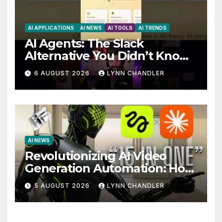
AI APPLICATIONS
AI NEWS
AI TOOLS
AI TRENDS
AI Agents: The Slack
Alternative You Didn’t Know
You Needed
6 AUGUST 2026
LYNN CHANDLER
AI NEWS
Revolutionizing AI Video
Generation Automation: How
Claude AI and Higgsfield
5 AUGUST 2026
LYNN CHANDLER
MCP are Transforming the
Future