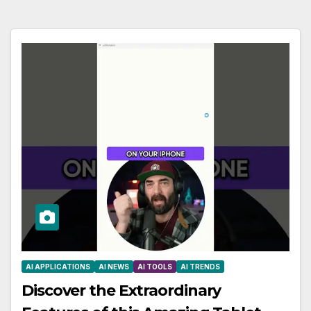
AI APPLICATIONS
AI NEWS
AI TOOLS
AI TRENDS
Discover the Extraordinary