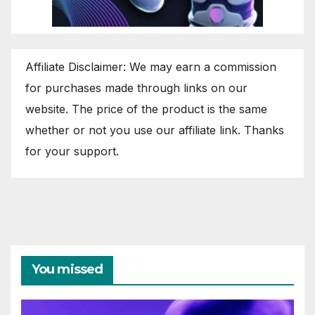
Affiliate Disclaimer: We may earn a commission
for purchases made through links on our
website. The price of the product is the same
whether or not you use our affiliate link. Thanks
for your support.
You missed