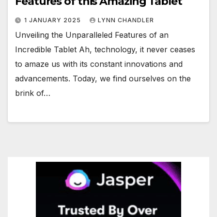
Features of this Amazing Tablet
1 JANUARY 2025
LYNN CHANDLER
Unveiling the Unparalleled Features of an
Incredible Tablet Ah, technology, it never ceases
to amaze us with its constant innovations and
advancements. Today, we find ourselves on the
brink of…