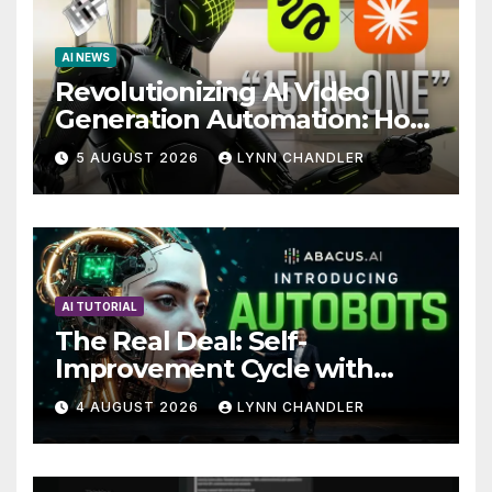
AI NEWS
Revolutionizing AI Video
Generation Automation: How
Claude AI and Higgsfield
5 AUGUST 2026
LYNN CHANDLER
MCP are Transforming the
Future
AI TUTORIAL
The Real Deal: Self-
Improvement Cycle with
AutoBots
4 AUGUST 2026
LYNN CHANDLER