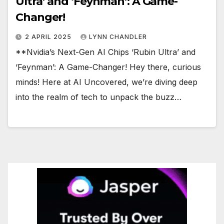
Ultra’ and ‘Feynman’: A Game-
Changer!
2 APRIL 2025
LYNN CHANDLER
**Nvidia’s Next-Gen AI Chips ‘Rubin Ultra’ and
‘Feynman’: A Game-Changer! Hey there, curious
minds! Here at AI Uncovered, we’re diving deep
into the realm of tech to unpack the buzz…