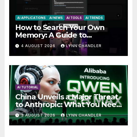
AI APPLICATIONS
AI NEWS
AI TOOLS
AI TRENDS
How to Search Your Own
Memory: A Guide to
Enhancing Recall Abilities
4 AUGUST 2026
LYNN CHANDLER
AI TUTORIAL
China Unveils a Major Threat
to Anthropic: What You Need
to Know
3 AUGUST 2026
LYNN CHANDLER