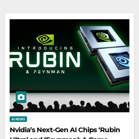
AI NEWS
Nvidia’s Next-Gen AI Chips ‘Rubin