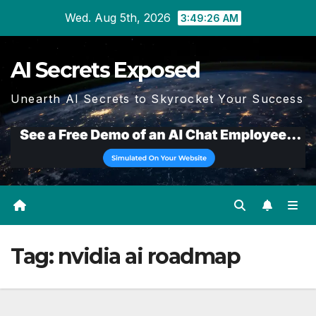
Skip
Wed. Aug 5th, 2026
3:49:27 AM
to
content
AI Secrets Exposed
Unearth AI Secrets to Skyrocket Your Success
Tag:
nvidia ai roadmap