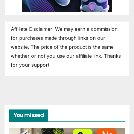
Affiliate Disclaimer: We may earn a commission
for purchases made through links on our
website. The price of the product is the same
whether or not you use our affiliate link. Thanks
for your support.
You missed