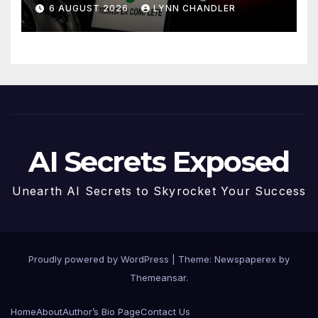
Story
6 AUGUST 2026
LYNN CHANDLER
AI Secrets Exposed
Unearth AI Secrets to Skyrocket Your Success
Proudly powered by WordPress
|
Theme: Newspaperex by
Themeansar
.
Home
About
Author’s Bio Page
Contact Us