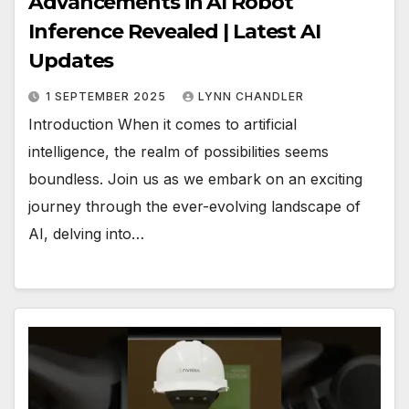
Advancements in AI Robot
Inference Revealed | Latest AI
Updates
1 SEPTEMBER 2025
LYNN CHANDLER
Introduction When it comes to artificial
intelligence, the realm of possibilities seems
boundless. Join us as we embark on an exciting
journey through the ever-evolving landscape of
AI, delving into…