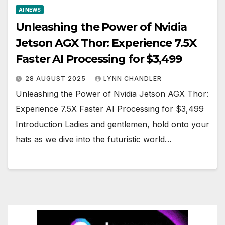
AI NEWS
Unleashing the Power of Nvidia
Jetson AGX Thor: Experience 7.5X
Faster AI Processing for $3,499
28 AUGUST 2025
LYNN CHANDLER
Unleashing the Power of Nvidia Jetson AGX Thor:
Experience 7.5X Faster AI Processing for $3,499
Introduction Ladies and gentlemen, hold onto your
hats as we dive into the futuristic world…