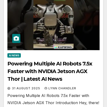
AI NEWS
Powering Multiple AI Robots 7.5x
Faster with NVIDIA Jetson AGX
Thor | Latest AI News
31 AUGUST 2025
LYNN CHANDLER
Powering Multiple AI Robots 7.5x Faster with
NVIDIA Jetson AGX Thor Introduction Hey, there!