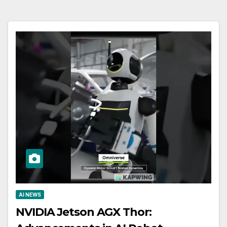
AI NEWS
NVIDIA Jetson AGX Thor: