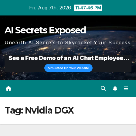
Skip
Fri. Aug 7th, 2026
11:47:46 PM
to
content
AI Secrets Exposed
Unearth AI Secrets to Skyrocket Your Success
Tag:
Nvidia DGX