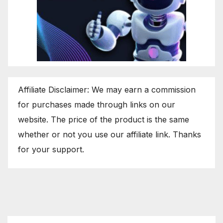
Affiliate Disclaimer: We may earn a commission
for purchases made through links on our
website. The price of the product is the same
whether or not you use our affiliate link. Thanks
for your support.