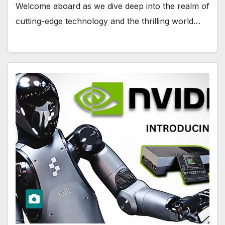
Welcome aboard as we dive deep into the realm of
cutting-edge technology and the thrilling world…