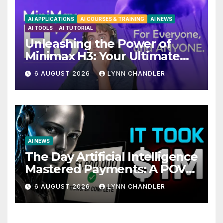
AI APPLICATIONS
AI COURSES & TRAINING
AI NEWS
AI TOOLS
AI TUTORIAL
Unleashing the Power of
Minimax H3: Your Ultimate
Local AI Video Solution
6 AUGUST 2026
LYNN CHANDLER
AI NEWS
The Day Artificial Intelligence
Mastered Payments: A POV
Story
6 AUGUST 2026
LYNN CHANDLER