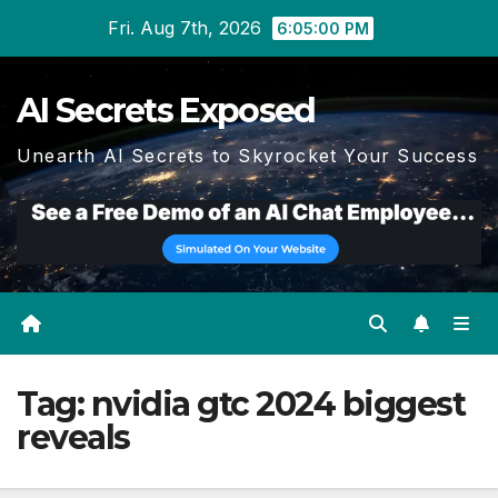
Skip
Fri. Aug 7th, 2026
6:05:00 PM
to
content
AI Secrets Exposed
Unearth AI Secrets to Skyrocket Your Success
Tag:
nvidia gtc 2024 biggest
reveals