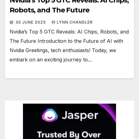
Nvidia’s Top 5 GTC Reveals: AI Chips,
Robots, and The Future
30 JUNE 2025
LYNN CHANDLER
Nvidia’s Top 5 GTC Reveals: AI Chips, Robots, and
The Future Introduction to the Future of AI with
Nvidia Greetings, tech enthusiasts! Today, we
embark on an exciting journey to…