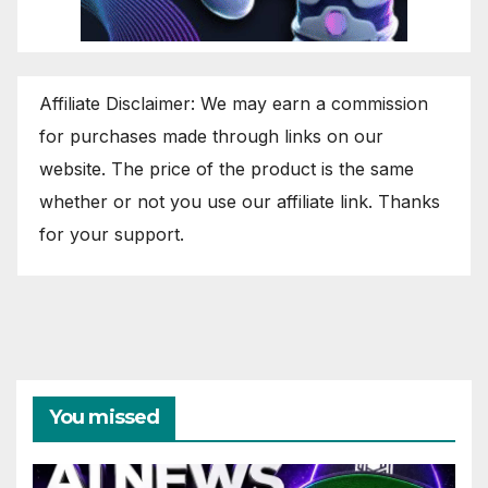
Affiliate Disclaimer: We may earn a commission
for purchases made through links on our
website. The price of the product is the same
whether or not you use our affiliate link. Thanks
for your support.
You missed