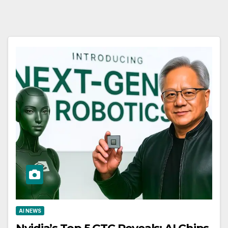
AI NEWS