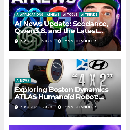
AI APPLICATIONS
AI NEWS
AI TOOLS
AI TRENDS
AI News Update: Seedance,
Qwen3.8, and the Latest
Drama with Hank Green.
7 AUGUST 2026
LYNN CHANDLER
AI NEWS
Exploring Boston Dynamics
ATLAS Humanoid Robot:
Unveiling 5 Exciting
7 AUGUST 2026
LYNN CHANDLER
Upgrades in FLUX 3 AI Video