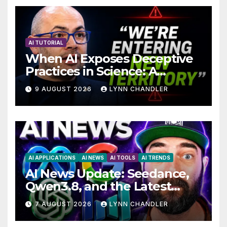
AI TUTORIAL
When AI Exposes Deceptive
Practices in Science: A
Troubling Revelation
9 AUGUST 2026
LYNN CHANDLER
AI APPLICATIONS
AI NEWS
AI TOOLS
AI TRENDS
AI News Update: Seedance,
Qwen3.8, and the Latest
Drama with Hank Green.
7 AUGUST 2026
LYNN CHANDLER