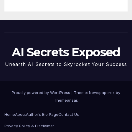
AI Secrets Exposed
Unearth AI Secrets to Skyrocket Your Success
Proudly powered by WordPress
|
Theme: Newspaperex by
Themeansar
.
Home
About
Author’s Bio Page
Contact Us
Privacy Policy & Disclaimer