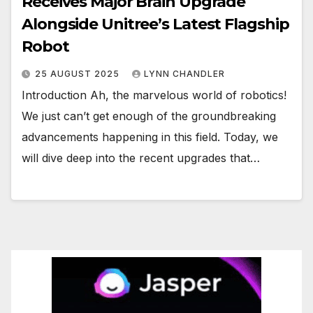
Receives Major Brain Upgrade
Alongside Unitree’s Latest Flagship
Robot
25 AUGUST 2025
LYNN CHANDLER
Introduction Ah, the marvelous world of robotics!
We just can’t get enough of the groundbreaking
advancements happening in this field. Today, we
will dive deep into the recent upgrades that…