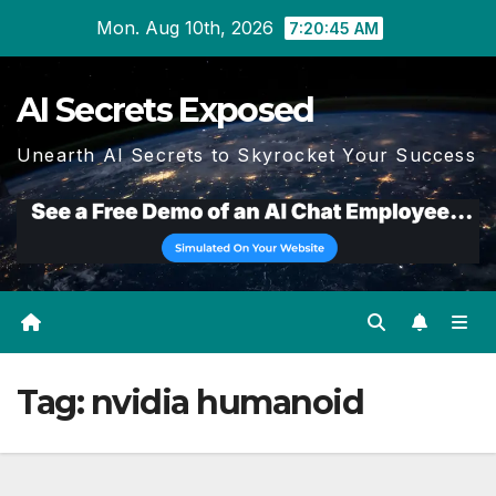
Skip
Mon. Aug 10th, 2026
7:20:46 AM
to
content
AI Secrets Exposed
Unearth AI Secrets to Skyrocket Your Success
Tag:
nvidia humanoid