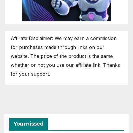
Affiliate Disclaimer: We may earn a commission
for purchases made through links on our
website. The price of the product is the same
whether or not you use our affiliate link. Thanks
for your support.
You missed