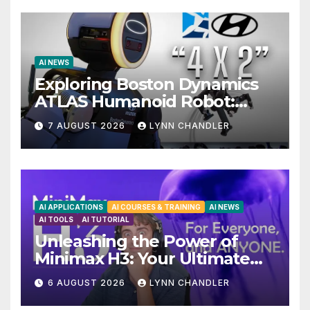
AI NEWS
Exploring Boston Dynamics
ATLAS Humanoid Robot:
Unveiling 5 Exciting
7 AUGUST 2026
LYNN CHANDLER
Upgrades in FLUX 3 AI Video
AI APPLICATIONS
AI COURSES & TRAINING
AI NEWS
AI TOOLS
AI TUTORIAL
Unleashing the Power of
Minimax H3: Your Ultimate
Local AI Video Solution
6 AUGUST 2026
LYNN CHANDLER