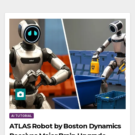
AI TUTORIAL
ATLAS Robot by Boston Dynamics