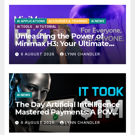
AI APPLICATIONS
AI COURSES & TRAINING
AI NEWS
AI TOOLS
AI TUTORIAL
Unleashing the Power of
Minimax H3: Your Ultimate
Local AI Video Solution
6 AUGUST 2026
LYNN CHANDLER
AI NEWS
The Day Artificial Intelligence
Mastered Payments: A POV
Story
6 AUGUST 2026
LYNN CHANDLER