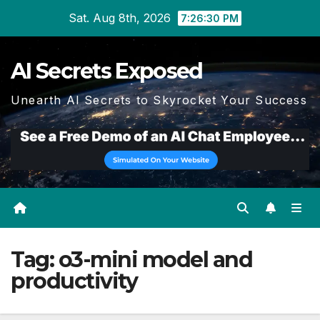
Skip
Sat. Aug 8th, 2026
7:26:31 PM
to
content
AI Secrets Exposed
Unearth AI Secrets to Skyrocket Your Success
Tag:
o3-mini model and
productivity