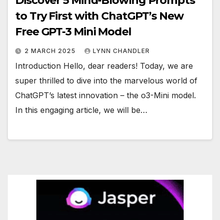
Discover 5 Mind-Blowing Prompts
to Try First with ChatGPT’s New
Free GPT-3 Mini Model
2 MARCH 2025
LYNN CHANDLER
Introduction Hello, dear readers! Today, we are
super thrilled to dive into the marvelous world of
ChatGPT’s latest innovation – the o3-Mini model.
In this engaging article, we will be…