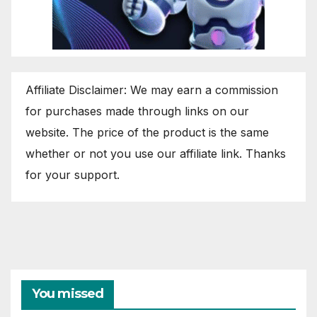
Affiliate Disclaimer: We may earn a commission
for purchases made through links on our
website. The price of the product is the same
whether or not you use our affiliate link. Thanks
for your support.
You missed