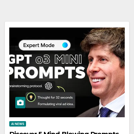
AI NEWS