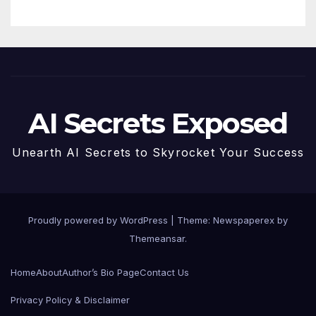
AI Secrets Exposed
Unearth AI Secrets to Skyrocket Your Success
Proudly powered by WordPress
|
Theme: Newspaperex by
Themeansar
.
Home
About
Author’s Bio Page
Contact Us
Privacy Policy & Disclaimer