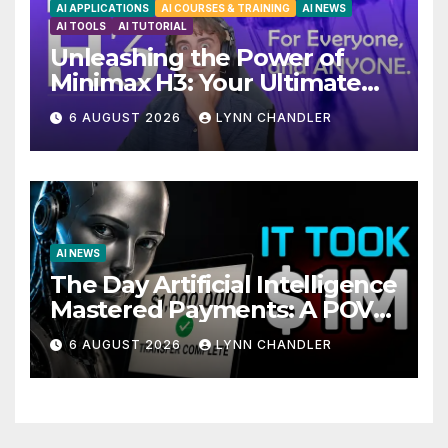
AI APPLICATIONS
AI COURSES & TRAINING
AI NEWS
AI TOOLS
AI TUTORIAL
Unleashing the Power of
Minimax H3: Your Ultimate
Local AI Video Solution
6 AUGUST 2026
LYNN CHANDLER
AI NEWS
The Day Artificial Intelligence
Mastered Payments: A POV
Story
6 AUGUST 2026
LYNN CHANDLER