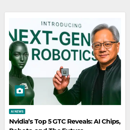
AI NEWS
Nvidia’s Top 5 GTC Reveals: AI Chips,