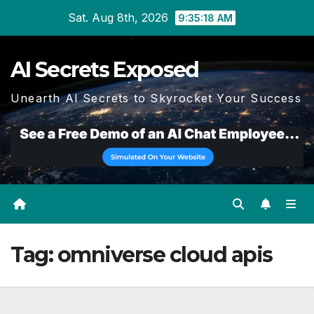
Skip
Sat. Aug 8th, 2026
9:35:19 AM
to
content
AI Secrets Exposed
Unearth AI Secrets to Skyrocket Your Success
Tag:
omniverse cloud apis