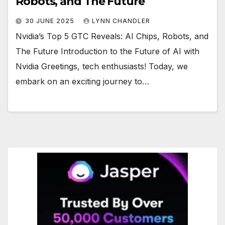
Robots, and The Future
30 JUNE 2025
LYNN CHANDLER
Nvidia’s Top 5 GTC Reveals: AI Chips, Robots, and
The Future Introduction to the Future of AI with
Nvidia Greetings, tech enthusiasts! Today, we
embark on an exciting journey to…