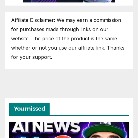
Affiliate Disclaimer: We may earn a commission
for purchases made through links on our
website. The price of the product is the same
whether or not you use our affiliate link. Thanks
for your support.
You missed