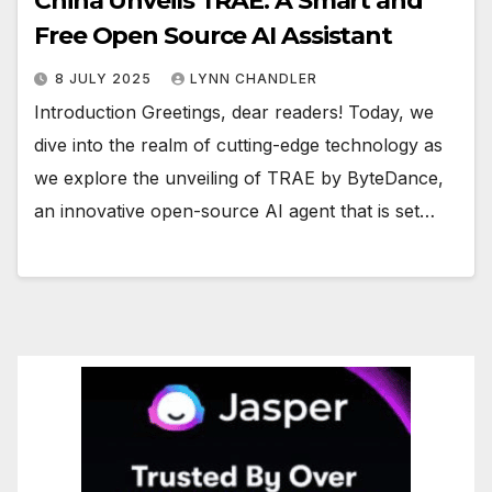
China Unveils TRAE: A Smart and
Free Open Source AI Assistant
8 JULY 2025
LYNN CHANDLER
Introduction Greetings, dear readers! Today, we
dive into the realm of cutting-edge technology as
we explore the unveiling of TRAE by ByteDance,
an innovative open-source AI agent that is set…