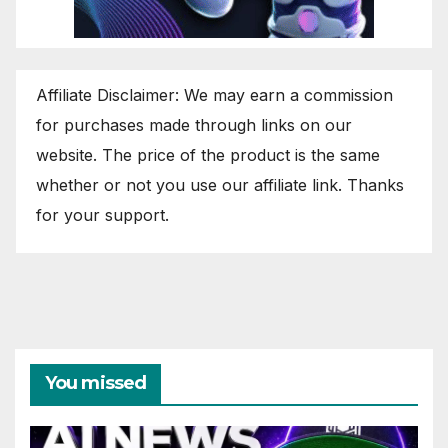
Affiliate Disclaimer: We may earn a commission
for purchases made through links on our
website. The price of the product is the same
whether or not you use our affiliate link. Thanks
for your support.
You missed