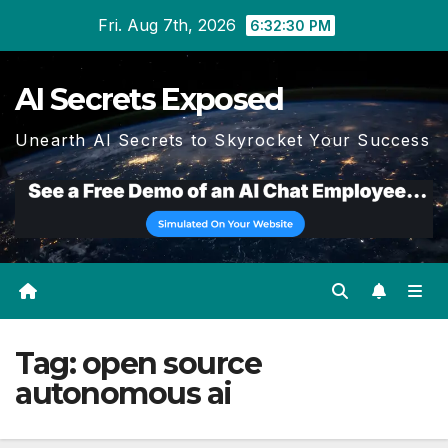
Skip
Fri. Aug 7th, 2026
6:32:31 PM
to
content
AI Secrets Exposed
Unearth AI Secrets to Skyrocket Your Success
Tag:
open source
autonomous ai