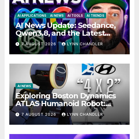
AI APPLICATIONS
AI NEWS
AI TOOLS
AI TRENDS
AI News Update: Seedance,
Qwen3.8, and the Latest
Drama with Hank Green.
7 AUGUST 2026
LYNN CHANDLER
AI NEWS
Exploring Boston Dynamics
ATLAS Humanoid Robot:
Unveiling 5 Exciting
7 AUGUST 2026
LYNN CHANDLER
Upgrades in FLUX 3 AI Video