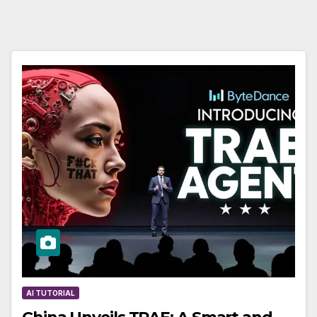
AI TUTORIAL