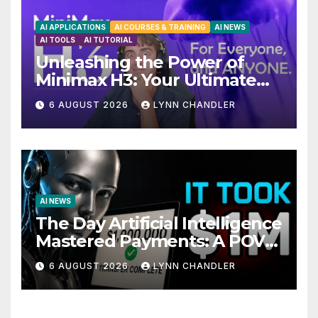
AI APPLICATIONS
AI COURSES & TRAINING
AI NEWS
AI TOOLS
AI TUTORIAL
Unleashing the Power of
Minimax H3: Your Ultimate
Local AI Video Solution
6 AUGUST 2026
LYNN CHANDLER
AI NEWS
The Day Artificial Intelligence
Mastered Payments: A POV
Story
6 AUGUST 2026
LYNN CHANDLER