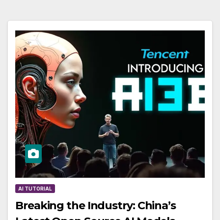
AI TUTORIAL
Breaking the Industry: China’s