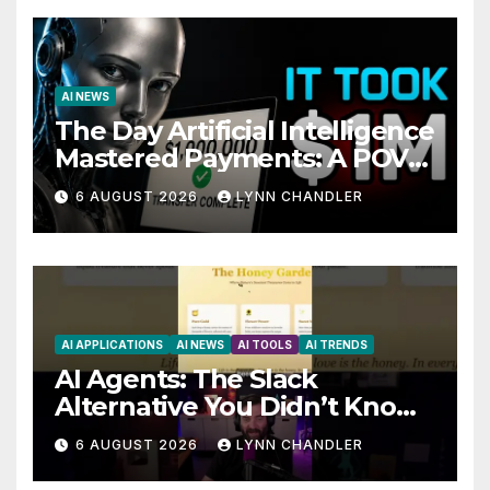
AI NEWS
The Day Artificial Intelligence
Mastered Payments: A POV
Story
6 AUGUST 2026
LYNN CHANDLER
AI APPLICATIONS
AI NEWS
AI TOOLS
AI TRENDS
AI Agents: The Slack
Alternative You Didn’t Know
You Needed
6 AUGUST 2026
LYNN CHANDLER