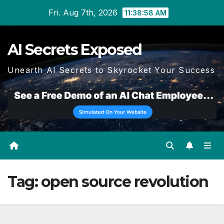
Skip
Fri. Aug 7th, 2026
11:38:58 AM
to
content
AI Secrets Exposed
Unearth AI Secrets to Skyrocket Your Success
Tag:
open source revolution