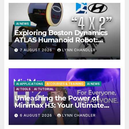
AI NEWS
Exploring Boston Dynamics
ATLAS Humanoid Robot:
Unveiling 5 Exciting
7 AUGUST 2026
LYNN CHANDLER
Upgrades in FLUX 3 AI Video
AI APPLICATIONS
AI COURSES & TRAINING
AI NEWS
AI TOOLS
AI TUTORIAL
Unleashing the Power of
Minimax H3: Your Ultimate
Local AI Video Solution
6 AUGUST 2026
LYNN CHANDLER