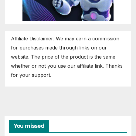
Affiliate Disclaimer: We may earn a commission
for purchases made through links on our
website. The price of the product is the same
whether or not you use our affiliate link. Thanks
for your support.
You missed