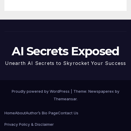
AI Secrets Exposed
Unearth AI Secrets to Skyrocket Your Success
Proudly powered by WordPress
|
Theme: Newspaperex by
Themeansar
.
Home
About
Author’s Bio Page
Contact Us
Privacy Policy & Disclaimer