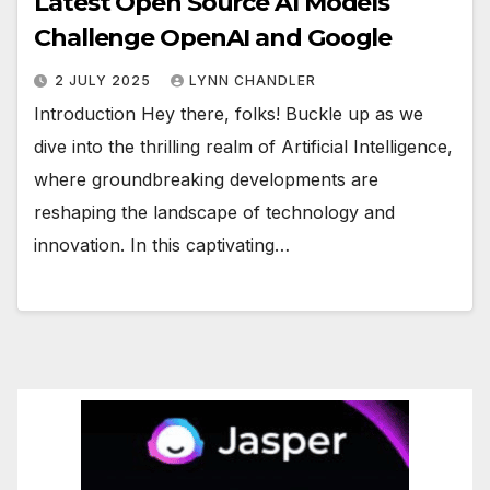
Latest Open Source AI Models
Challenge OpenAI and Google
2 JULY 2025
LYNN CHANDLER
Introduction Hey there, folks! Buckle up as we
dive into the thrilling realm of Artificial Intelligence,
where groundbreaking developments are
reshaping the landscape of technology and
innovation. In this captivating…