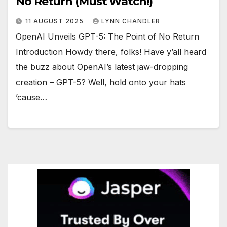
No Return (Must Watch!)
11 AUGUST 2025
LYNN CHANDLER
OpenAI Unveils GPT-5: The Point of No Return
Introduction Howdy there, folks! Have y’all heard
the buzz about OpenAI’s latest jaw-dropping
creation – GPT-5? Well, hold onto your hats
’cause…