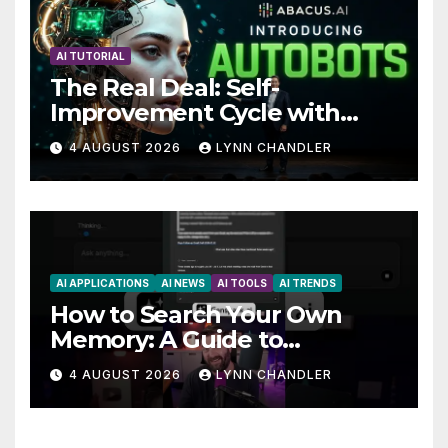
AI TUTORIAL
The Real Deal: Self-
Improvement Cycle with
AutoBots
4 AUGUST 2026
LYNN CHANDLER
AI APPLICATIONS
AI NEWS
AI TOOLS
AI TRENDS
How to Search Your Own
Memory: A Guide to
Enhancing Recall Abilities
4 AUGUST 2026
LYNN CHANDLER