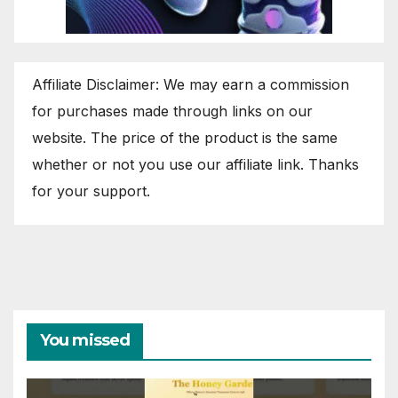
Affiliate Disclaimer: We may earn a commission
for purchases made through links on our
website. The price of the product is the same
whether or not you use our affiliate link. Thanks
for your support.
You missed