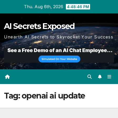
Skip
Thu. Aug 6th, 2026
4:48:46 PM
to
content
AI Secrets Exposed
Unearth AI Secrets to Skyrocket Your Success
Tag:
openai ai update