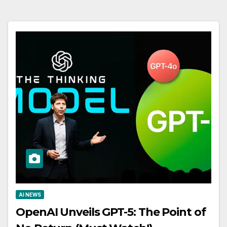
AI NEWS
OpenAI Unveils GPT-5: The Point of