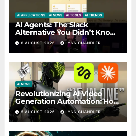
AI APPLICATIONS
AI NEWS
AI TOOLS
AI TRENDS
AI Agents: The Slack
Alternative You Didn’t Know
You Needed
6 AUGUST 2026
LYNN CHANDLER
AI NEWS
Revolutionizing AI Video
Generation Automation: How
Claude AI and Higgsfield
5 AUGUST 2026
LYNN CHANDLER
MCP are Transforming the
Future