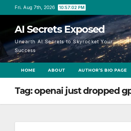
Skip
Fri. Aug 7th, 2026
10:57:03 PM
to
content
AI Secrets Exposed
Unearth AI Secrets to Skyrocket Your
Success
HOME
ABOUT
AUTHOR’S BIO PAGE
Tag:
openai just dropped gp