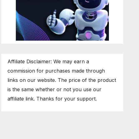
Affiliate Disclaimer: We may earn a
commission for purchases made through
links on our website. The price of the product
is the same whether or not you use our
affiliate link. Thanks for your support.