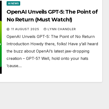
AI NEWS
OpenAI Unveils GPT-5: The Point of
No Return (Must Watch!)
11 AUGUST 2025
LYNN CHANDLER
OpenAI Unveils GPT-5: The Point of No Return
Introduction Howdy there, folks! Have y’all heard
the buzz about OpenAI’s latest jaw-dropping
creation – GPT-5? Well, hold onto your hats
’cause…