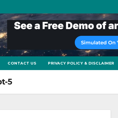
CONTACT US
PRIVACY POLICY & DISCLAIMER
t-5