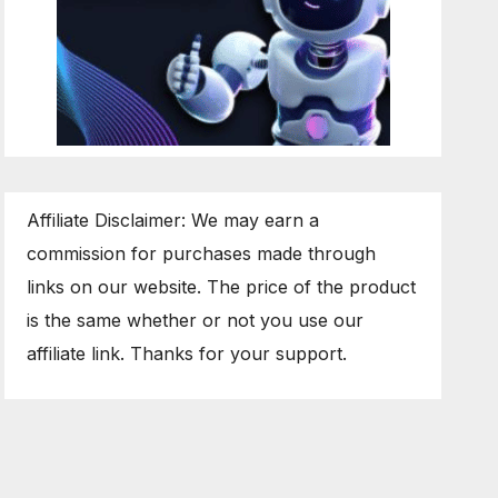
Affiliate Disclaimer: We may earn a
commission for purchases made through
links on our website. The price of the product
is the same whether or not you use our
affiliate link. Thanks for your support.