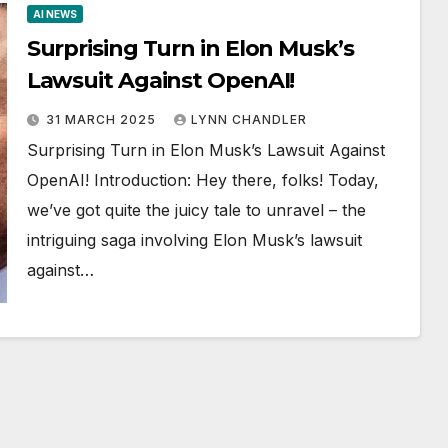
AI NEWS
Surprising Turn in Elon Musk’s
Lawsuit Against OpenAI!
31 MARCH 2025
LYNN CHANDLER
Surprising Turn in Elon Musk’s Lawsuit Against
OpenAI! Introduction: Hey there, folks! Today,
we’ve got quite the juicy tale to unravel – the
intriguing saga involving Elon Musk’s lawsuit
against…