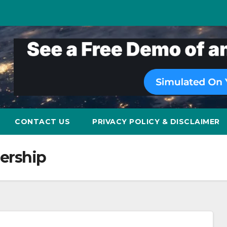
CONTACT US
PRIVACY POLICY & DISCLAIMER
nership