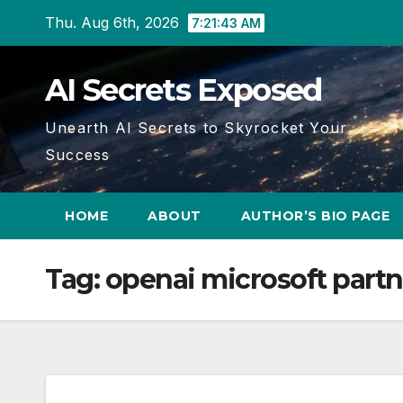
Skip
Thu. Aug 6th, 2026
7:21:43 AM
to
content
AI Secrets Exposed
Unearth AI Secrets to Skyrocket Your
Success
HOME
ABOUT
AUTHOR’S BIO PAGE
Tag:
openai microsoft part