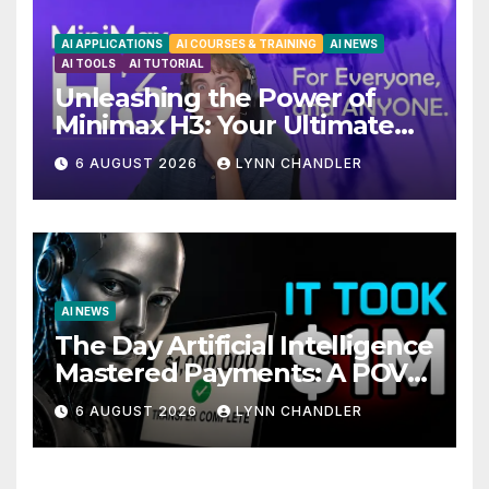
AI APPLICATIONS
AI COURSES & TRAINING
AI NEWS
AI TOOLS
AI TUTORIAL
Unleashing the Power of
Minimax H3: Your Ultimate
Local AI Video Solution
6 AUGUST 2026
LYNN CHANDLER
AI NEWS
The Day Artificial Intelligence
Mastered Payments: A POV
Story
6 AUGUST 2026
LYNN CHANDLER