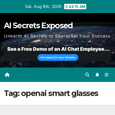
Skip
Sat. Aug 8th, 2026
3:44:15 AM
to
content
AI Secrets Exposed
Unearth AI Secrets to Skyrocket Your Success
Tag:
openai smart glasses