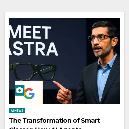
AI NEWS
The Transformation of Smart