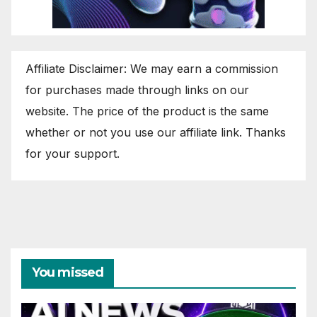
Affiliate Disclaimer: We may earn a commission
for purchases made through links on our
website. The price of the product is the same
whether or not you use our affiliate link. Thanks
for your support.
You missed