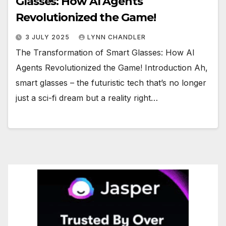
Glasses: How AI Agents
Revolutionized the Game!
3 JULY 2025
LYNN CHANDLER
The Transformation of Smart Glasses: How AI
Agents Revolutionized the Game! Introduction Ah,
smart glasses – the futuristic tech that’s no longer
just a sci-fi dream but a reality right…