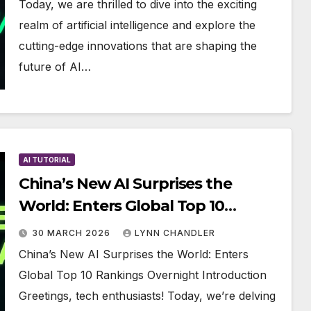
Today, we are thrilled to dive into the exciting
realm of artificial intelligence and explore the
cutting-edge innovations that are shaping the
future of AI…
AI TUTORIAL
China’s New AI Surprises the
World: Enters Global Top 10
Rankings Overnight
30 MARCH 2026
LYNN CHANDLER
China’s New AI Surprises the World: Enters
Global Top 10 Rankings Overnight Introduction
Greetings, tech enthusiasts! Today, we’re delving