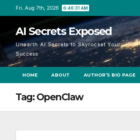
Skip
Fri. Aug 7th, 2026
6:46:33 AM
to
content
AI Secrets Exposed
Unearth AI Secrets to Skyrocket Your
Success
HOME
ABOUT
AUTHOR’S BIO PAGE
Tag:
OpenClaw