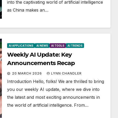
into the captivating world of artificial intelligence
as China makes an…
AI APPLICATIONS
AI NEWS
AI TOOLS
AI TRENDS
Weekly AI Update: Key
Announcements Recap
20 MARCH 2026
LYNN CHANDLER
Introduction Hello, folks! We are thrilled to bring
you our weekly AI update, where we dive into
the latest and most exciting announcements in
the world of artificial intelligence. From…