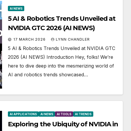
AI NEWS
5 AI & Robotics Trends Unveiled at
NVIDIA GTC 2026 (AI NEWS)
17 MARCH 2026
LYNN CHANDLER
5 AI & Robotics Trends Unveiled at NVIDIA GTC
2026 (AI NEWS) Introduction Hey, folks! We’re
here to dive deep into the mesmerizing world of
AI and robotics trends showcased…
AI APPLICATIONS
AI NEWS
AI TOOLS
AI TRENDS
Exploring the Ubiquity of NVIDIA in