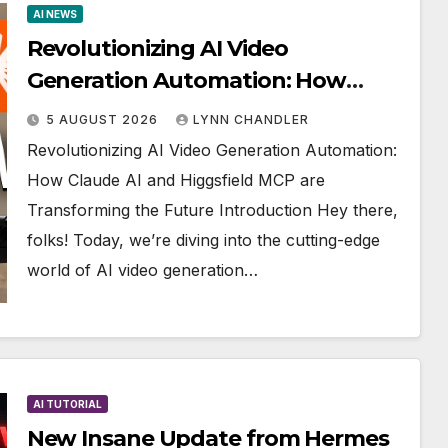
AI NEWS
Revolutionizing AI Video
Generation Automation: How
Claude AI and Higgsfield MCP are
5 AUGUST 2026
LYNN CHANDLER
Transforming the Future
Revolutionizing AI Video Generation Automation:
How Claude AI and Higgsfield MCP are
Transforming the Future Introduction Hey there,
folks! Today, we’re diving into the cutting-edge
world of AI video generation…
AI TUTORIAL
New Insane Update from Hermes