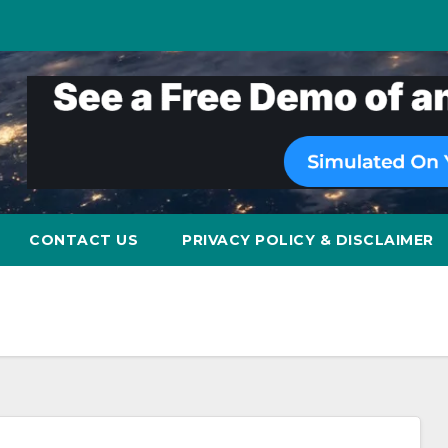
CONTACT US
PRIVACY POLICY & DISCLAIMER