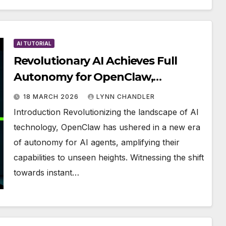
AI TUTORIAL
Revolutionary AI Achieves Full
Autonomy for OpenClaw,
Boosting Power Significantly
18 MARCH 2026
LYNN CHANDLER
Introduction Revolutionizing the landscape of AI
technology, OpenClaw has ushered in a new era
of autonomy for AI agents, amplifying their
capabilities to unseen heights. Witnessing the shift
towards instant…