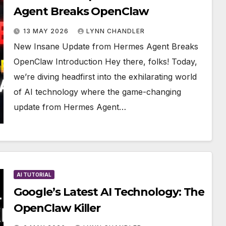
Agent Breaks OpenClaw
13 MAY 2026
LYNN CHANDLER
New Insane Update from Hermes Agent Breaks
OpenClaw Introduction Hey there, folks! Today,
we’re diving headfirst into the exhilarating world
of AI technology where the game-changing
update from Hermes Agent…
AI TUTORIAL
Google’s Latest AI Technology: The
OpenClaw Killer