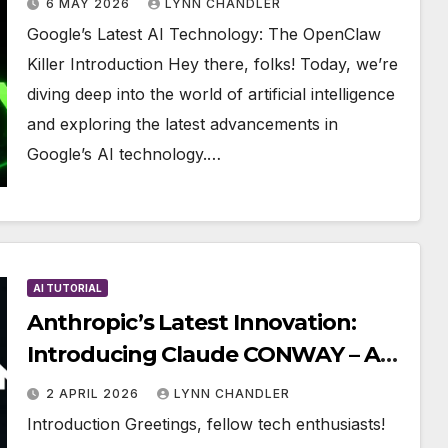
6 MAY 2026
LYNN CHANDLER
Google’s Latest AI Technology: The OpenClaw
Killer Introduction Hey there, folks! Today, we’re
diving deep into the world of artificial intelligence
and exploring the latest advancements in
Google’s AI technology.…
AI TUTORIAL
Anthropic’s Latest Innovation:
Introducing Claude CONWAY – A
Breakthrough in AI Technology
2 APRIL 2026
LYNN CHANDLER
Introduction Greetings, fellow tech enthusiasts!