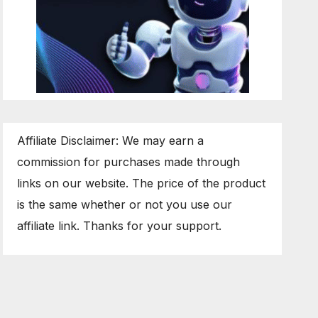
Affiliate Disclaimer: We may earn a
commission for purchases made through
links on our website. The price of the product
is the same whether or not you use our
affiliate link. Thanks for your support.