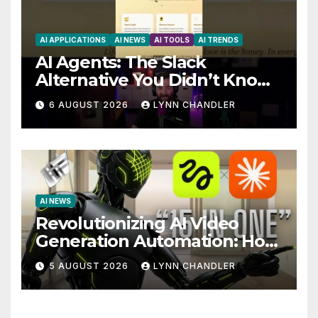
AI APPLICATIONS
AI NEWS
AI TOOLS
AI TRENDS
AI Agents: The Slack
Alternative You Didn’t Know
You Needed
6 AUGUST 2026
LYNN CHANDLER
AI NEWS
Revolutionizing AI Video
Generation Automation: How
Claude AI and Higgsfield
5 AUGUST 2026
LYNN CHANDLER
MCP are Transforming the
Future