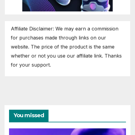
Affiliate Disclaimer: We may earn a commission
for purchases made through links on our
website. The price of the product is the same
whether or not you use our affiliate link. Thanks
for your support.
You missed