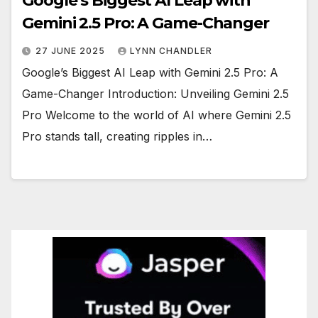
Google’s Biggest AI Leap with
Gemini 2.5 Pro: A Game-Changer
27 JUNE 2025
LYNN CHANDLER
Google’s Biggest AI Leap with Gemini 2.5 Pro: A
Game-Changer Introduction: Unveiling Gemini 2.5
Pro Welcome to the world of AI where Gemini 2.5
Pro stands tall, creating ripples in…