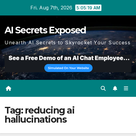
Skip
Fri. Aug 7th, 2026
5:05:20 AM
to
content
AI Secrets Exposed
Unearth AI Secrets to Skyrocket Your Success
Tag:
reducing ai
hallucinations