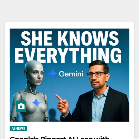
AI NEWS