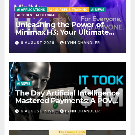
AI APPLICATIONS
AI COURSES & TRAINING
AI NEWS
AI TOOLS
AI TUTORIAL
Unleashing the Power of
Minimax H3: Your Ultimate
Local AI Video Solution
6 AUGUST 2026
LYNN CHANDLER
AI NEWS
The Day Artificial Intelligence
Mastered Payments: A POV
Story
6 AUGUST 2026
LYNN CHANDLER