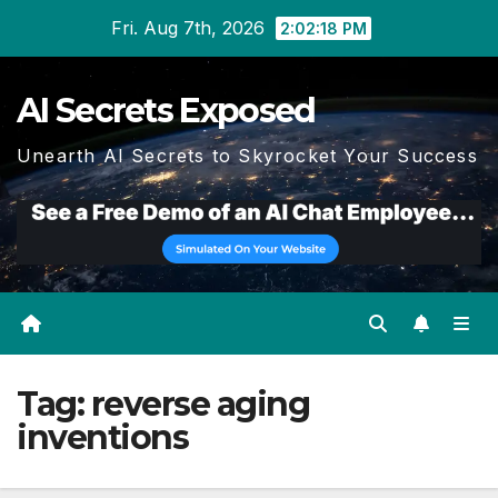
Skip
Fri. Aug 7th, 2026
2:02:19 PM
to
content
AI Secrets Exposed
Unearth AI Secrets to Skyrocket Your Success
Tag:
reverse aging
inventions