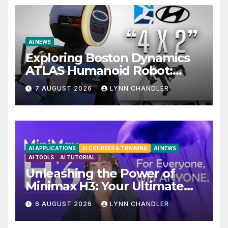
AI NEWS
Exploring Boston Dynamics
ATLAS Humanoid Robot:
Unveiling 5 Exciting
7 AUGUST 2026
LYNN CHANDLER
Upgrades in FLUX 3 AI Video
AI APPLICATIONS
AI COURSES & TRAINING
AI NEWS
AI TOOLS
AI TUTORIAL
Unleashing the Power of
Minimax H3: Your Ultimate
Local AI Video Solution
6 AUGUST 2026
LYNN CHANDLER