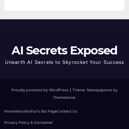
AI Secrets Exposed
Unearth AI Secrets to Skyrocket Your Success
Proudly powered by WordPress
|
Theme: Newspaperex by
Themeansar
.
Home
About
Author’s Bio Page
Contact Us
Privacy Policy & Disclaimer