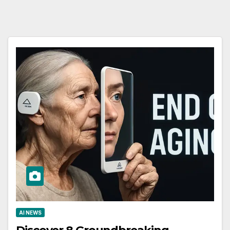
AI NEWS