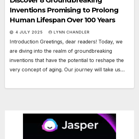
Discover 8 Groundbreaking
Inventions Promising to Prolong
Human Lifespan Over 100 Years
4 JULY 2025
LYNN CHANDLER
Introduction Greetings, dear readers! Today, we
are diving into the realm of groundbreaking
inventions that have the potential to reshape the
very concept of aging. Our journey will take us…