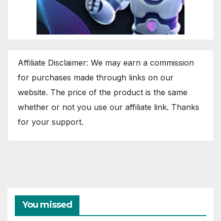
Affiliate Disclaimer: We may earn a commission
for purchases made through links on our
website. The price of the product is the same
whether or not you use our affiliate link. Thanks
for your support.
You missed