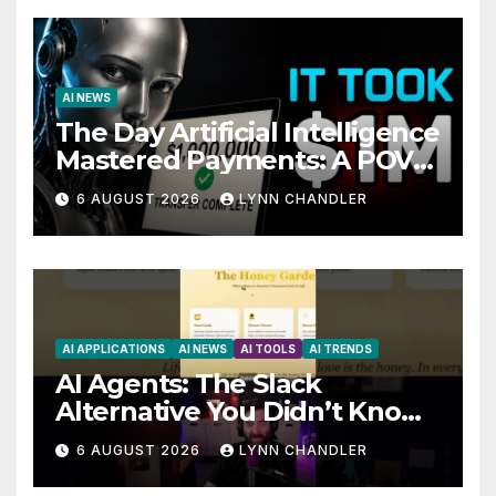
AI NEWS
The Day Artificial Intelligence
Mastered Payments: A POV
Story
6 AUGUST 2026
LYNN CHANDLER
AI APPLICATIONS
AI NEWS
AI TOOLS
AI TRENDS
AI Agents: The Slack
Alternative You Didn’t Know
You Needed
6 AUGUST 2026
LYNN CHANDLER