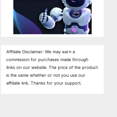
Affiliate Disclaimer: We may earn a
commission for purchases made through
links on our website. The price of the product
is the same whether or not you use our
affiliate link. Thanks for your support.