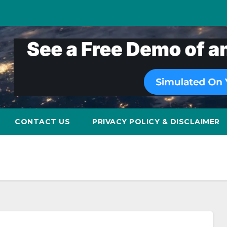
CONTACT US
PRIVACY POLICY & DISCLAIMER