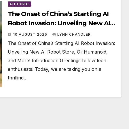
AI TUTORIAL
The Onset of China’s Startling AI
Robot Invasion: Unveiling New AI
Robot Store, Oli Humanoid, and
10 AUGUST 2025
LYNN CHANDLER
More!
The Onset of China’s Startling AI Robot Invasion:
Unveiling New AI Robot Store, Oli Humanoid,
and More! Introduction Greetings fellow tech
enthusiasts! Today, we are taking you on a
thrilling…