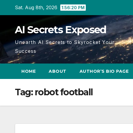
Skip
Sat. Aug 8th, 2026
1:56:21 PM
to
content
AI Secrets Exposed
Unearth AI Secrets to Skyrocket Your
Success
HOME
ABOUT
AUTHOR’S BIO PAGE
Tag:
robot football