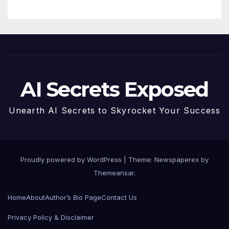
AI Secrets Exposed
Unearth AI Secrets to Skyrocket Your Success
Proudly powered by WordPress
|
Theme: Newspaperex by
Themeansar
.
Home
About
Author’s Bio Page
Contact Us
Privacy Policy & Disclaimer