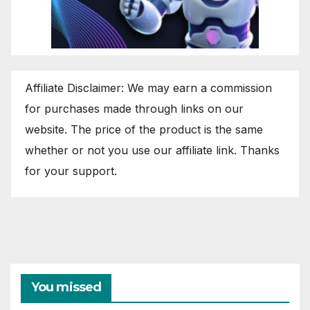
Affiliate Disclaimer: We may earn a commission
for purchases made through links on our
website. The price of the product is the same
whether or not you use our affiliate link. Thanks
for your support.
You missed