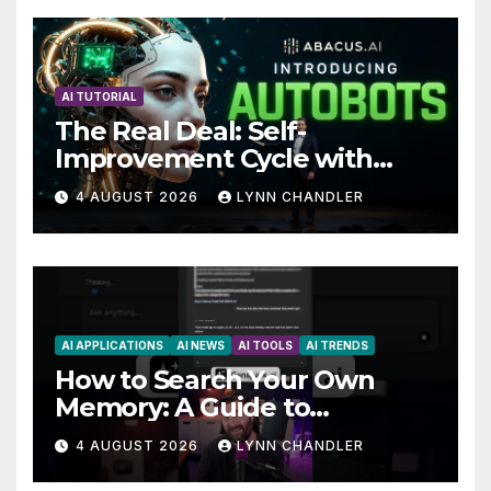
AI TUTORIAL
The Real Deal: Self-
Improvement Cycle with
AutoBots
4 AUGUST 2026
LYNN CHANDLER
AI APPLICATIONS
AI NEWS
AI TOOLS
AI TRENDS
How to Search Your Own
Memory: A Guide to
Enhancing Recall Abilities
4 AUGUST 2026
LYNN CHANDLER