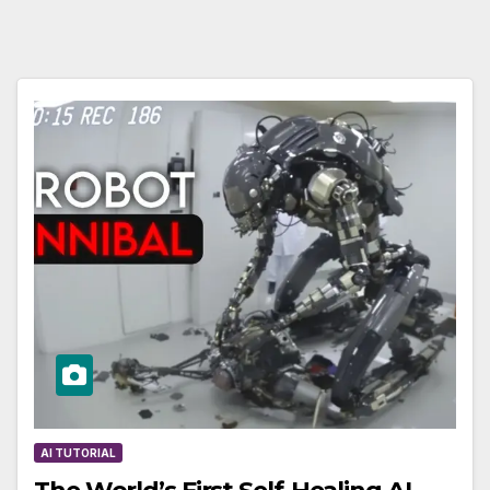
AI TUTORIAL