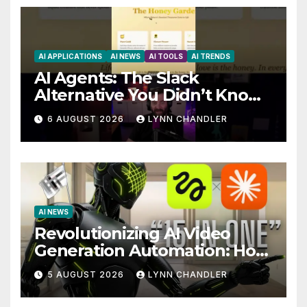
AI APPLICATIONS
AI NEWS
AI TOOLS
AI TRENDS
AI Agents: The Slack
Alternative You Didn’t Know
You Needed
6 AUGUST 2026
LYNN CHANDLER
AI NEWS
Revolutionizing AI Video
Generation Automation: How
Claude AI and Higgsfield
5 AUGUST 2026
LYNN CHANDLER
MCP are Transforming the
Future