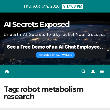
Skip
Thu. Aug 6th, 2026
9:17:04 PM
to
content
AI Secrets Exposed
Unearth AI Secrets to Skyrocket Your Success
Tag:
robot metabolism
research