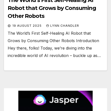
The World’s First Self-Healing AI
Robot that Grows by Consuming
Other Robots
19 AUGUST 2025
LYNN CHANDLER
The World’s First Self-Healing AI Robot that
Grows by Consuming Other Robots Introduction
Hey there, folks! Today, we’re diving into the
incredible world of AI revolution – buckle up as…