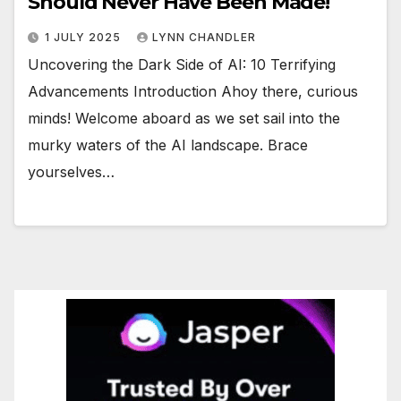
Should Never Have Been Made!
1 JULY 2025
LYNN CHANDLER
Uncovering the Dark Side of AI: 10 Terrifying
Advancements Introduction Ahoy there, curious
minds! Welcome aboard as we set sail into the
murky waters of the AI landscape. Brace
yourselves…