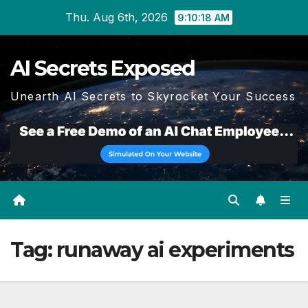
Skip
Thu. Aug 6th, 2026
9:10:19 AM
to
content
AI Secrets Exposed
Unearth AI Secrets to Skyrocket Your Success
Tag:
runaway ai experiments