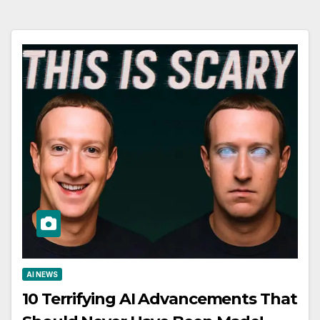
AI NEWS
10 Terrifying AI Advancements That