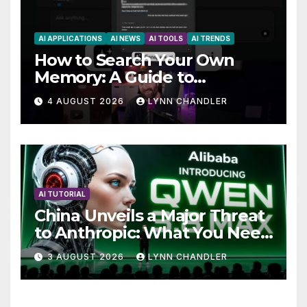
AI APPLICATIONS
AI NEWS
AI TOOLS
AI TRENDS
How to Search Your Own
Memory: A Guide to
Enhancing Recall Abilities
4 AUGUST 2026
LYNN CHANDLER
AI TUTORIAL
China Unveils a Major Threat
to Anthropic: What You Need
to Know
3 AUGUST 2026
LYNN CHANDLER