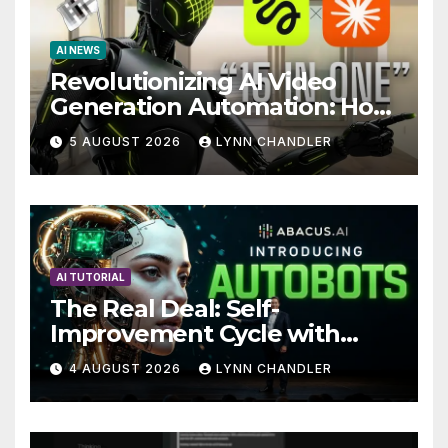
AI NEWS
Revolutionizing AI Video
Generation Automation: How
Claude AI and Higgsfield
5 AUGUST 2026
LYNN CHANDLER
MCP are Transforming the
Future
AI TUTORIAL
The Real Deal: Self-
Improvement Cycle with
AutoBots
4 AUGUST 2026
LYNN CHANDLER