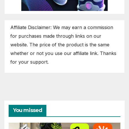
Affiliate Disclaimer: We may earn a commission
for purchases made through links on our
website. The price of the product is the same
whether or not you use our affiliate link. Thanks
for your support.
You missed