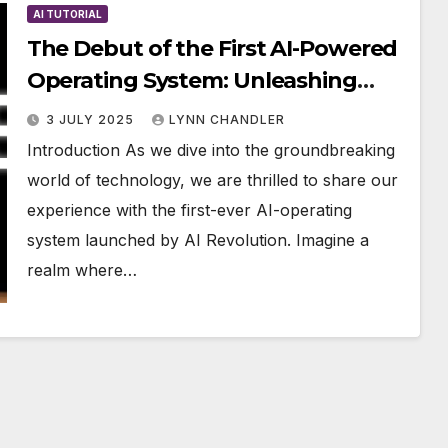
AI TUTORIAL
The Debut of the First AI-Powered
Operating System: Unleashing
Unprecedented Power
3 JULY 2025
LYNN CHANDLER
Introduction As we dive into the groundbreaking
world of technology, we are thrilled to share our
experience with the first-ever AI-operating
system launched by AI Revolution. Imagine a
realm where…