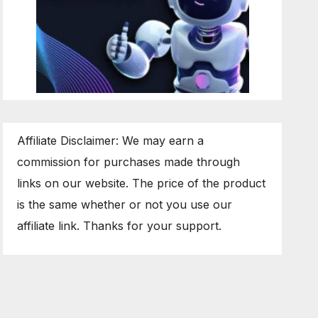
Affiliate Disclaimer: We may earn a
commission for purchases made through
links on our website. The price of the product
is the same whether or not you use our
affiliate link. Thanks for your support.