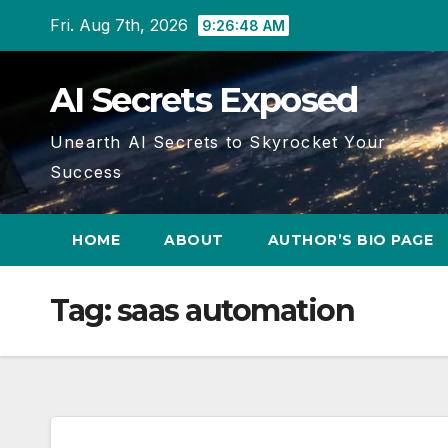
Skip
Fri. Aug 7th, 2026
9:26:48 AM
to
content
AI Secrets Exposed
Unearth AI Secrets to Skyrocket Your
Success
HOME
ABOUT
AUTHOR’S BIO PAGE
Tag:
saas automation