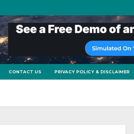
CONTACT US
PRIVACY POLICY & DISCLAIMER