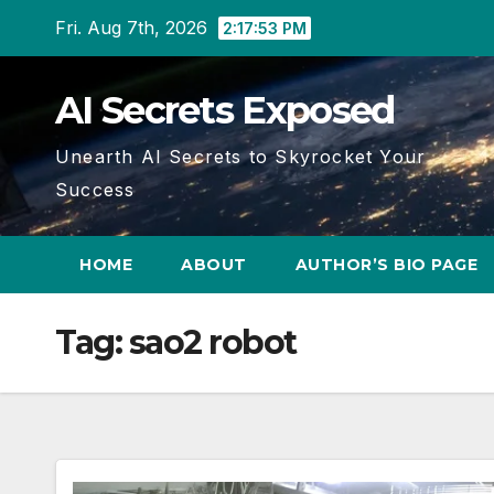
Skip
Fri. Aug 7th, 2026
2:17:53 PM
to
content
AI Secrets Exposed
Unearth AI Secrets to Skyrocket Your
Success
HOME
ABOUT
AUTHOR’S BIO PAGE
Tag:
sao2 robot