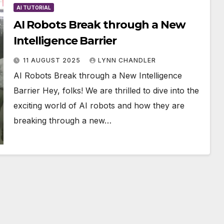
AI TUTORIAL
AI Robots Break through a New
Intelligence Barrier
11 AUGUST 2025
LYNN CHANDLER
AI Robots Break through a New Intelligence
Barrier Hey, folks! We are thrilled to dive into the
exciting world of AI robots and how they are
breaking through a new…