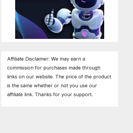
Affiliate Disclaimer: We may earn a
commission for purchases made through
links on our website. The price of the product
is the same whether or not you use our
affiliate link. Thanks for your support.