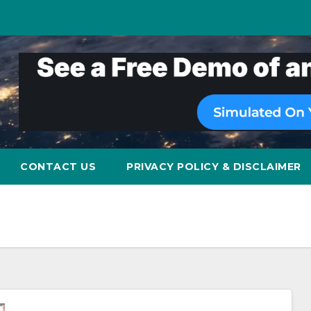
CONTACT US
PRIVACY POLICY & DISCLAIMER