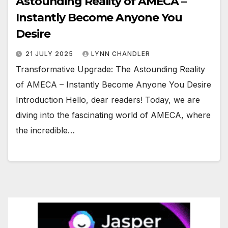
Astounding Reality of AMECA –
Instantly Become Anyone You
Desire
21 JULY 2025
LYNN CHANDLER
Transformative Upgrade: The Astounding Reality
of AMECA – Instantly Become Anyone You Desire
Introduction Hello, dear readers! Today, we are
diving into the fascinating world of AMECA, where
the incredible…