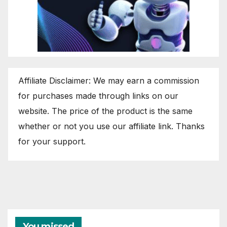
Affiliate Disclaimer: We may earn a commission
for purchases made through links on our
website. The price of the product is the same
whether or not you use our affiliate link. Thanks
for your support.
You missed