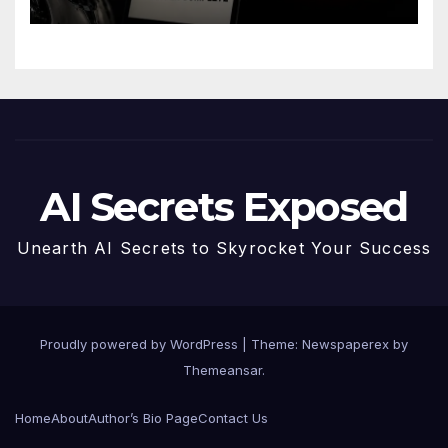
AI Secrets Exposed
Unearth AI Secrets to Skyrocket Your Success
Proudly powered by WordPress
|
Theme: Newspaperex by
Themeansar
.
Home
About
Author’s Bio Page
Contact Us