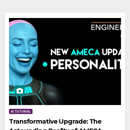
AI TUTORIAL
Transformative Upgrade: The