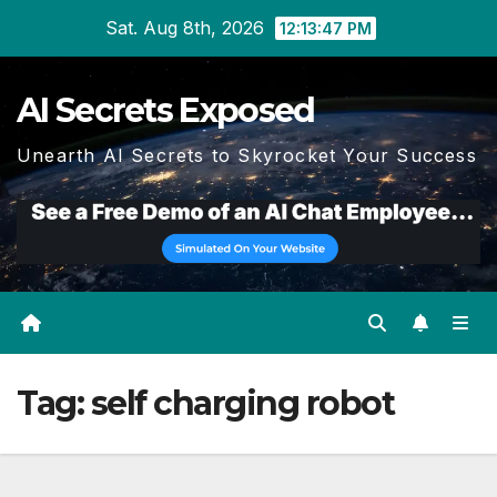
Skip
Sat. Aug 8th, 2026
12:13:48 PM
to
content
AI Secrets Exposed
Unearth AI Secrets to Skyrocket Your Success
Tag:
self charging robot