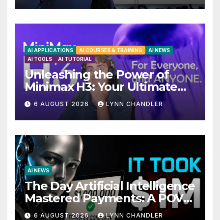
AI APPLICATIONS
AI COURSES & TRAINING
AI NEWS
AI TOOLS
AI TUTORIAL
Unleashing the Power of
Minimax H3: Your Ultimate
Local AI Video Solution
6 AUGUST 2026
LYNN CHANDLER
AI NEWS
The Day Artificial Intelligence
Mastered Payments: A POV
Story
6 AUGUST 2026
LYNN CHANDLER