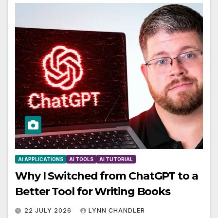
AI APPLICATIONS
AI TOOLS
AI TUTORIAL
Why I Switched from ChatGPT to a
Better Tool for Writing Books
22 JULY 2026
LYNN CHANDLER