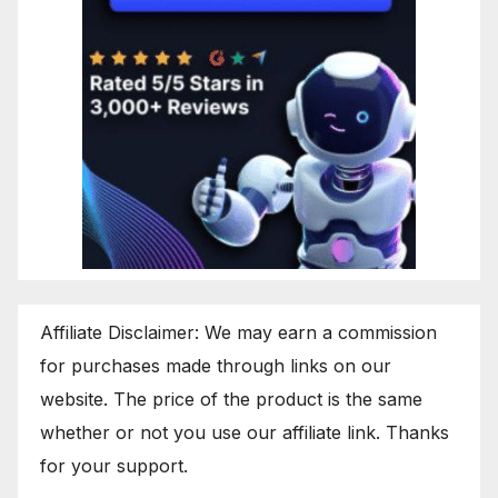
Affiliate Disclaimer: We may earn a commission
for purchases made through links on our
website. The price of the product is the same
whether or not you use our affiliate link. Thanks
for your support.