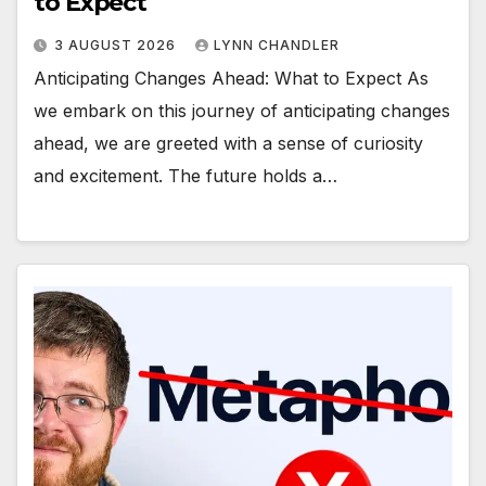
to Expect
3 AUGUST 2026
LYNN CHANDLER
Anticipating Changes Ahead: What to Expect As
we embark on this journey of anticipating changes
ahead, we are greeted with a sense of curiosity
and excitement. The future holds a…