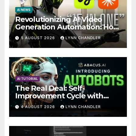
AI NEWS
Revolutionizing AI Video
Generation Automation: How
Claude AI and Higgsfield
5 AUGUST 2026
LYNN CHANDLER
MCP are Transforming the
Future
AI TUTORIAL
The Real Deal: Self-
Improvement Cycle with
AutoBots
4 AUGUST 2026
LYNN CHANDLER