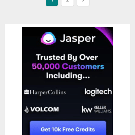
pagination