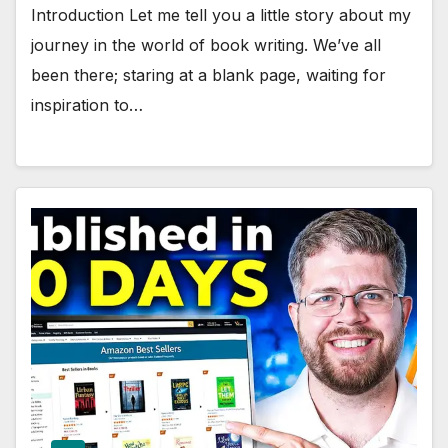
Introduction Let me tell you a little story about my
journey in the world of book writing. We’ve all
been there; staring at a blank page, waiting for
inspiration to…