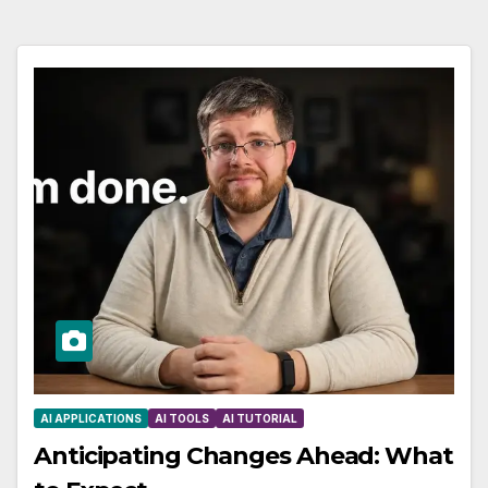
AI APPLICATIONS
AI TOOLS
AI TUTORIAL
Anticipating Changes Ahead: What