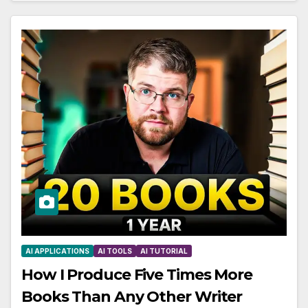
AI APPLICATIONS
AI TOOLS
AI TUTORIAL
How I Produce Five Times More
Books Than Any Other Writer