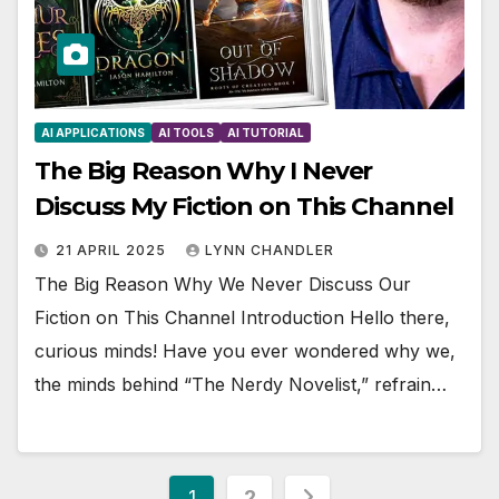
AI APPLICATIONS
AI TOOLS
AI TUTORIAL
The Big Reason Why I Never
Discuss My Fiction on This Channel
21 APRIL 2025
LYNN CHANDLER
The Big Reason Why We Never Discuss Our
Fiction on This Channel Introduction Hello there,
curious minds! Have you ever wondered why we,
the minds behind “The Nerdy Novelist,” refrain…
Posts
1
2