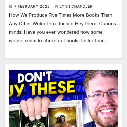
7 FEBRUARY 2026
LYNN CHANDLER
How We Produce Five Times More Books Than
Any Other Writer Introduction Hey there, Curious
minds! Have you ever wondered how some
writers seem to churn out books faster than…