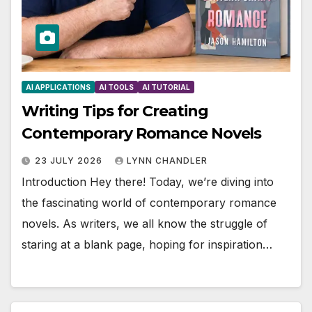
AI APPLICATIONS
AI TOOLS
AI TUTORIAL
Writing Tips for Creating
Contemporary Romance Novels
23 JULY 2026
LYNN CHANDLER
Introduction Hey there! Today, we’re diving into
the fascinating world of contemporary romance
novels. As writers, we all know the struggle of
staring at a blank page, hoping for inspiration…