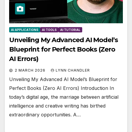
AI APPLICATIONS
AI TOOLS
AI TUTORIAL
Unveiling My Advanced AI Model’s
Blueprint for Perfect Books (Zero
AI Errors)
2 MARCH 2026
LYNN CHANDLER
Unveiling My Advanced AI Model’s Blueprint for
Perfect Books (Zero AI Errors) Introduction In
today’s digital age, the marriage between artificial
intelligence and creative writing has birthed
extraordinary opportunities. A…