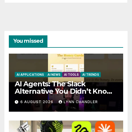
You missed
AI APPLICATIONS
AI NEWS
AI TOOLS
AI TRENDS
AI Agents: The Slack
Alternative You Didn’t Know
You Needed
6 AUGUST 2026
LYNN CHANDLER