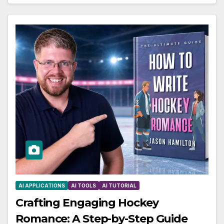
AI APPLICATIONS
AI TOOLS
AI TUTORIAL
Crafting Engaging Hockey
Romance: A Step-by-Step Guide