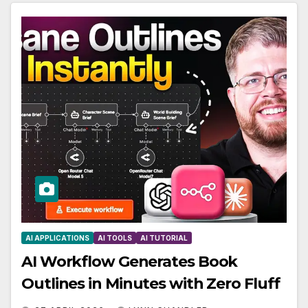
AI APPLICATIONS
AI TOOLS
AI TUTORIAL
AI Workflow Generates Book
Outlines in Minutes with Zero Fluff