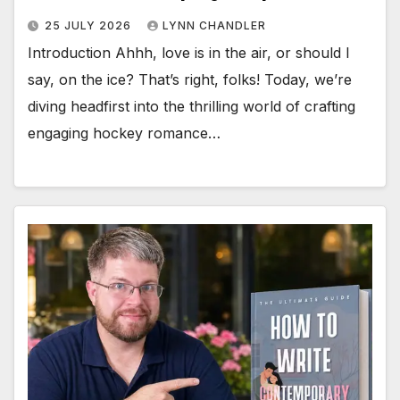
25 JULY 2026
LYNN CHANDLER
Introduction Ahhh, love is in the air, or should I
say, on the ice? That’s right, folks! Today, we’re
diving headfirst into the thrilling world of crafting
engaging hockey romance…