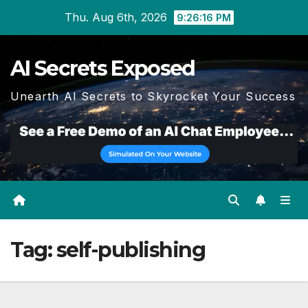
Skip
Thu. Aug 6th, 2026
9:26:18 PM
to
content
AI Secrets Exposed
Unearth AI Secrets to Skyrocket Your Success
Tag:
self-publishing