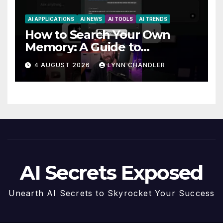
AI APPLICATIONS
AI NEWS
AI TOOLS
AI TRENDS
How to Search Your Own
Memory: A Guide to
Enhancing Recall Abilities
4 AUGUST 2026
LYNN CHANDLER
AI Secrets Exposed
Unearth AI Secrets to Skyrocket Your Success