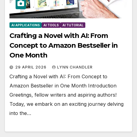
AI APPLICATIONS
AI TOOLS
AI TUTORIAL
Crafting a Novel with AI: From
Concept to Amazon Bestseller in
One Month
29 APRIL 2026
LYNN CHANDLER
Crafting a Novel with AI: From Concept to
Amazon Bestseller in One Month Introduction
Greetings, fellow writers and aspiring authors!
Today, we embark on an exciting journey delving
into the…