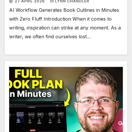
27 APRIL 2026
LYNN CHANDLER
AI Workflow Generates Book Outlines in Minutes
with Zero Fluff Introduction When it comes to
writing, inspiration can strike at any moment. As a
writer, we often find ourselves lost…