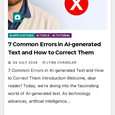
AI APPLICATIONS
AI TOOLS
AI TUTORIAL
7 Common Errors in AI-generated
Text and How to Correct Them
29 JULY 2026
LYNN CHANDLER
7 Common Errors in AI-generated Text and How
to Correct Them Introduction Welcome, dear
reader! Today, we’re diving into the fascinating
world of AI-generated text. As technology
advances, artificial intelligence…