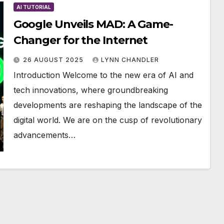
AI TUTORIAL
Google Unveils MAD: A Game-
Changer for the Internet
26 AUGUST 2025
LYNN CHANDLER
Introduction Welcome to the new era of AI and
tech innovations, where groundbreaking
developments are reshaping the landscape of the
digital world. We are on the cusp of revolutionary
advancements…