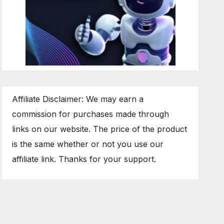
Affiliate Disclaimer: We may earn a
commission for purchases made through
links on our website. The price of the product
is the same whether or not you use our
affiliate link. Thanks for your support.