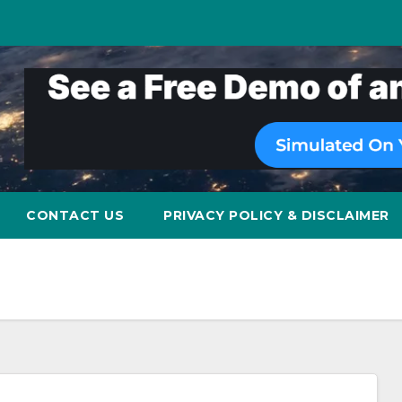
CONTACT US
PRIVACY POLICY & DISCLAIMER