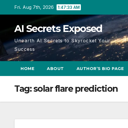
Skip
Fri. Aug 7th, 2026
1:47:33 AM
to
content
AI Secrets Exposed
Unearth AI Secrets to Skyrocket Your
Success
HOME
ABOUT
AUTHOR’S BIO PAGE
Tag:
solar flare prediction