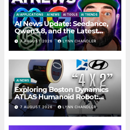
AI APPLICATIONS
AI NEWS
AI TOOLS
AI TRENDS
AI News Update: Seedance,
Qwen3.8, and the Latest
Drama with Hank Green.
7 AUGUST 2026
LYNN CHANDLER
AI NEWS
Exploring Boston Dynamics
ATLAS Humanoid Robot:
Unveiling 5 Exciting
7 AUGUST 2026
LYNN CHANDLER
Upgrades in FLUX 3 AI Video