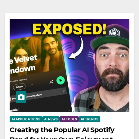
AI APPLICATIONS
AI NEWS
AI TOOLS
AI TRENDS
Creating the Popular AI Spotify