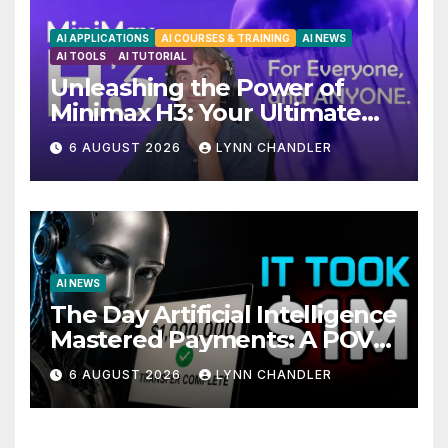
AI APPLICATIONS
AI COURSES & TRAINING
AI NEWS
AI TOOLS
AI TUTORIAL
Unleashing the Power of
Minimax H3: Your Ultimate
Local AI Video Solution
6 AUGUST 2026
LYNN CHANDLER
AI NEWS
The Day Artificial Intelligence
Mastered Payments: A POV
Story
6 AUGUST 2026
LYNN CHANDLER