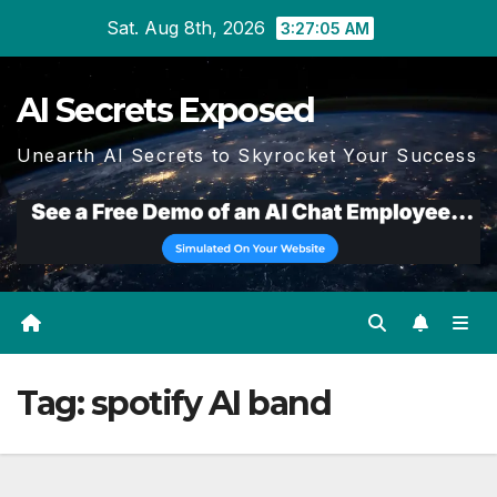
Skip
Sat. Aug 8th, 2026
3:27:06 AM
to
content
AI Secrets Exposed
Unearth AI Secrets to Skyrocket Your Success
Tag:
spotify AI band