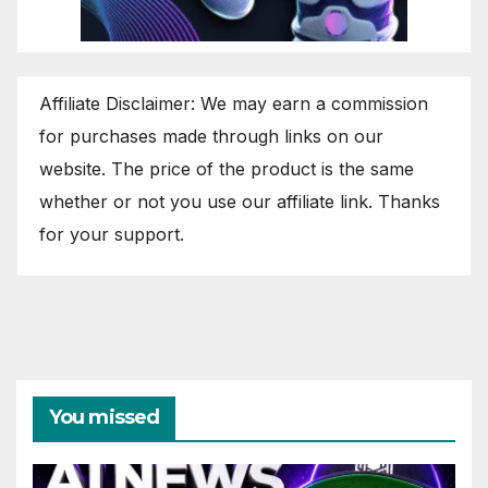
Affiliate Disclaimer: We may earn a commission
for purchases made through links on our
website. The price of the product is the same
whether or not you use our affiliate link. Thanks
for your support.
You missed