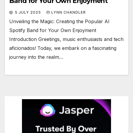
Band for Your Own Enjoyment
5 JULY 2025
LYNN CHANDLER
Unveiling the Magic: Creating the Popular AI
Spotify Band for Your Own Enjoyment
Introduction Greetings, music enthusiasts and tech
aficionados! Today, we embark on a fascinating
journey into the realm…