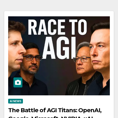
AI NEWS
The Battle of AGI Titans: OpenAI,