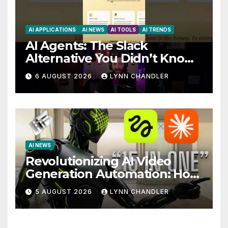
AI APPLICATIONS
AI NEWS
AI TOOLS
AI TRENDS
AI Agents: The Slack
Alternative You Didn’t Know
You Needed
6 AUGUST 2026
LYNN CHANDLER
AI NEWS
Revolutionizing AI Video
Generation Automation: How
Claude AI and Higgsfield
5 AUGUST 2026
LYNN CHANDLER
MCP are Transforming the
Future