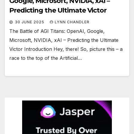
Google, Microsoft, NVIDIA, xAI –
Predicting the Ultimate Victor
30 JUNE 2025
LYNN CHANDLER
The Battle of AGI Titans: OpenAI, Google,
Microsoft, NVIDIA, xAI – Predicting the Ultimate
Victor Introduction Hey, there! So, picture this – a
race to the top of the Artificial…