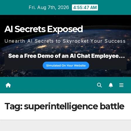
Skip
Fri. Aug 7th, 2026
4:55:47 AM
to
content
AI Secrets Exposed
Unearth AI Secrets to Skyrocket Your Success
Tag:
superintelligence battle