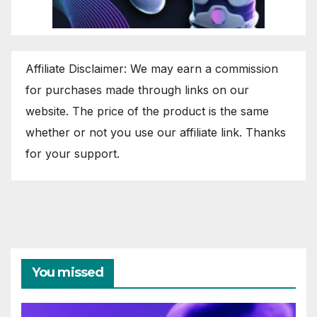
Affiliate Disclaimer: We may earn a commission
for purchases made through links on our
website. The price of the product is the same
whether or not you use our affiliate link. Thanks
for your support.
You missed