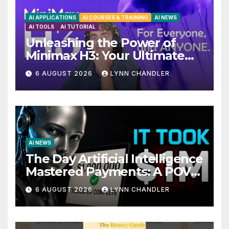
AI APPLICATIONS
AI COURSES & TRAINING
AI NEWS
AI TOOLS
AI TUTORIAL
Unleashing the Power of
Minimax H3: Your Ultimate
Local AI Video Solution
6 AUGUST 2026
LYNN CHANDLER
AI NEWS
The Day Artificial Intelligence
Mastered Payments: A POV
Story
6 AUGUST 2026
LYNN CHANDLER