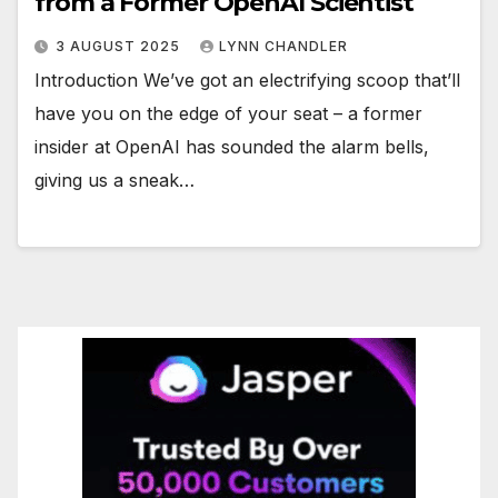
from a Former OpenAI Scientist
3 AUGUST 2025
LYNN CHANDLER
Introduction We’ve got an electrifying scoop that’ll
have you on the edge of your seat – a former
insider at OpenAI has sounded the alarm bells,
giving us a sneak…