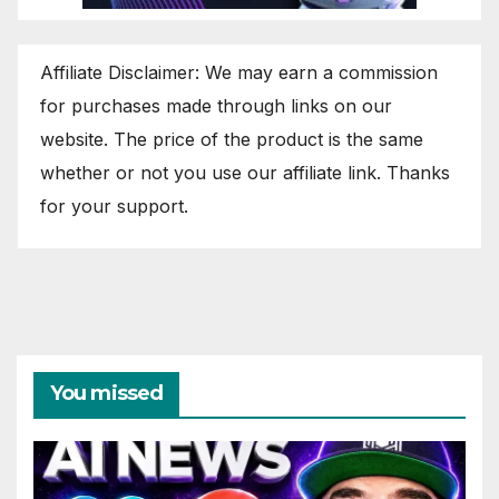
Affiliate Disclaimer: We may earn a commission
for purchases made through links on our
website. The price of the product is the same
whether or not you use our affiliate link. Thanks
for your support.
You missed