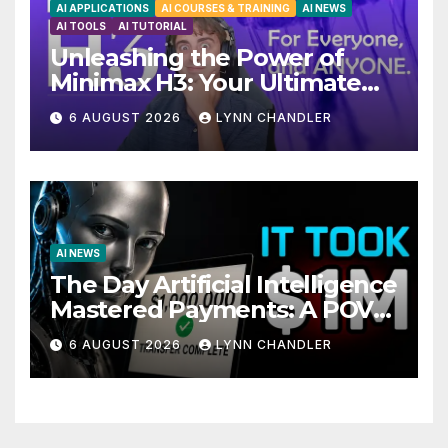
AI APPLICATIONS
AI COURSES & TRAINING
AI NEWS
AI TOOLS
AI TUTORIAL
Unleashing the Power of
Minimax H3: Your Ultimate
Local AI Video Solution
6 AUGUST 2026
LYNN CHANDLER
AI NEWS
The Day Artificial Intelligence
Mastered Payments: A POV
Story
6 AUGUST 2026
LYNN CHANDLER