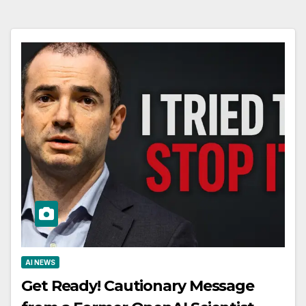
AI NEWS
Get Ready! Cautionary Message