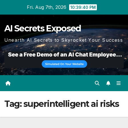
Skip
Fri. Aug 7th, 2026
10:39:41 PM
to
content
AI Secrets Exposed
Unearth AI Secrets to Skyrocket Your Success
Tag:
superintelligent ai risks