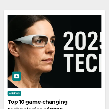
AI NEWS
Top 10 game-changing