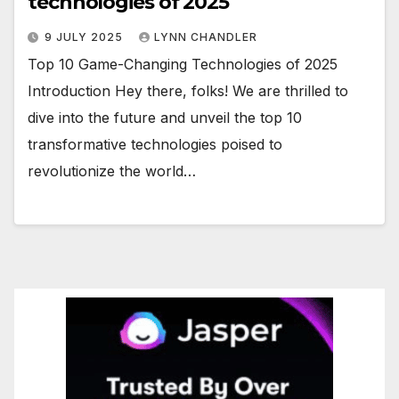
technologies of 2025
9 JULY 2025
LYNN CHANDLER
Top 10 Game-Changing Technologies of 2025
Introduction Hey there, folks! We are thrilled to
dive into the future and unveil the top 10
transformative technologies poised to
revolutionize the world…