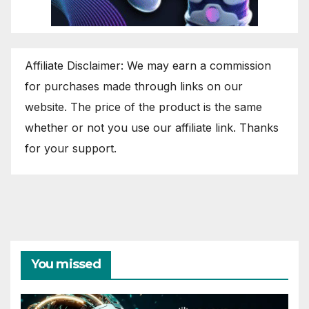
Affiliate Disclaimer: We may earn a commission
for purchases made through links on our
website. The price of the product is the same
whether or not you use our affiliate link. Thanks
for your support.
You missed