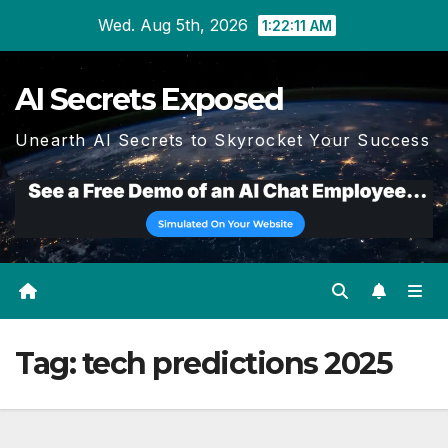
Skip
Wed. Aug 5th, 2026
1:22:11 AM
to
content
AI Secrets Exposed
Unearth AI Secrets to Skyrocket Your Success
Tag:
tech predictions 2025