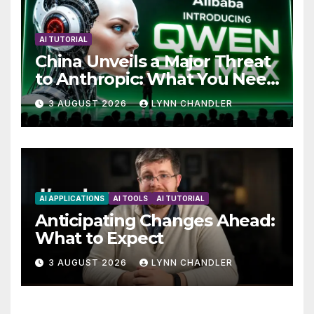
AI TUTORIAL
China Unveils a Major Threat
to Anthropic: What You Need
to Know
3 AUGUST 2026
LYNN CHANDLER
AI APPLICATIONS
AI TOOLS
AI TUTORIAL
Anticipating Changes Ahead:
What to Expect
3 AUGUST 2026
LYNN CHANDLER