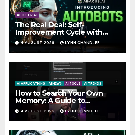
AI TUTORIAL
The Real Deal: Self-
Improvement Cycle with
AutoBots
4 AUGUST 2026
LYNN CHANDLER
AI APPLICATIONS
AI NEWS
AI TOOLS
AI TRENDS
How to Search Your Own
Memory: A Guide to
Enhancing Recall Abilities
4 AUGUST 2026
LYNN CHANDLER