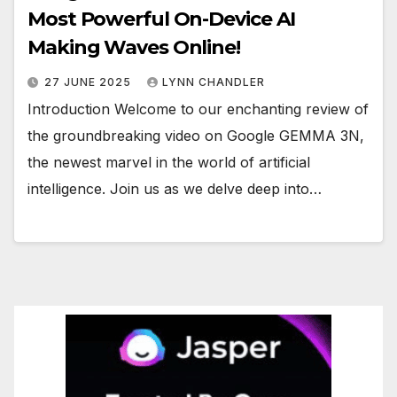
Most Powerful On-Device AI
Making Waves Online!
27 JUNE 2025
LYNN CHANDLER
Introduction Welcome to our enchanting review of
the groundbreaking video on Google GEMMA 3N,
the newest marvel in the world of artificial
intelligence. Join us as we delve deep into…