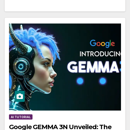
AI TUTORIAL
Google GEMMA 3N Unveiled: The