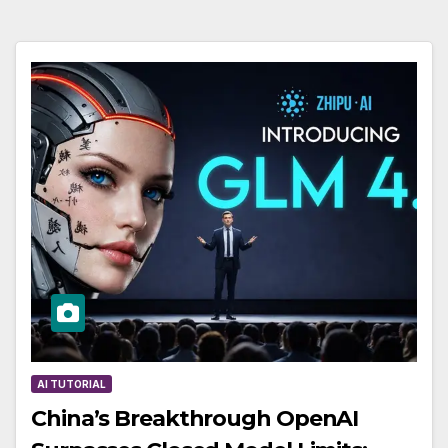
AI TUTORIAL
China’s Breakthrough OpenAI