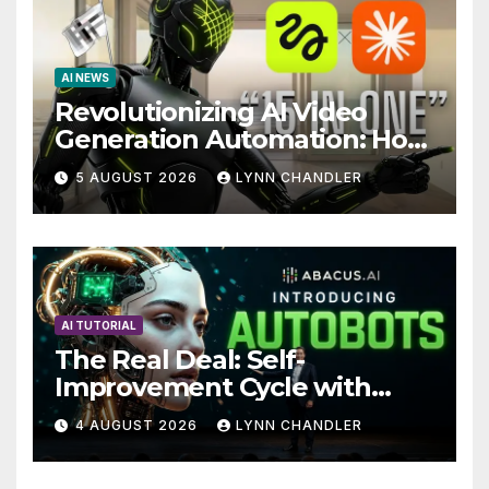
AI NEWS
Revolutionizing AI Video
Generation Automation: How
Claude AI and Higgsfield
5 AUGUST 2026
LYNN CHANDLER
MCP are Transforming the
Future
AI TUTORIAL
The Real Deal: Self-
Improvement Cycle with
AutoBots
4 AUGUST 2026
LYNN CHANDLER