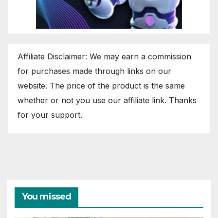
Affiliate Disclaimer: We may earn a commission
for purchases made through links on our
website. The price of the product is the same
whether or not you use our affiliate link. Thanks
for your support.
You missed