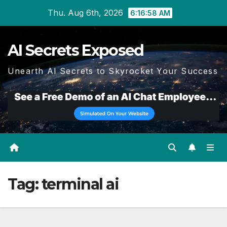
Skip
Thu. Aug 6th, 2026
6:16:58 AM
to
content
AI Secrets Exposed
Unearth AI Secrets to Skyrocket Your Success
Tag:
terminal ai