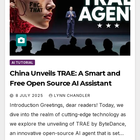
AI TUTORIAL
China Unveils TRAE: A Smart and
Free Open Source AI Assistant
8 JULY 2025
LYNN CHANDLER
Introduction Greetings, dear readers! Today, we
dive into the realm of cutting-edge technology as
we explore the unveiling of TRAE by ByteDance,
an innovative open-source AI agent that is set…