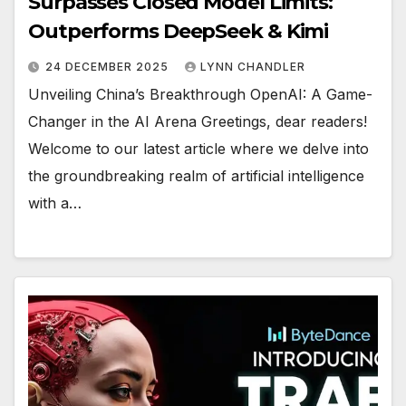
Surpasses Closed Model Limits:
Outperforms DeepSeek & Kimi
24 DECEMBER 2025
LYNN CHANDLER
Unveiling China’s Breakthrough OpenAI: A Game-
Changer in the AI Arena Greetings, dear readers!
Welcome to our latest article where we delve into
the groundbreaking realm of artificial intelligence
with a…