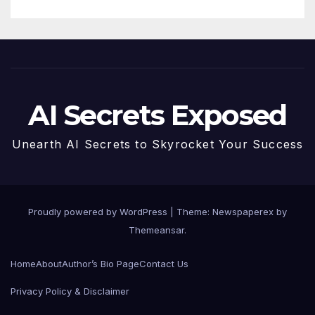
AI Secrets Exposed
Unearth AI Secrets to Skyrocket Your Success
Proudly powered by WordPress
|
Theme: Newspaperex by
Themeansar
.
Home
About
Author’s Bio Page
Contact Us
Privacy Policy & Disclaimer