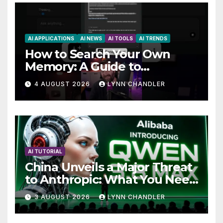
AI APPLICATIONS
AI NEWS
AI TOOLS
AI TRENDS
How to Search Your Own
Memory: A Guide to
Enhancing Recall Abilities
4 AUGUST 2026
LYNN CHANDLER
AI TUTORIAL
China Unveils a Major Threat
to Anthropic: What You Need
to Know
3 AUGUST 2026
LYNN CHANDLER