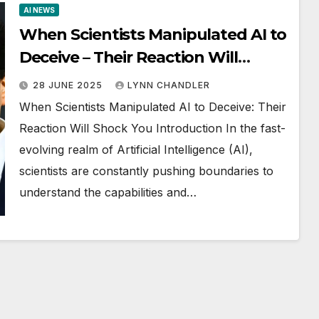
AI NEWS
When Scientists Manipulated AI to
Deceive – Their Reaction Will
Shock You
28 JUNE 2025
LYNN CHANDLER
When Scientists Manipulated AI to Deceive: Their
Reaction Will Shock You Introduction In the fast-
evolving realm of Artificial Intelligence (AI),
scientists are constantly pushing boundaries to
understand the capabilities and…