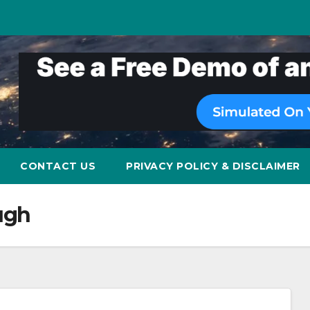
CONTACT US
PRIVACY POLICY & DISCLAIMER
ough