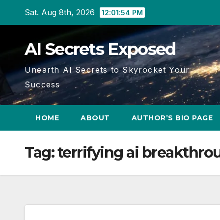
Skip
Sat. Aug 8th, 2026
12:01:55 PM
to
content
AI Secrets Exposed
Unearth AI Secrets to Skyrocket Your
Success
HOME
ABOUT
AUTHOR’S BIO PAGE
Tag:
terrifying ai breakthr