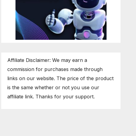
Affiliate Disclaimer: We may earn a
commission for purchases made through
links on our website. The price of the product
is the same whether or not you use our
affiliate link. Thanks for your support.