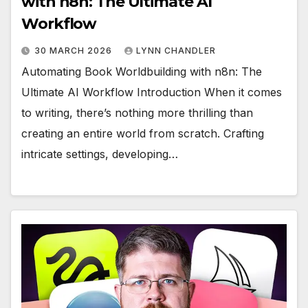
with n8n: The Ultimate AI
Workflow
30 MARCH 2026
LYNN CHANDLER
Automating Book Worldbuilding with n8n: The
Ultimate AI Workflow Introduction When it comes
to writing, there’s nothing more thrilling than
creating an entire world from scratch. Crafting
intricate settings, developing…