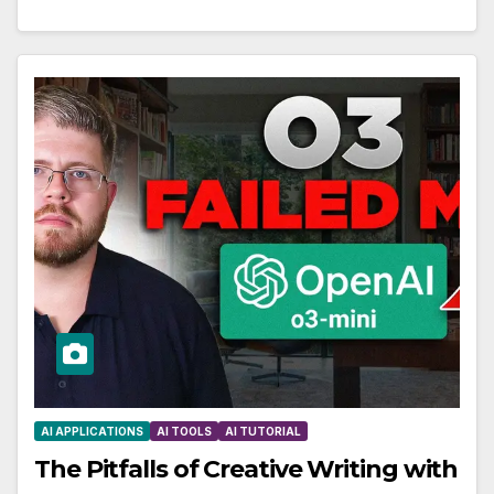
AI APPLICATIONS
AI TOOLS
AI TUTORIAL
The Pitfalls of Creative Writing with