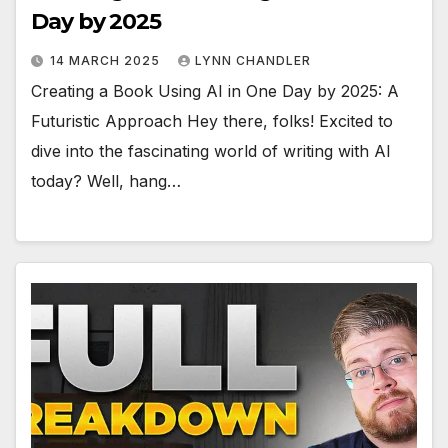
Day by 2025
14 MARCH 2025
LYNN CHANDLER
Creating a Book Using AI in One Day by 2025: A
Futuristic Approach Hey there, folks! Excited to
dive into the fascinating world of writing with AI
today? Well, hang…