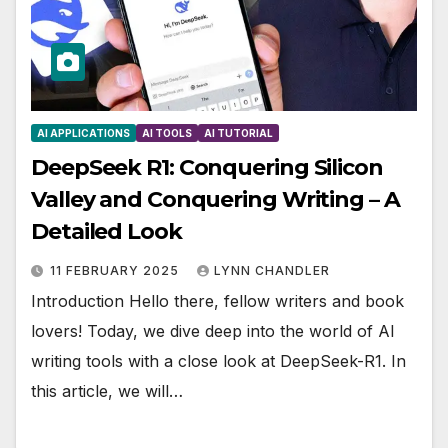
AI APPLICATIONS
AI TOOLS
AI TUTORIAL
DeepSeek R1: Conquering Silicon
Valley and Conquering Writing – A
Detailed Look
11 FEBRUARY 2025
LYNN CHANDLER
Introduction Hello there, fellow writers and book
lovers! Today, we dive deep into the world of AI
writing tools with a close look at DeepSeek-R1. In
this article, we will…