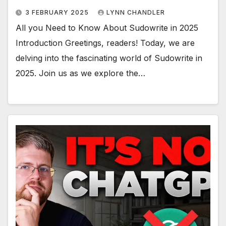
3 FEBRUARY 2025
LYNN CHANDLER
All you Need to Know About Sudowrite in 2025
Introduction Greetings, readers! Today, we are
delving into the fascinating world of Sudowrite in
2025. Join us as we explore the…