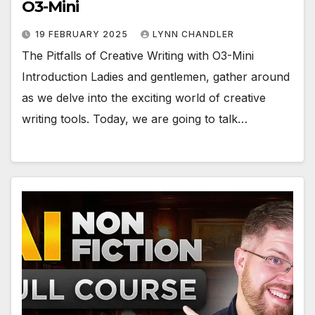
O3-Mini
19 FEBRUARY 2025
LYNN CHANDLER
The Pitfalls of Creative Writing with O3-Mini
Introduction Ladies and gentlemen, gather around
as we delve into the exciting world of creative
writing tools. Today, we are going to talk…