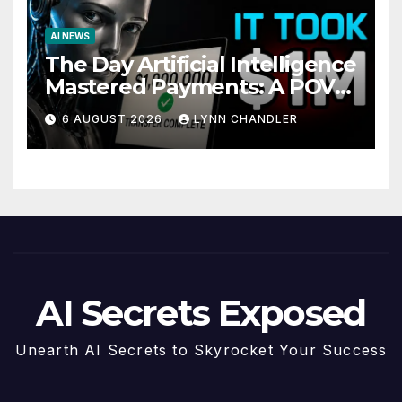
AI NEWS
The Day Artificial Intelligence
Mastered Payments: A POV
Story
6 AUGUST 2026
LYNN CHANDLER
AI Secrets Exposed
Unearth AI Secrets to Skyrocket Your Success