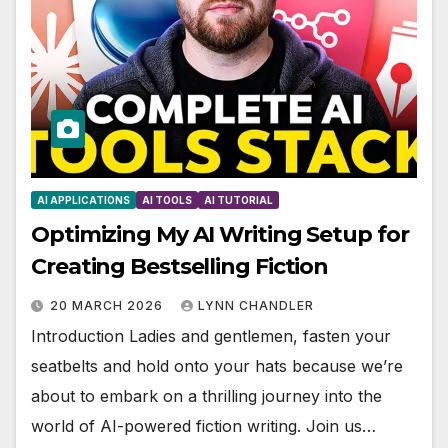
AI APPLICATIONS
AI TOOLS
AI TUTORIAL
Optimizing My AI Writing Setup for
Creating Bestselling Fiction
20 MARCH 2026
LYNN CHANDLER
Introduction Ladies and gentlemen, fasten your
seatbelts and hold onto your hats because we’re
about to embark on a thrilling journey into the
world of AI-powered fiction writing. Join us…