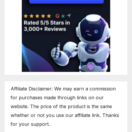
Affiliate Disclaimer: We may earn a commission
for purchases made through links on our
website. The price of the product is the same
whether or not you use our affiliate link. Thanks
for your support.