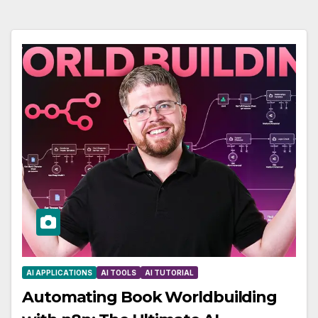
AI APPLICATIONS
AI TOOLS
AI TUTORIAL
Automating Book Worldbuilding