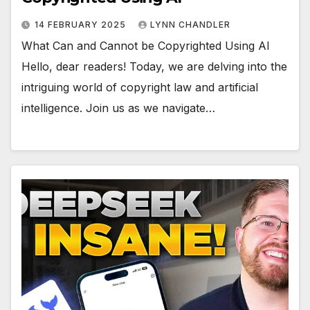
14 FEBRUARY 2025
LYNN CHANDLER
What Can and Cannot be Copyrighted Using AI
Hello, dear readers! Today, we are delving into the
intriguing world of copyright law and artificial
intelligence. Join us as we navigate…