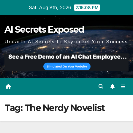
Skip
Sat. Aug 8th, 2026
2:15:10 PM
to
content
AI Secrets Exposed
Unearth AI Secrets to Skyrocket Your Success
Tag:
The Nerdy Novelist