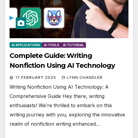
AI APPLICATIONS
AI TOOLS
AI TUTORIAL
Complete Guide: Writing
Nonfiction Using AI Technology
17 FEBRUARY 2025
LYNN CHANDLER
Writing Nonfiction Using AI Technology: A
Comprehensive Guide Hey there, writing
enthusiasts! We’re thrilled to embark on this
writing journey with you, exploring the innovative
realm of nonfiction writing enhanced…