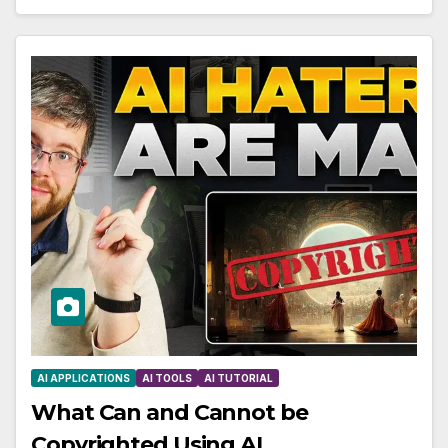
AI APPLICATIONS
AI TOOLS
AI TUTORIAL
What Can and Cannot be
Copyrighted Using AI