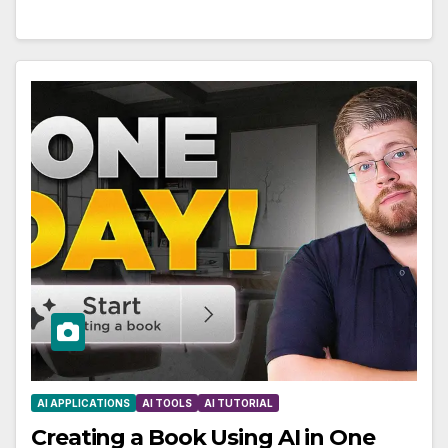
AI APPLICATIONS
AI TOOLS
AI TUTORIAL
Creating a Book Using AI in One