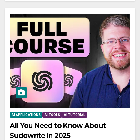
AI APPLICATIONS
AI TOOLS
AI TUTORIAL
All You Need to Know About
Sudowrite in 2025