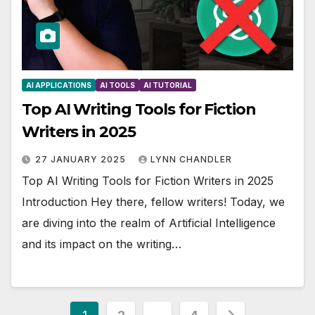
AI APPLICATIONS
AI TOOLS
AI TUTORIAL
Top AI Writing Tools for Fiction
Writers in 2025
27 JANUARY 2025
LYNN CHANDLER
Top AI Writing Tools for Fiction Writers in 2025
Introduction Hey there, fellow writers! Today, we
are diving into the realm of Artificial Intelligence
and its impact on the writing…