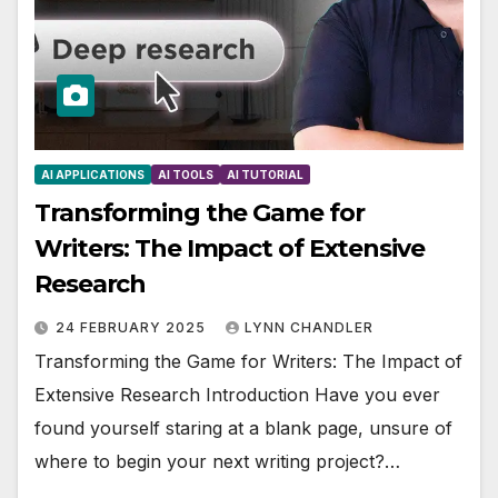
AI APPLICATIONS
AI TOOLS
AI TUTORIAL
Transforming the Game for
Writers: The Impact of Extensive
Research
24 FEBRUARY 2025
LYNN CHANDLER
Transforming the Game for Writers: The Impact of
Extensive Research Introduction Have you ever
found yourself staring at a blank page, unsure of
where to begin your next writing project?…