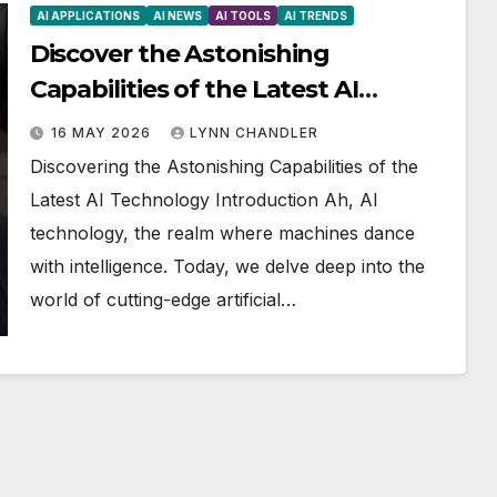
AI APPLICATIONS
AI NEWS
AI TOOLS
AI TRENDS
Discover the Astonishing
Capabilities of the Latest AI
Technology
16 MAY 2026
LYNN CHANDLER
Discovering the Astonishing Capabilities of the
Latest AI Technology Introduction Ah, AI
technology, the realm where machines dance
with intelligence. Today, we delve deep into the
world of cutting-edge artificial…