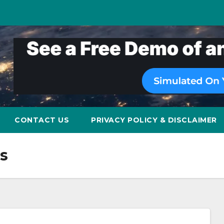
CONTACT US
PRIVACY POLICY & DISCLAIMER
s