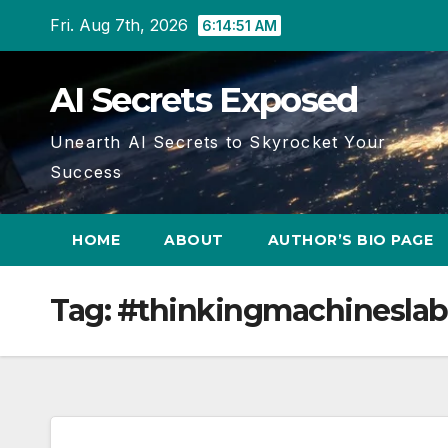
Skip
Fri. Aug 7th, 2026
6:14:51 AM
to
content
AI Secrets Exposed
Unearth AI Secrets to Skyrocket Your
Success
HOME
ABOUT
AUTHOR’S BIO PAGE
Tag:
#thinkingmachineslab