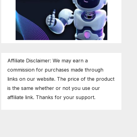
Affiliate Disclaimer: We may earn a
commission for purchases made through
links on our website. The price of the product
is the same whether or not you use our
affiliate link. Thanks for your support.