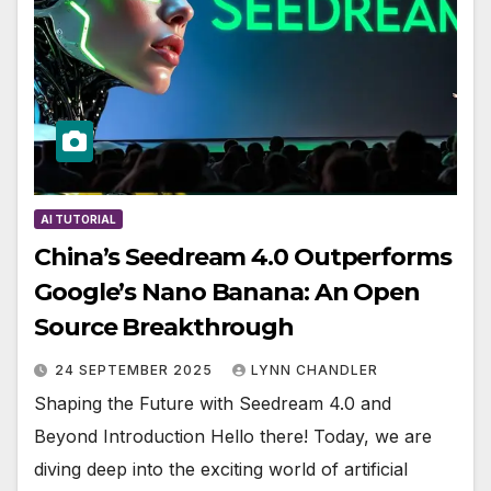
AI TUTORIAL
China’s Seedream 4.0 Outperforms
Google’s Nano Banana: An Open
Source Breakthrough
24 SEPTEMBER 2025
LYNN CHANDLER
Shaping the Future with Seedream 4.0 and
Beyond Introduction Hello there! Today, we are
diving deep into the exciting world of artificial