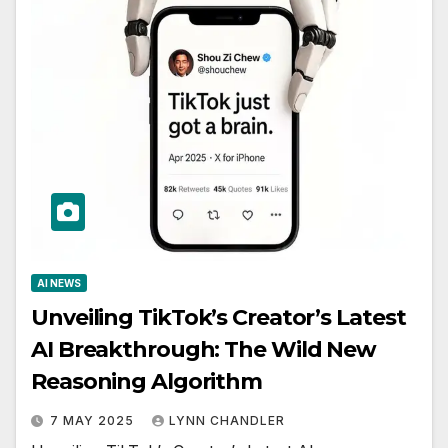
AI NEWS
Unveiling TikTok’s Creator’s Latest
AI Breakthrough: The Wild New
Reasoning Algorithm
7 MAY 2025
LYNN CHANDLER