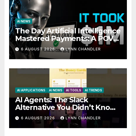
AI NEWS
The Day Artificial Intelligence
Mastered Payments: A POV
Story
6 AUGUST 2026
LYNN CHANDLER
AI APPLICATIONS
AI NEWS
AI TOOLS
AI TRENDS
AI Agents: The Slack
Alternative You Didn’t Know
You Needed
6 AUGUST 2026
LYNN CHANDLER