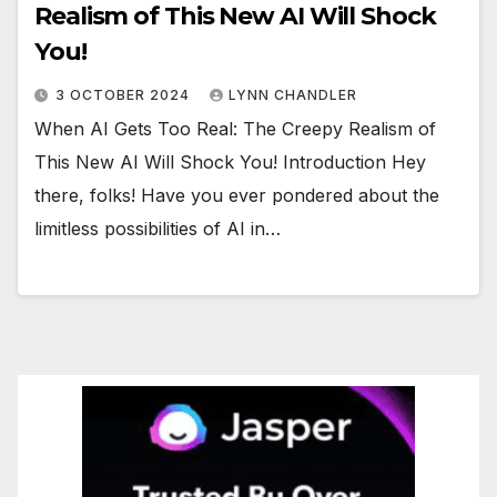
Realism of This New AI Will Shock
You!
3 OCTOBER 2024
LYNN CHANDLER
When AI Gets Too Real: The Creepy Realism of
This New AI Will Shock You! Introduction Hey
there, folks! Have you ever pondered about the
limitless possibilities of AI in…