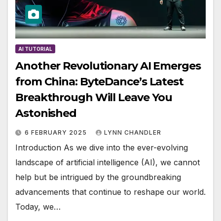
AI TUTORIAL
Another Revolutionary AI Emerges
from China: ByteDance’s Latest
Breakthrough Will Leave You
Astonished
6 FEBRUARY 2025
LYNN CHANDLER
Introduction As we dive into the ever-evolving
landscape of artificial intelligence (AI), we cannot
help but be intrigued by the groundbreaking
advancements that continue to reshape our world.
Today, we…