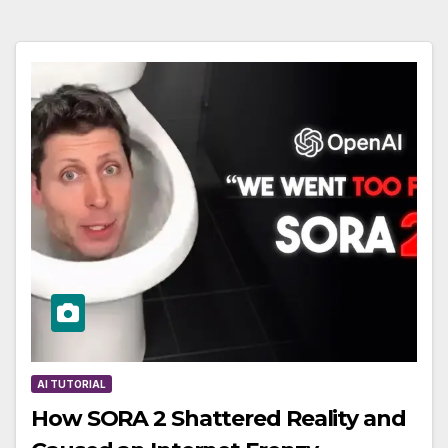
AI TUTORIAL
How SORA 2 Shattered Reality and