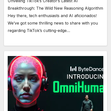
Unveiling TikTok’s Creator’s Latest AI
Breakthrough: The Wild New Reasoning Algorithm
Hey there, tech enthusiasts and AI aficionados!
We’ve got some thrilling news to share with you
regarding TikTok’s cutting-edge…