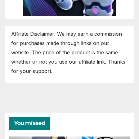
Affiliate Disclaimer: We may earn a commission
for purchases made through links on our
website. The price of the product is the same
whether or not you use our affiliate link. Thanks
for your support.
You missed