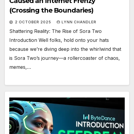
Caused an Internet Frenzy
(Crossing the Boundaries)
2 OCTOBER 2025
LYNN CHANDLER
Shattering Reality: The Rise of Sora Two
Introduction Well folks, hold onto your hats
because we’re diving deep into the whirlwind that
is Sora Two’s journey—a rollercoaster of chaos,
memes,…