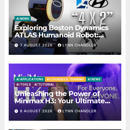
AI NEWS
Exploring Boston Dynamics
ATLAS Humanoid Robot:
Unveiling 5 Exciting
7 AUGUST 2026
LYNN CHANDLER
Upgrades in FLUX 3 AI Video
AI APPLICATIONS
AI COURSES & TRAINING
AI NEWS
AI TOOLS
AI TUTORIAL
Unleashing the Power of
Minimax H3: Your Ultimate
Local AI Video Solution
6 AUGUST 2026
LYNN CHANDLER