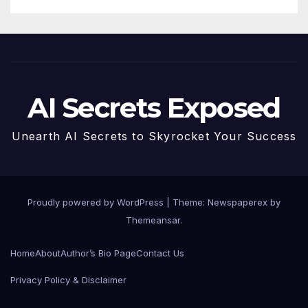
AI Secrets Exposed
Unearth AI Secrets to Skyrocket Your Success
Proudly powered by WordPress
|
Theme: Newspaperex by
Themeansar
.
Home
About
Author’s Bio Page
Contact Us
Privacy Policy & Disclaimer