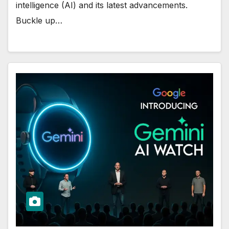
intelligence (AI) and its latest advancements.
Buckle up…