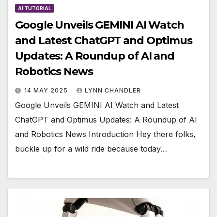
AI TUTORIAL
Google Unveils GEMINI AI Watch
and Latest ChatGPT and Optimus
Updates: A Roundup of AI and
Robotics News
14 MAY 2025
LYNN CHANDLER
Google Unveils GEMINI AI Watch and Latest
ChatGPT and Optimus Updates: A Roundup of AI
and Robotics News Introduction Hey there folks,
buckle up for a wild ride because today…