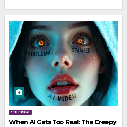
AI TUTORIAL
When AI Gets Too Real: The Creepy