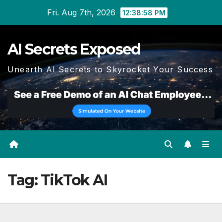
Skip
Fri. Aug 7th, 2026
12:38:59 PM
to
content
AI Secrets Exposed
Unearth AI Secrets to Skyrocket Your Success
Tag:
TikTok AI