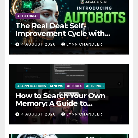
AI TUTORIAL
The Real Deal: Self-
Improvement Cycle with
AutoBots
4 AUGUST 2026
LYNN CHANDLER
AI APPLICATIONS
AI NEWS
AI TOOLS
AI TRENDS
How to Search Your Own
Memory: A Guide to
Enhancing Recall Abilities
4 AUGUST 2026
LYNN CHANDLER