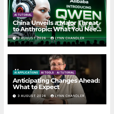
AI TUTORIAL
China Unveils a Major Threat
to Anthropic: What You Need
to Know
3 AUGUST 2026
LYNN CHANDLER
AI APPLICATIONS
AI TOOLS
AI TUTORIAL
Anticipating Changes Ahead:
What to Expect
3 AUGUST 2026
LYNN CHANDLER