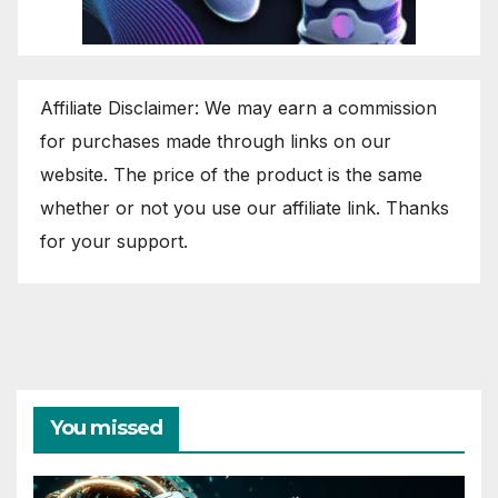
Affiliate Disclaimer: We may earn a commission
for purchases made through links on our
website. The price of the product is the same
whether or not you use our affiliate link. Thanks
for your support.
You missed