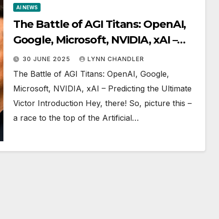
AI NEWS
The Battle of AGI Titans: OpenAI,
Google, Microsoft, NVIDIA, xAI –
Predicting the Ultimate Victor
30 JUNE 2025
LYNN CHANDLER
The Battle of AGI Titans: OpenAI, Google,
Microsoft, NVIDIA, xAI – Predicting the Ultimate
Victor Introduction Hey, there! So, picture this –
a race to the top of the Artificial…