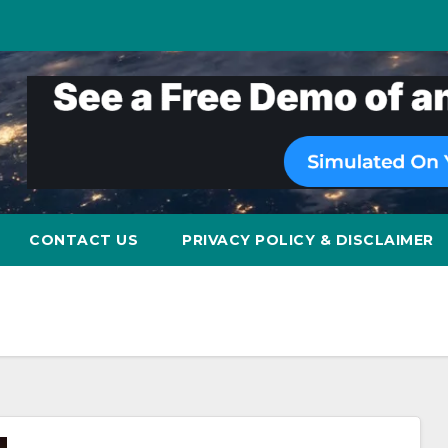
CONTACT US
PRIVACY POLICY & DISCLAIMER