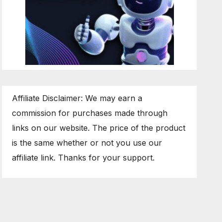
Affiliate Disclaimer: We may earn a
commission for purchases made through
links on our website. The price of the product
is the same whether or not you use our
affiliate link. Thanks for your support.