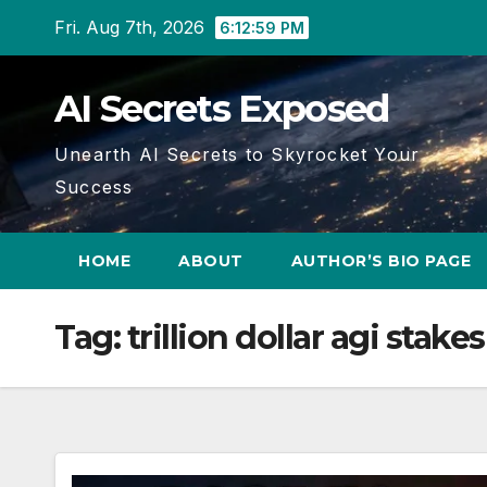
Skip
Fri. Aug 7th, 2026
6:13:00 PM
to
content
AI Secrets Exposed
Unearth AI Secrets to Skyrocket Your
Success
HOME
ABOUT
AUTHOR’S BIO PAGE
Tag:
trillion dollar agi stakes