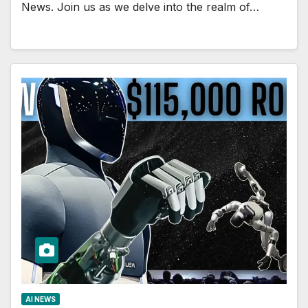
News. Join us as we delve into the realm of…
AI NEWS