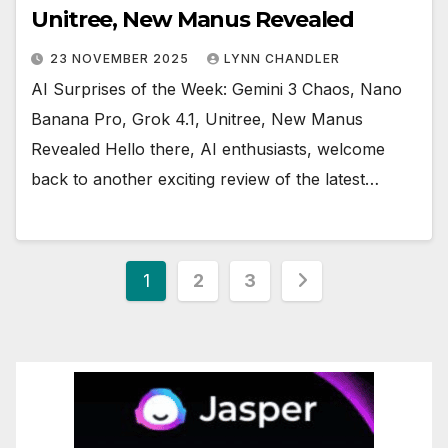
Unitree, New Manus Revealed
23 NOVEMBER 2025
LYNN CHANDLER
AI Surprises of the Week: Gemini 3 Chaos, Nano
Banana Pro, Grok 4.1, Unitree, New Manus
Revealed Hello there, AI enthusiasts, welcome
back to another exciting review of the latest…
Posts
1
2
3
pagination