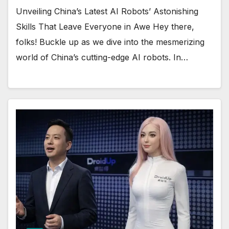
Unveiling China’s Latest AI Robots’ Astonishing
Skills That Leave Everyone in Awe Hey there,
folks! Buckle up as we dive into the mesmerizing
world of China’s cutting-edge AI robots. In…