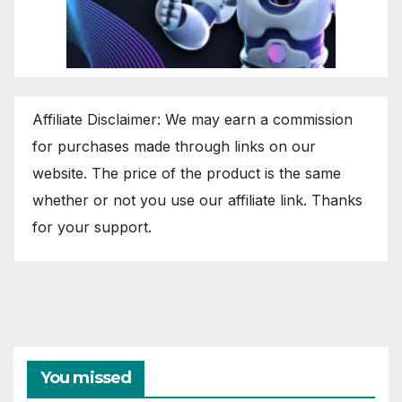
Affiliate Disclaimer: We may earn a commission
for purchases made through links on our
website. The price of the product is the same
whether or not you use our affiliate link. Thanks
for your support.
You missed