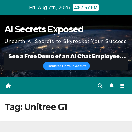
Skip
Fri. Aug 7th, 2026
4:57:58 PM
to
content
AI Secrets Exposed
Unearth AI Secrets to Skyrocket Your Success
Tag:
Unitree G1