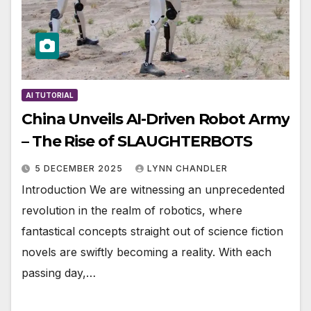
AI TUTORIAL
China Unveils AI-Driven Robot Army
– The Rise of SLAUGHTERBOTS
5 DECEMBER 2025
LYNN CHANDLER
Introduction We are witnessing an unprecedented
revolution in the realm of robotics, where
fantastical concepts straight out of science fiction
novels are swiftly becoming a reality. With each
passing day,…