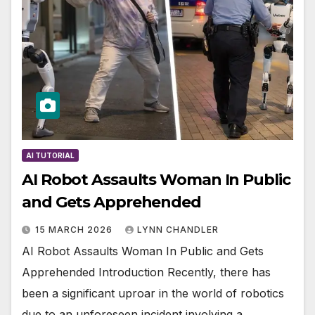
AI TUTORIAL
AI Robot Assaults Woman In Public
and Gets Apprehended
15 MARCH 2026
LYNN CHANDLER
AI Robot Assaults Woman In Public and Gets
Apprehended Introduction Recently, there has
been a significant uproar in the world of robotics
due to an unforeseen incident involving a