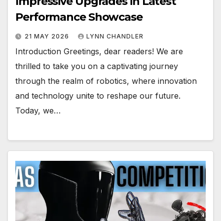
Impressive Upgrades in Latest
Performance Showcase
21 MAY 2026
LYNN CHANDLER
Introduction Greetings, dear readers! We are
thrilled to take you on a captivating journey
through the realm of robotics, where innovation
and technology unite to reshape our future.
Today, we…