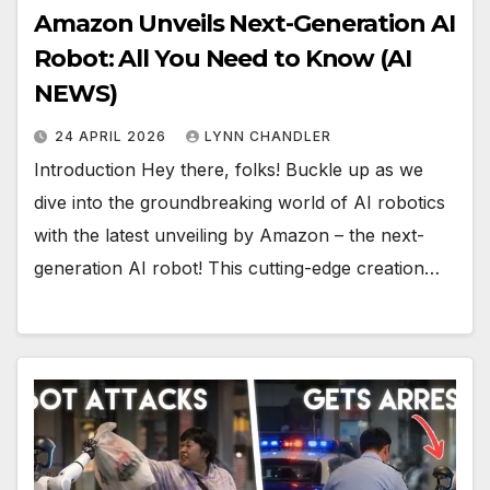
Amazon Unveils Next-Generation AI
Robot: All You Need to Know (AI
NEWS)
24 APRIL 2026
LYNN CHANDLER
Introduction Hey there, folks! Buckle up as we
dive into the groundbreaking world of AI robotics
with the latest unveiling by Amazon – the next-
generation AI robot! This cutting-edge creation…