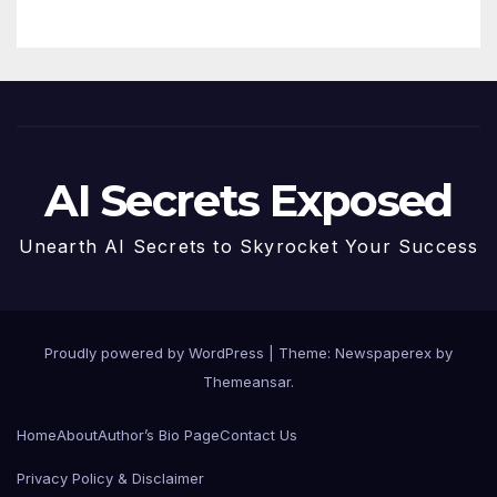
AI Secrets Exposed
Unearth AI Secrets to Skyrocket Your Success
Proudly powered by WordPress
|
Theme: Newspaperex by
Themeansar
.
Home
About
Author’s Bio Page
Contact Us
Privacy Policy & Disclaimer