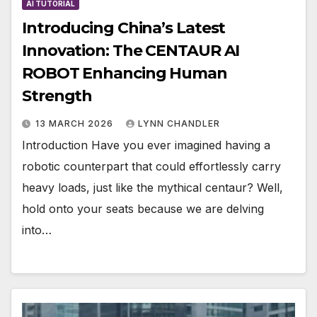
AI TUTORIAL
Introducing China’s Latest
Innovation: The CENTAUR AI
ROBOT Enhancing Human
Strength
13 MARCH 2026
LYNN CHANDLER
Introduction Have you ever imagined having a
robotic counterpart that could effortlessly carry
heavy loads, just like the mythical centaur? Well,
hold onto your seats because we are delving
into…