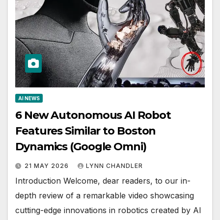
AI NEWS
6 New Autonomous AI Robot
Features Similar to Boston
Dynamics (Google Omni)
21 MAY 2026
LYNN CHANDLER
Introduction Welcome, dear readers, to our in-
depth review of a remarkable video showcasing
cutting-edge innovations in robotics created by AI