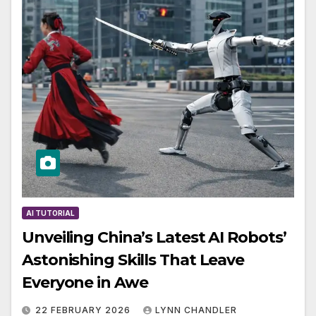
AI TUTORIAL
Unveiling China’s Latest AI Robots’
Astonishing Skills That Leave
Everyone in Awe
22 FEBRUARY 2026
LYNN CHANDLER