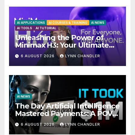
AI APPLICATIONS
AI COURSES & TRAINING
AI NEWS
AI TOOLS
AI TUTORIAL
Unleashing the Power of
Minimax H3: Your Ultimate
Local AI Video Solution
6 AUGUST 2026
LYNN CHANDLER
AI NEWS
The Day Artificial Intelligence
Mastered Payments: A POV
Story
6 AUGUST 2026
LYNN CHANDLER