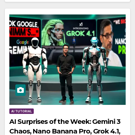
AI TUTORIAL
AI Surprises of the Week: Gemini 3
Chaos, Nano Banana Pro, Grok 4.1,