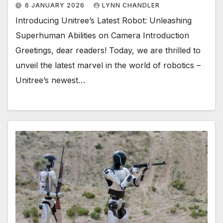
6 JANUARY 2026
LYNN CHANDLER
Introducing Unitree’s Latest Robot: Unleashing
Superhuman Abilities on Camera Introduction
Greetings, dear readers! Today, we are thrilled to
unveil the latest marvel in the world of robotics –
Unitree’s newest…