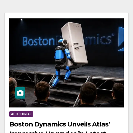
AI TUTORIAL
Boston Dynamics Unveils Atlas’