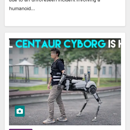
humanoid…