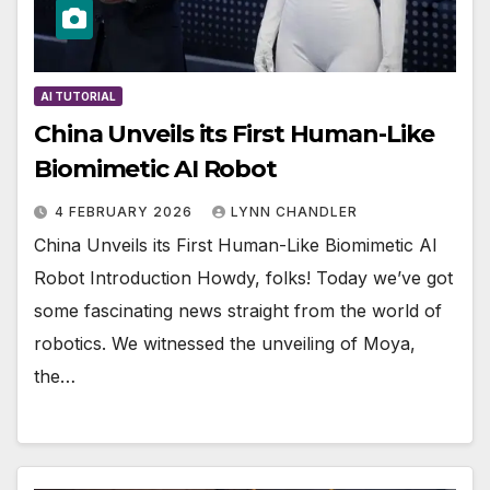
AI TUTORIAL
China Unveils its First Human-Like
Biomimetic AI Robot
4 FEBRUARY 2026
LYNN CHANDLER
China Unveils its First Human-Like Biomimetic AI
Robot Introduction Howdy, folks! Today we’ve got
some fascinating news straight from the world of
robotics. We witnessed the unveiling of Moya,
the…