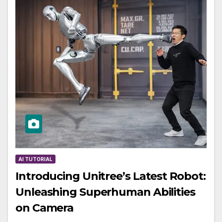
AI TUTORIAL
Introducing Unitree’s Latest Robot:
Unleashing Superhuman Abilities
on Camera