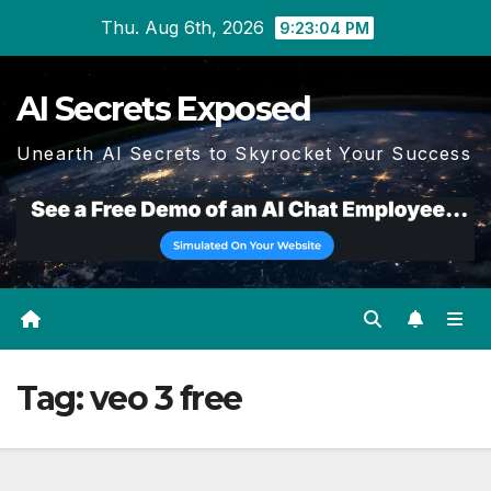
Skip
Thu. Aug 6th, 2026
9:23:04 PM
to
content
AI Secrets Exposed
Unearth AI Secrets to Skyrocket Your Success
Tag:
veo 3 free