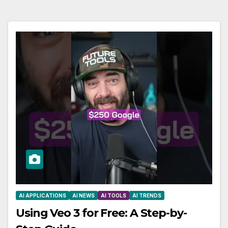
AI APPLICATIONS
AI NEWS
AI TOOLS
AI TRENDS
Using Veo 3 for Free: A Step-by-