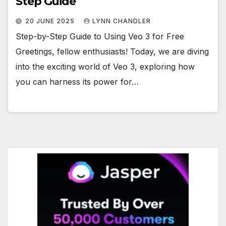
Step Guide
20 JUNE 2025
LYNN CHANDLER
Step-by-Step Guide to Using Veo 3 for Free
Greetings, fellow enthusiasts! Today, we are diving
into the exciting world of Veo 3, exploring how
you can harness its power for…