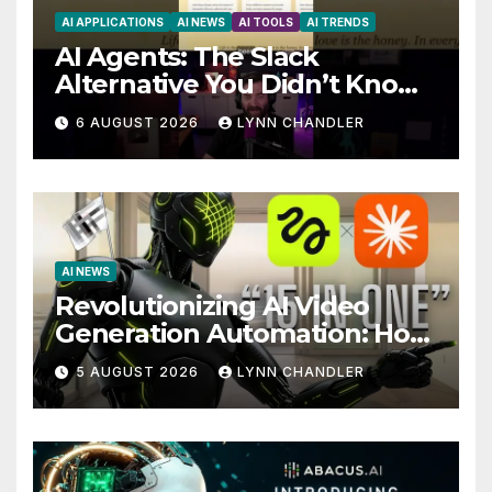
AI APPLICATIONS
AI NEWS
AI TOOLS
AI TRENDS
AI Agents: The Slack
Alternative You Didn’t Know
You Needed
6 AUGUST 2026
LYNN CHANDLER
AI NEWS
Revolutionizing AI Video
Generation Automation: How
Claude AI and Higgsfield
5 AUGUST 2026
LYNN CHANDLER
MCP are Transforming the
Future