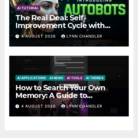
AI TUTORIAL
The Real Deal: Self-
Improvement Cycle with
AutoBots
4 AUGUST 2026
LYNN CHANDLER
AI APPLICATIONS
AI NEWS
AI TOOLS
AI TRENDS
How to Search Your Own
Memory: A Guide to
Enhancing Recall Abilities
4 AUGUST 2026
LYNN CHANDLER