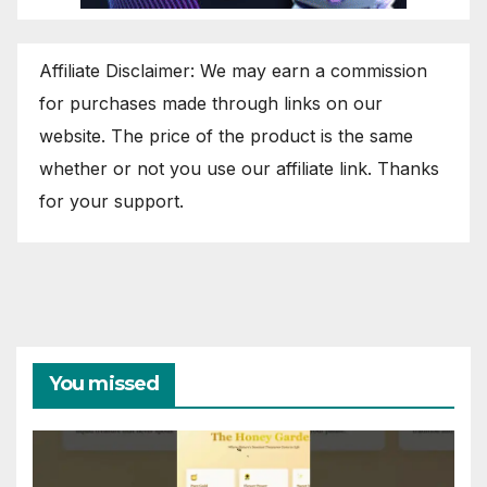
Affiliate Disclaimer: We may earn a commission
for purchases made through links on our
website. The price of the product is the same
whether or not you use our affiliate link. Thanks
for your support.
You missed