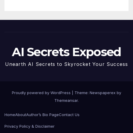
AI Secrets Exposed
Unearth AI Secrets to Skyrocket Your Success
Proudly powered by WordPress
|
Theme: Newspaperex by
Themeansar
.
Home
About
Author’s Bio Page
Contact Us
Privacy Policy & Disclaimer