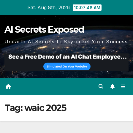
Skip
Sat. Aug 8th, 2026
10:07:48 AM
to
content
AI Secrets Exposed
Unearth AI Secrets to Skyrocket Your Success
Tag:
waic 2025