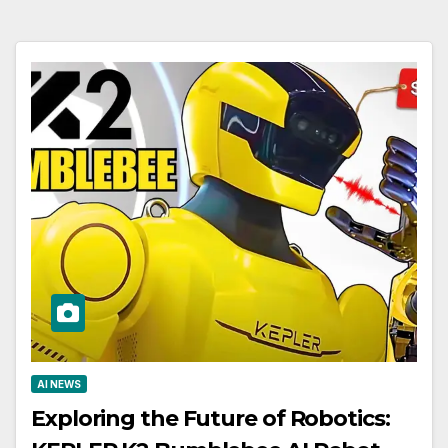
AI NEWS
Exploring the Future of Robotics: