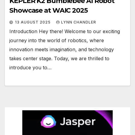
KEPLER K2 Bumblebee AI Robot
Showcase at WAIC 2025
13 AUGUST 2025
LYNN CHANDLER
Introduction Hey there! Welcome to our exciting
journey into the world of robotics, where
innovation meets imagination, and technology
takes center stage. Today, we are thrilled to
introduce you to…