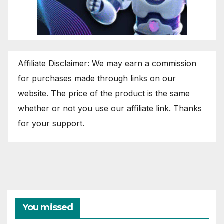
Affiliate Disclaimer: We may earn a commission
for purchases made through links on our
website. The price of the product is the same
whether or not you use our affiliate link. Thanks
for your support.
You missed