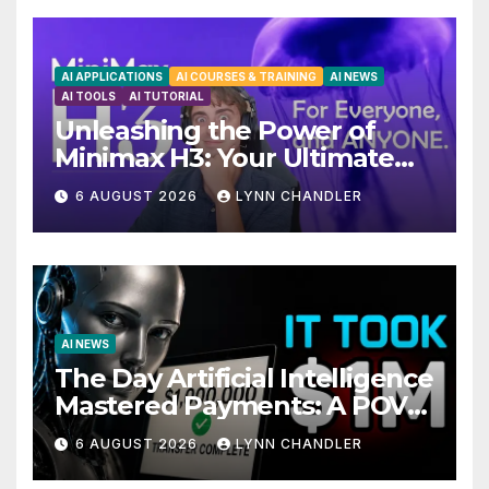
AI APPLICATIONS
AI COURSES & TRAINING
AI NEWS
AI TOOLS
AI TUTORIAL
Unleashing the Power of
Minimax H3: Your Ultimate
Local AI Video Solution
6 AUGUST 2026
LYNN CHANDLER
AI NEWS
The Day Artificial Intelligence
Mastered Payments: A POV
Story
6 AUGUST 2026
LYNN CHANDLER