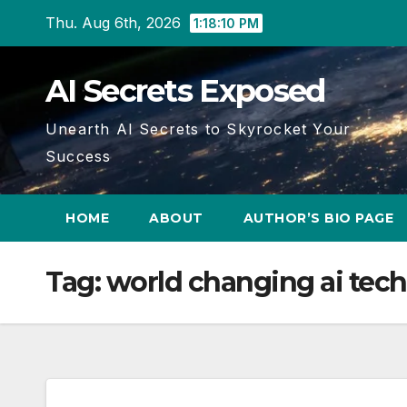
Skip
Thu. Aug 6th, 2026
1:18:11 PM
to
content
AI Secrets Exposed
Unearth AI Secrets to Skyrocket Your
Success
HOME
ABOUT
AUTHOR’S BIO PAGE
Tag:
world changing ai tech