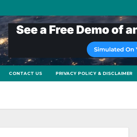
CONTACT US
PRIVACY POLICY & DISCLAIMER