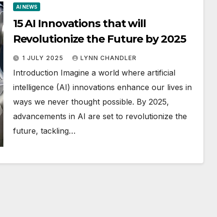
AI NEWS
15 AI Innovations that will
Revolutionize the Future by 2025
1 JULY 2025
LYNN CHANDLER
Introduction Imagine a world where artificial
intelligence (AI) innovations enhance our lives in
ways we never thought possible. By 2025,
advancements in AI are set to revolutionize the
future, tackling…