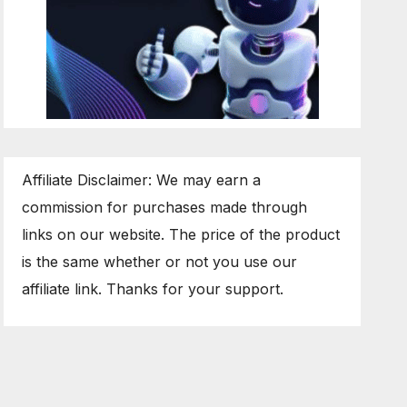
Affiliate Disclaimer: We may earn a
commission for purchases made through
links on our website. The price of the product
is the same whether or not you use our
affiliate link. Thanks for your support.