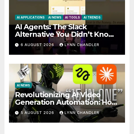
AI APPLICATIONS
AI NEWS
AI TOOLS
AI TRENDS
AI Agents: The Slack
Alternative You Didn’t Know
You Needed
6 AUGUST 2026
LYNN CHANDLER
AI NEWS
Revolutionizing AI Video
Generation Automation: How
Claude AI and Higgsfield
5 AUGUST 2026
LYNN CHANDLER
MCP are Transforming the
Future