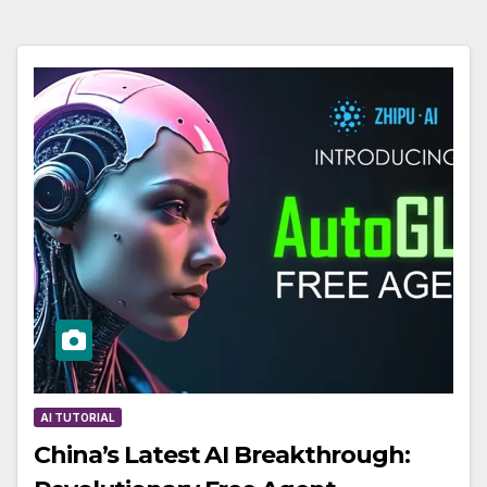
AI TUTORIAL
China’s Latest AI Breakthrough: