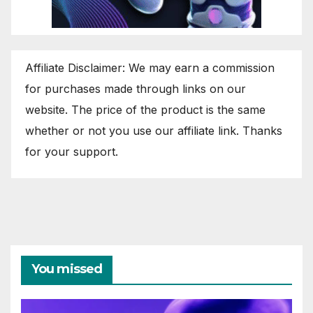
Affiliate Disclaimer: We may earn a commission
for purchases made through links on our
website. The price of the product is the same
whether or not you use our affiliate link. Thanks
for your support.
You missed