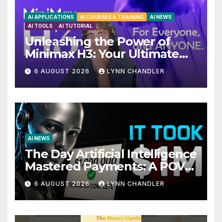
AI APPLICATIONS
AI COURSES & TRAINING
AI NEWS
AI TOOLS
AI TUTORIAL
Unleashing the Power of
Minimax H3: Your Ultimate
Local AI Video Solution
6 AUGUST 2026
LYNN CHANDLER
AI NEWS
The Day Artificial Intelligence
Mastered Payments: A POV
Story
6 AUGUST 2026
LYNN CHANDLER