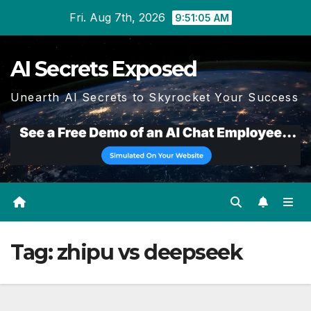
Skip
Fri. Aug 7th, 2026
9:51:05 AM
to
content
AI Secrets Exposed
Unearth AI Secrets to Skyrocket Your Success
Tag:
zhipu vs deepseek