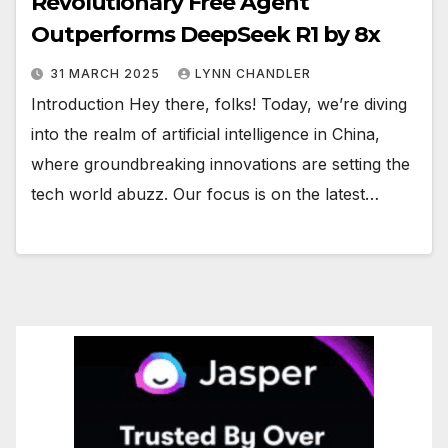
Revolutionary Free Agent
Outperforms DeepSeek R1 by 8x
31 MARCH 2025
LYNN CHANDLER
Introduction Hey there, folks! Today, we’re diving
into the realm of artificial intelligence in China,
where groundbreaking innovations are setting the
tech world abuzz. Our focus is on the latest…