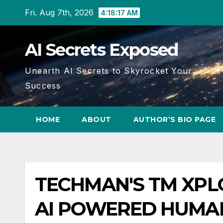
Skip
Fri. Aug 7th, 2026
4:18:18 AM
to
content
AI Secrets Exposed
Unearth AI Secrets to Skyrocket Your
Success
HOME
ABOUT
AUTHOR’S BIO PAGE
TECHMAN'S TM XPLO
AI POWERED HUMAN