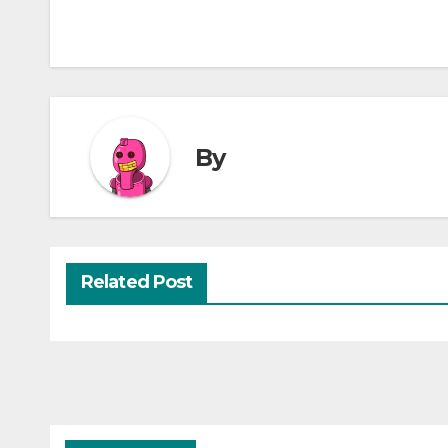
By
Related Post