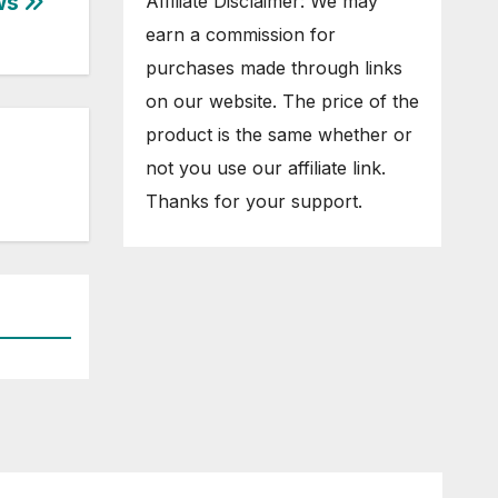
ws
Affiliate Disclaimer: We may
earn a commission for
purchases made through links
on our website. The price of the
product is the same whether or
not you use our affiliate link.
Thanks for your support.