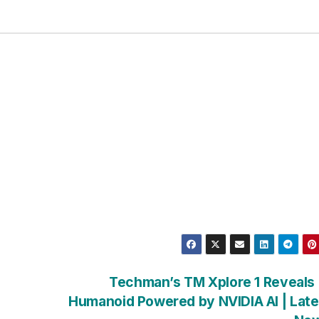
Techman’s TM Xplore 1 Reveals
Humanoid Powered by NVIDIA AI | Late