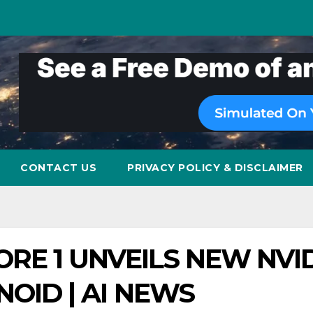
CONTACT US
PRIVACY POLICY & DISCLAIMER
RE 1 UNVEILS NEW NVI
OID | AI NEWS