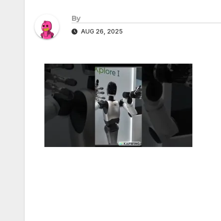
By
AUG 26, 2025
Post
navigation