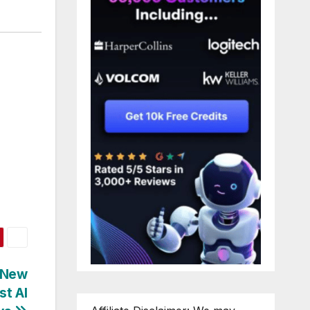
 New
st AI