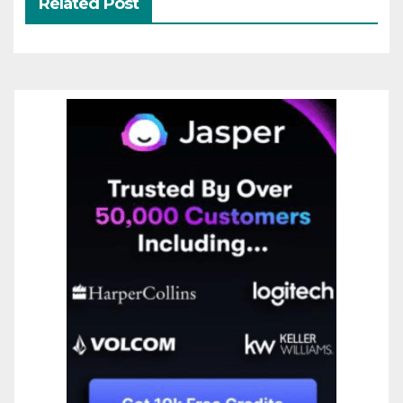
Related Post