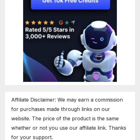
Affiliate Disclaimer: We may earn a commission
for purchases made through links on our
website. The price of the product is the same
whether or not you use our affiliate link. Thanks
for your support.