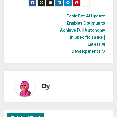
Post
Tesla Bot AI Update
Enables Optimus to
navigation
Achieve Full Autonomy
in Specific Tasks |
Latest AI
Developments
By