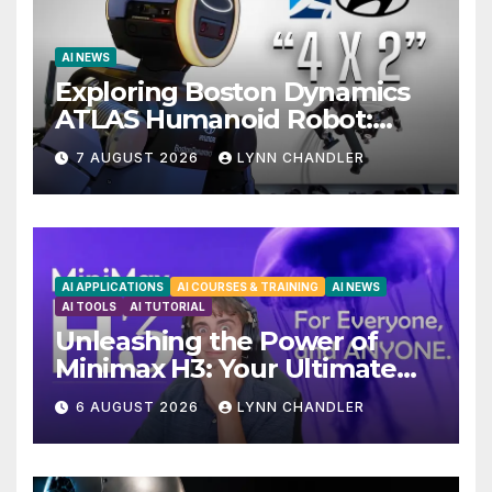
AI NEWS
Exploring Boston Dynamics
ATLAS Humanoid Robot:
Unveiling 5 Exciting
7 AUGUST 2026
LYNN CHANDLER
Upgrades in FLUX 3 AI Video
AI APPLICATIONS
AI COURSES & TRAINING
AI NEWS
AI TOOLS
AI TUTORIAL
Unleashing the Power of
Minimax H3: Your Ultimate
Local AI Video Solution
6 AUGUST 2026
LYNN CHANDLER