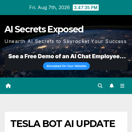
Skip
Fri. Aug 7th, 2026
3:47:35 PM
to
content
AI Secrets Exposed
Unearth AI Secrets to Skyrocket Your Success
TESLA BOT AI UPDATE