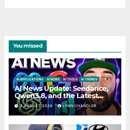
You missed
AI APPLICATIONS
AI NEWS
AI TOOLS
AI TRENDS
AI News Update: Seedance,
Qwen3.8, and the Latest
Drama with Hank Green.
7 AUGUST 2026
LYNN CHANDLER