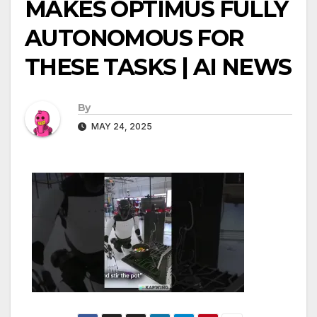
MAKES OPTIMUS FULLY
AUTONOMOUS FOR
THESE TASKS | AI NEWS
By
MAY 24, 2025