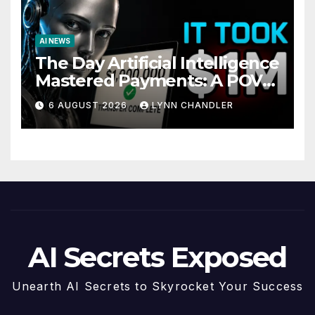
AI NEWS
The Day Artificial Intelligence
Mastered Payments: A POV
Story
6 AUGUST 2026
LYNN CHANDLER
AI Secrets Exposed
Unearth AI Secrets to Skyrocket Your Success