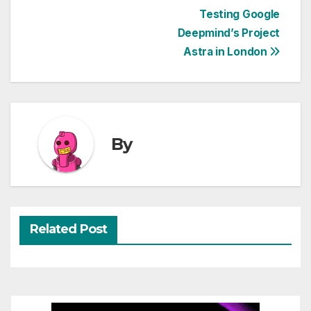
Post
Testing Google
Deepmind’s Project
navigation
Astra in London
By
Related Post