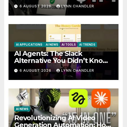
Story
6 AUGUST 2026
LYNN CHANDLER
AI APPLICATIONS
AI NEWS
AI TOOLS
AI TRENDS
AI Agents: The Slack
Alternative You Didn’t Know
You Needed
6 AUGUST 2026
LYNN CHANDLER
AI NEWS
Revolutionizing AI Video
Generation Automation: How