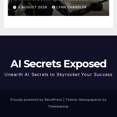
Claude AI and Higgsfield
5 AUGUST 2026
LYNN CHANDLER
MCP are Transforming the
Future
AI Secrets Exposed
Unearth AI Secrets to Skyrocket Your Success
Proudly powered by WordPress
|
Theme: Newspaperex by
Themeansar
.