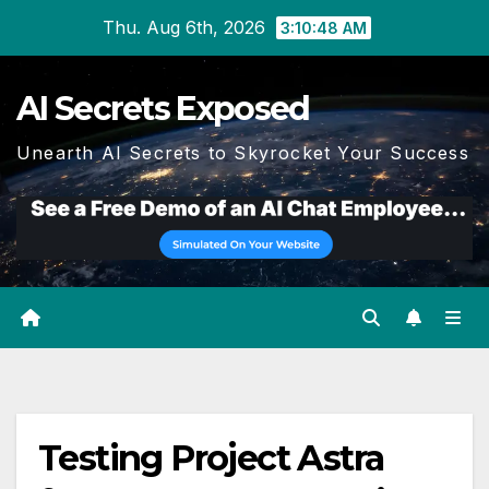
Skip
Thu. Aug 6th, 2026
3:10:48 AM
to
content
AI Secrets Exposed
Unearth AI Secrets to Skyrocket Your Success
Testing Project Astra