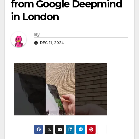
from Google Deepmind
in London
By
DEC 11, 2024