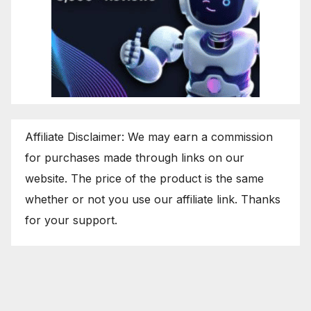
Affiliate Disclaimer: We may earn a commission
for purchases made through links on our
website. The price of the product is the same
whether or not you use our affiliate link. Thanks
for your support.