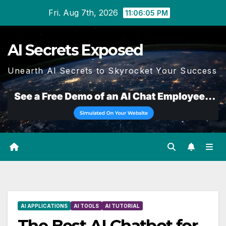
Skip
Fri. Aug 7th, 2026
11:06:06 PM
to
content
AI Secrets Exposed
Unearth AI Secrets to Skyrocket Your Success
AI APPLICATIONS
AI TOOLS
AI TUTORIAL
The Best AI Chatbot for