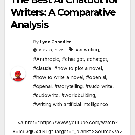
Writers: A Comparative
Analysis
By
Lynn Chandler
#ai writing
,
AUG 18, 2025
#Anthropic
,
#chat gpt
,
#chatgpt
,
#claude
,
#how to plot a novel
,
#how to write a novel
,
#open ai
,
#openai
,
#storytelling
,
#sudo write
,
#sudowrite
,
#worldbuilding
,
#writing with artificial intelligence
<a href="https://www.youtube.com/watch?
v=m63qjOx4NLg" target="_blank">Source</a>