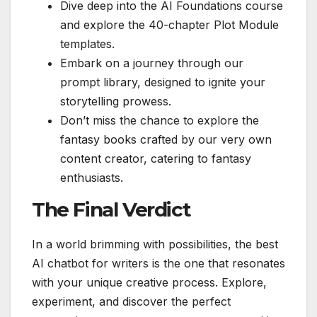
Dive deep into the AI Foundations course
and explore the 40-chapter Plot Module
templates.
Embark on a journey through our
prompt library, designed to ignite your
storytelling prowess.
Don’t miss the chance to explore the
fantasy books crafted by our very own
content creator, catering to fantasy
enthusiasts.
The Final Verdict
In a world brimming with possibilities, the best
AI chatbot for writers is the one that resonates
with your unique creative process. Explore,
experiment, and discover the perfect