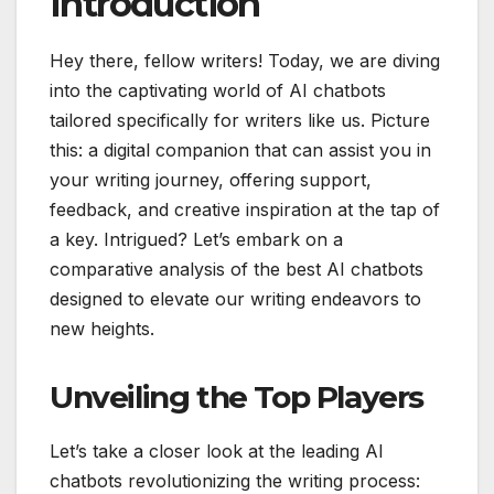
Introduction
Hey there, fellow writers! Today, we are diving
into the captivating world of AI chatbots
tailored specifically for writers like us. Picture
this: a digital companion that can assist you in
your writing journey, offering support,
feedback, and creative inspiration at the tap of
a key. Intrigued? Let’s embark on a
comparative analysis of the best AI chatbots
designed to elevate our writing endeavors to
new heights.
Unveiling the Top Players
Let’s take a closer look at the leading AI
chatbots revolutionizing the writing process: