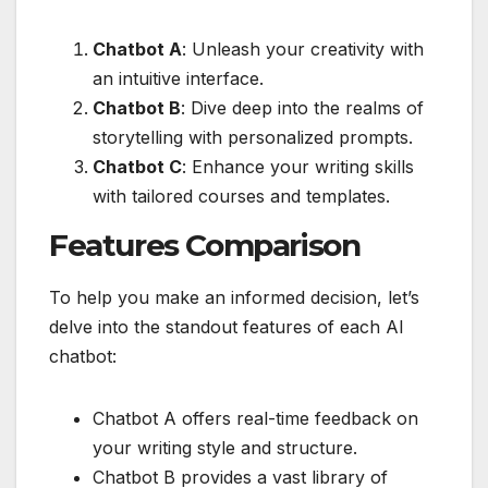
Chatbot A
: Unleash your creativity with
an intuitive interface.
Chatbot B
: Dive deep into the realms of
storytelling with personalized prompts.
Chatbot C
: Enhance your writing skills
with tailored courses and templates.
Features Comparison
To help you make an informed decision, let’s
delve into the standout features of each AI
chatbot:
Chatbot A offers real-time feedback on
your writing style and structure.
Chatbot B provides a vast library of