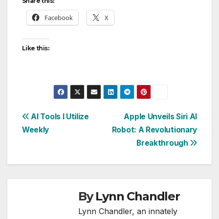
Share this:
Facebook
X
Like this:
Post
AI Tools I Utilize
Apple Unveils Siri AI
Weekly
Robot: A Revolutionary
navigation
Breakthrough
By
Lynn Chandler
Lynn Chandler, an innately