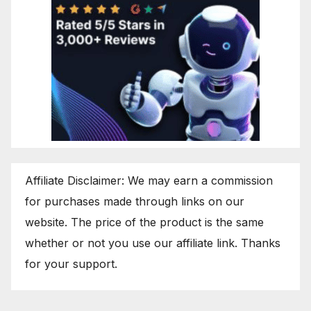
Affiliate Disclaimer: We may earn a commission
for purchases made through links on our
website. The price of the product is the same
whether or not you use our affiliate link. Thanks
for your support.