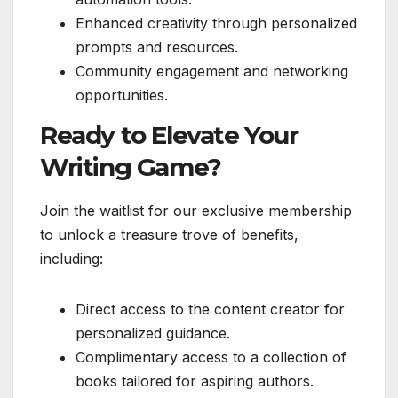
Enhanced creativity through personalized
prompts and resources.
Community engagement and networking
opportunities.
Ready to Elevate Your
Writing Game?
Join the waitlist for our exclusive membership
to unlock a treasure trove of benefits,
including:
Direct access to the content creator for
personalized guidance.
Complimentary access to a collection of
books tailored for aspiring authors.