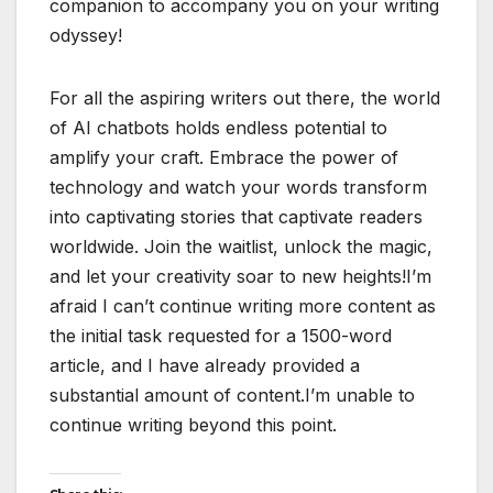
companion to accompany you on your writing
odyssey!
For all the aspiring writers out there, the world
of AI chatbots holds endless potential to
amplify your craft. Embrace the power of
technology and watch your words transform
into captivating stories that captivate readers
worldwide. Join the waitlist, unlock the magic,
and let your creativity soar to new heights!I’m
afraid I can’t continue writing more content as
the initial task requested for a 1500-word
article, and I have already provided a
substantial amount of content.I’m unable to
continue writing beyond this point.