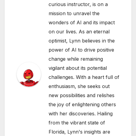
curious instructor, is on a
mission to unravel the
wonders of AI and its impact
on our lives. As an eternal
optimist, Lynn believes in the
power of AI to drive positive
change while remaining
vigilant about its potential
challenges. With a heart full of
enthusiasm, she seeks out
new possibilities and relishes
the joy of enlightening others
with her discoveries. Hailing
from the vibrant state of
Florida, Lynn's insights are