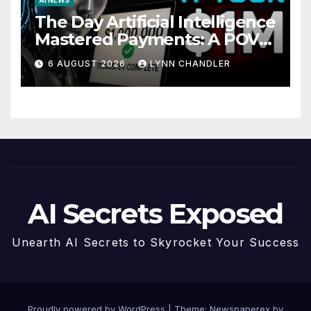
The Day Artificial Intelligence
Mastered Payments: A POV
Story
6 AUGUST 2026
LYNN CHANDLER
AI Secrets Exposed
Unearth AI Secrets to Skyrocket Your Success
Proudly powered by WordPress
|
Theme: Newspaperex by