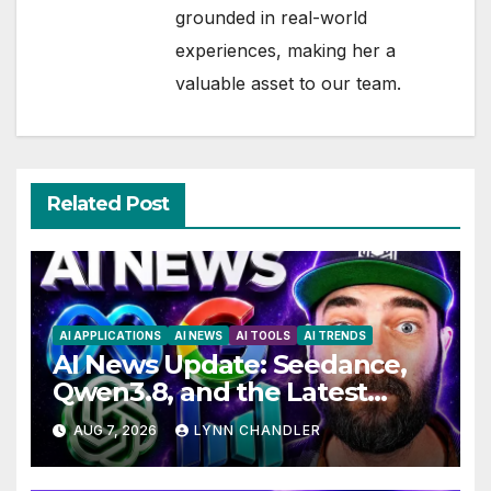
grounded in real-world
experiences, making her a
valuable asset to our team.
Related Post
AI APPLICATIONS
AI NEWS
AI TOOLS
AI TRENDS
AI News Update: Seedance,
Qwen3.8, and the Latest
Drama with Hank Green.
AUG 7, 2026
LYNN CHANDLER