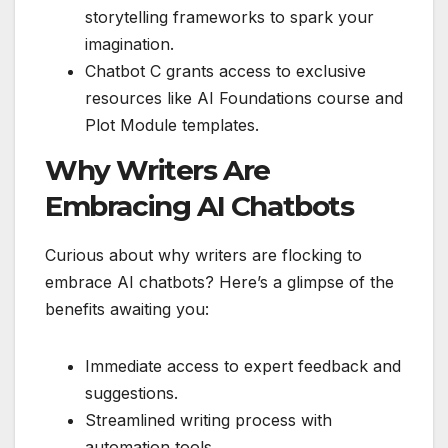
storytelling frameworks to spark your
imagination.
Chatbot C grants access to exclusive
resources like AI Foundations course and
Plot Module templates.
Why Writers Are
Embracing AI Chatbots
Curious about why writers are flocking to
embrace AI chatbots? Here’s a glimpse of the
benefits awaiting you:
Immediate access to expert feedback and
suggestions.
Streamlined writing process with
automation tools.