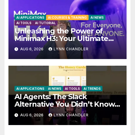
AI APPLICATIONS
AI COURSES & TRAINING
AI NEWS
AI TOOLS
AI TUTORIAL
Unleashing the Power of
Minimax H3: Your Ultimate
Local AI Video Solution
AUG 6, 2026
LYNN CHANDLER
AI APPLICATIONS
AI NEWS
AI TOOLS
AI TRENDS
AI Agents: The Slack
Alternative You Didn’t Know
You Needed
AUG 6, 2026
LYNN CHANDLER