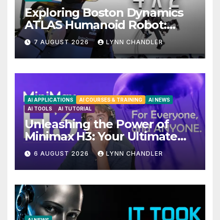
Exploring Boston Dynamics
ATLAS Humanoid Robot:
Unveiling 5 Exciting
7 AUGUST 2026
LYNN CHANDLER
Upgrades in FLUX 3 AI Video
AI APPLICATIONS
AI COURSES & TRAINING
AI NEWS
AI TOOLS
AI TUTORIAL
Unleashing the Power of
Minimax H3: Your Ultimate
Local AI Video Solution
6 AUGUST 2026
LYNN CHANDLER
AI NEWS