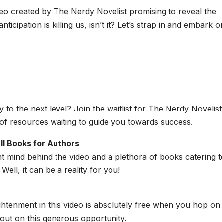
eo created by The Nerdy Novelist promising to reveal the
nticipation is killing us, isn’t it? Let’s strap in and embark o
 to the next level? Join the waitlist for The Nerdy Novelist
f resources waiting to guide you towards success.
ll Books for Authors
ant mind behind the video and a plethora of books catering t
ell, it can be a reality for you!
ightenment in this video is absolutely free when you hop on
ut on this generous opportunity.