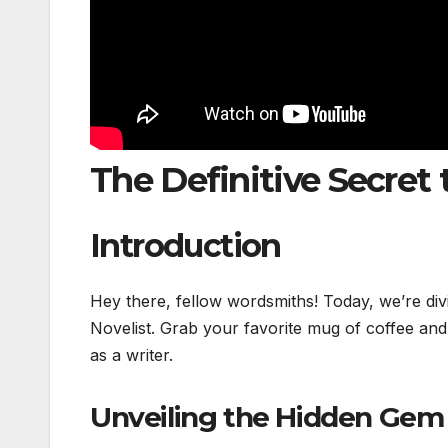
The Definitive Secret 
Introduction
Hey there, fellow wordsmiths! Today, we’re div
Novelist. Grab your favorite mug of coffee and
as a writer.
Unveiling the Hidden Gem