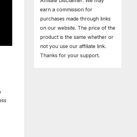
Affiliate Disclaimer: We may
earn a commission for
purchases made through links
on our website. The price of the
product is the same whether or
not you use our affiliate link.
Thanks for your support.
y
ess