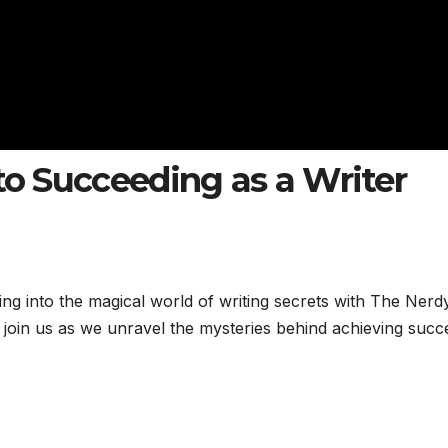
to Succeeding as a Writer
ing into the magical world of writing secrets with The Nerd
 join us as we unravel the mysteries behind achieving succ