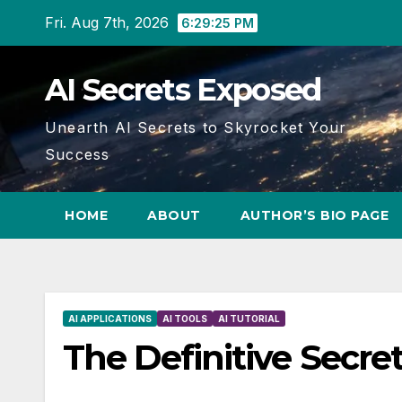
Skip
Fri. Aug 7th, 2026
6:29:26 PM
to
content
AI Secrets Exposed
Unearth AI Secrets to Skyrocket Your
Success
HOME
ABOUT
AUTHOR’S BIO PAGE
AI APPLICATIONS
AI TOOLS
AI TUTORIAL
The Definitive Secre