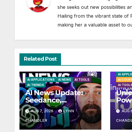
she seeks out new possibilities an
Hailing from the vibrant state of
making her a valuable asset to o
Related Post
AI APPL
AI APPLICATIONS
AI NEWS
AI TOOLS
AI COUR
AI TRENDS
AI TOOL
AI News Update:
Unle
Seedance,
Powe
Qwen3.8, and the
H3: 
AUG 7, 2026
LYNN
AUG 6
Latest Drama with
Loca
Hank Green.
Solu
CHANDLER
CHAND