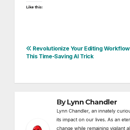
Like this:
Post
Revolutionize Your Editing Workflow
This Time-Saving AI Trick
navigation
By
Lynn Chandler
Lynn Chandler, an innately curiou
its impact on our lives. As an ete
change while remaining vigilant ab