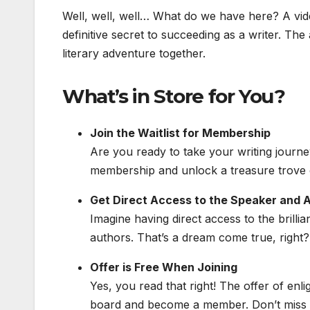
Well, well, well… What do we have here? A vid
definitive secret to succeeding as a writer. The a
literary adventure together.
What’s in Store for You?
Join the Waitlist for Membership
Are you ready to take your writing journey
membership and unlock a treasure trove o
Get Direct Access to the Speaker and A
Imagine having direct access to the brilli
authors. That’s a dream come true, right? W
Offer is Free When Joining
Yes, you read that right! The offer of enl
board and become a member. Don’t miss o