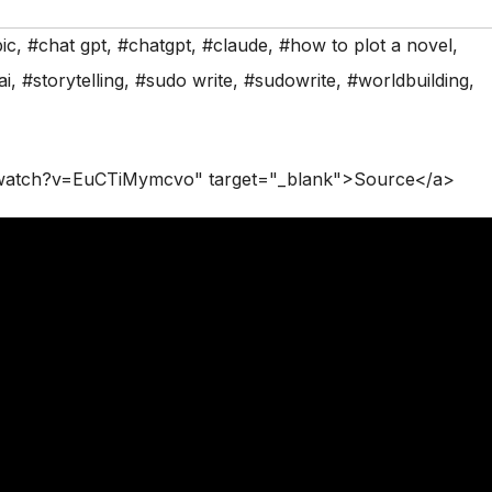
ic
,
#chat gpt
,
#chatgpt
,
#claude
,
#how to plot a novel
,
ai
,
#storytelling
,
#sudo write
,
#sudowrite
,
#worldbuilding
,
/watch?v=EuCTiMymcvo" target="_blank">Source</a>