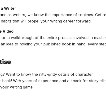
 a Writer
 and as writers, we know the importance of routines. Get r
 habits that will propel your writing career forward.
e Video
 on a walkthrough of the entire process involved in master
of an idea to holding your published book in hand, every step
tise
g? Want to know the nitty-gritty details of character
back! With years of experience and a knack for storytelli
e your writing game.