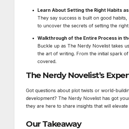
Learn About Setting the Right Habits as
They say success is built on good habits,
to uncover the secrets of setting the right
Walkthrough of the Entire Process in th
Buckle up as The Nerdy Novelist takes us
the art of writing. From the initial spark 
covered.
The Nerdy Novelist’s Exper
Got questions about plot twists or world-buildin
development? The Nerdy Novelist has got your 
they are here to share insights that will elevat
Our Takeaway