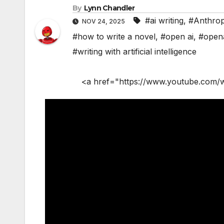
By
Lynn Chandler
#ai writing
,
#Anthrop
NOV 24, 2025
#how to write a novel
,
#open ai
,
#open
#writing with artificial intelligence
<a href="https://www.youtube.com