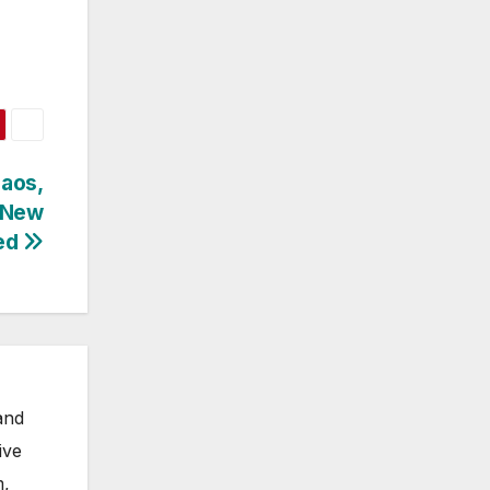
haos,
, New
ed
and
ive
m,