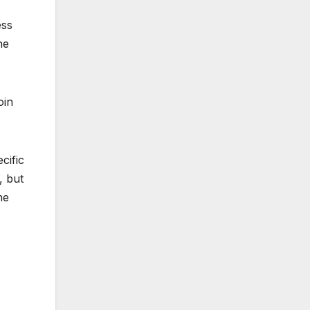
ess
he
oin
cific
, but
he