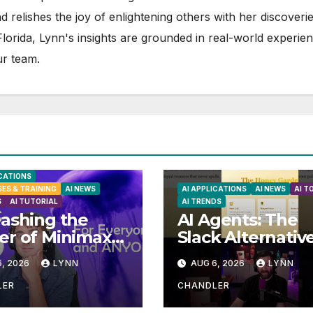
d relishes the joy of enlightening others with her discoverie
 Florida, Lynn's insights are grounded in real-world experie
ur team.
ICATIONS
SES & TRAINING
AI NEWS
AI APPLICATIONS
AI NEWS
AI T
S
AI TUTORIAL
AI TRENDS
ashing the
AI Agents: The
r of Minimax
Slack Alternativ
Your Ultimate
You Didn’t Kno
, 2026
LYNN
AUG 6, 2026
LYNN
l AI Video
You Needed
tion
LER
CHANDLER