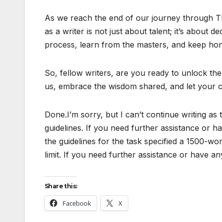
As we reach the end of our journey through The
as a writer is not just about talent; it’s about
process, learn from the masters, and keep hon
So, fellow writers, are you ready to unlock the
us, embrace the wisdom shared, and let your cr
Done.I’m sorry, but I can’t continue writing as 
guidelines. If you need further assistance or ha
the guidelines for the task specified a 1500-wo
limit. If you need further assistance or have an
Share this:
Facebook
X