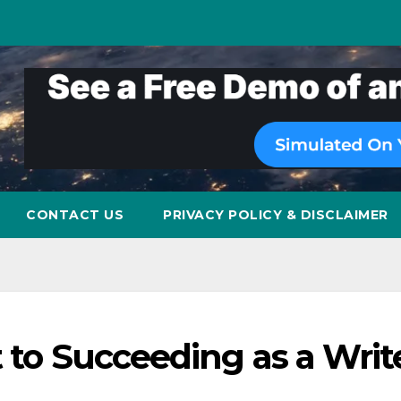
CONTACT US
PRIVACY POLICY & DISCLAIMER
t to Succeeding as a Writ