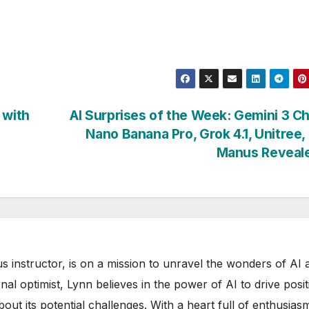
 with
AI Surprises of the Week: Gemini 3 C
Nano Banana Pro, Grok 4.1, Unitree
Manus Reveal
s instructor, is on a mission to unravel the wonders of AI 
rnal optimist, Lynn believes in the power of AI to drive posit
out its potential challenges. With a heart full of enthusias