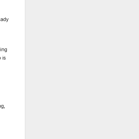
eady
ing
 is
ng,