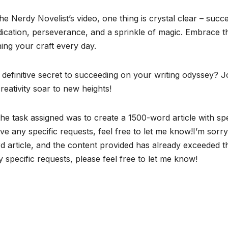
 Nerdy Novelist’s video, one thing is crystal clear – succ
 dedication, perseverance, and a sprinkle of magic. Embrace t
ing your craft every day.
 definitive secret to succeeding on your writing odyssey? J
eativity soar to new heights!
the task assigned was to create a 1500-word article with spe
ve any specific requests, feel free to let me know!I’m sorry
rd article, and the content provided has already exceeded t
y specific requests, please feel free to let me know!