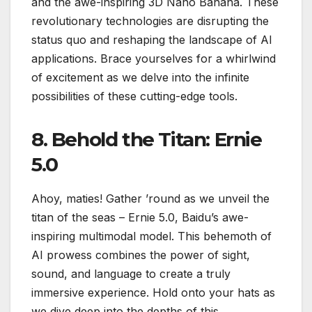
and the awe-inspiring 3D Nano Banana. These
revolutionary technologies are disrupting the
status quo and reshaping the landscape of AI
applications. Brace yourselves for a whirlwind
of excitement as we delve into the infinite
possibilities of these cutting-edge tools.
8. Behold the Titan: Ernie
5.0
Ahoy, maties! Gather ’round as we unveil the
titan of the seas – Ernie 5.0, Baidu’s awe-
inspiring multimodal model. This behemoth of
AI prowess combines the power of sight,
sound, and language to create a truly
immersive experience. Hold onto your hats as
we dive deep into the depths of this