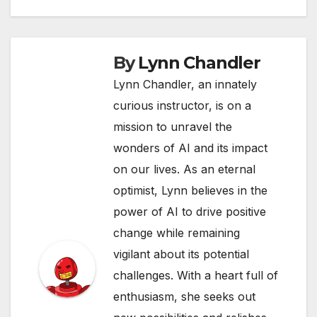
By
Lynn Chandler
Lynn Chandler, an innately
curious instructor, is on a
mission to unravel the
wonders of AI and its impact
on our lives. As an eternal
optimist, Lynn believes in the
power of AI to drive positive
change while remaining
vigilant about its potential
challenges. With a heart full of
enthusiasm, she seeks out