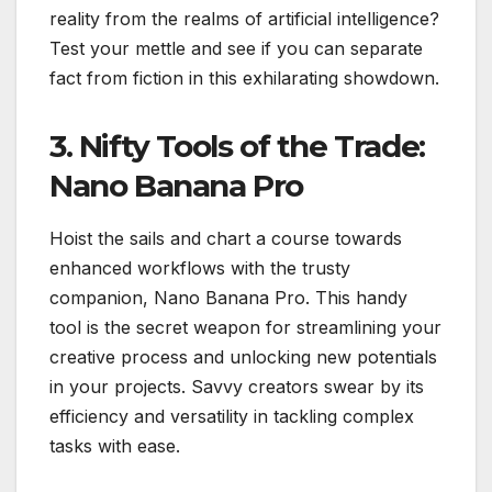
reality from the realms of artificial intelligence?
Test your mettle and see if you can separate
fact from fiction in this exhilarating showdown.
3. Nifty Tools of the Trade:
Nano Banana Pro
Hoist the sails and chart a course towards
enhanced workflows with the trusty
companion, Nano Banana Pro. This handy
tool is the secret weapon for streamlining your
creative process and unlocking new potentials
in your projects. Savvy creators swear by its
efficiency and versatility in tackling complex
tasks with ease.