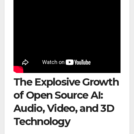
The Explosive Growth
of Open Source AI:
Audio, Video, and 3D
Technology