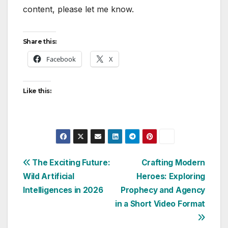
content, please let me know.
Share this:
Facebook
X
Like this:
Post
The Exciting Future:
Crafting Modern
Wild Artificial
Heroes: Exploring
navigation
Intelligences in 2026
Prophecy and Agency
in a Short Video Format