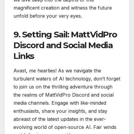
magnificent creation and witness the future
unfold before your very eyes.
9. Setting Sail: MattVidPro
Discord and Social Media
Links
Avast, me hearties! As we navigate the
turbulent waters of AI technology, don’t forget
to join us on the thrilling adventure through
the realms of MattVidPro Discord and social
media channels. Engage with like-minded
enthusiasts, share your insights, and stay
abreast of the latest updates in the ever-
evolving world of open-source AI. Fair winds