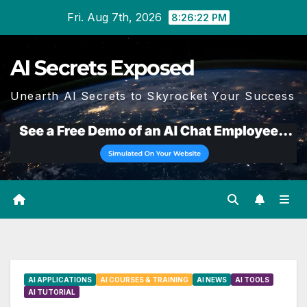
Skip
Fri. Aug 7th, 2026
8:26:23 PM
to
content
AI Secrets Exposed
Unearth AI Secrets to Skyrocket Your Success
AI APPLICATIONS
AI COURSES & TRAINING
AI NEWS
AI TOOLS
AI TUTORIAL