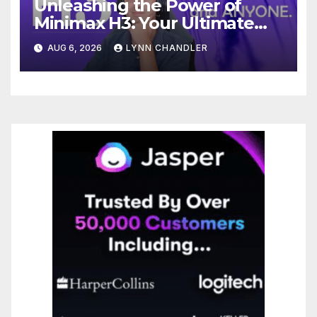
Unleashing the Power of
Minimax H3: Your Ultimate
Local AI Video Solution
AUG 6, 2026
LYNN CHANDLER