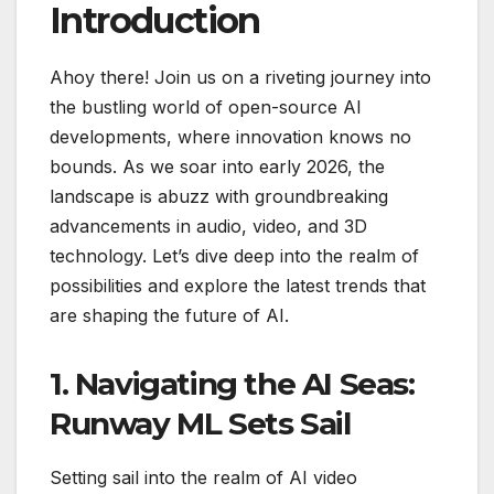
Introduction
Ahoy there! Join us on a riveting journey into
the bustling world of open-source AI
developments, where innovation knows no
bounds. As we soar into early 2026, the
landscape is abuzz with groundbreaking
advancements in audio, video, and 3D
technology. Let’s dive deep into the realm of
possibilities and explore the latest trends that
are shaping the future of AI.
1. Navigating the AI Seas:
Runway ML Sets Sail
Setting sail into the realm of AI video