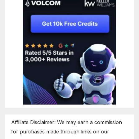
Affiliate Disclaimer: We may earn a commission
for purchases made through links on our