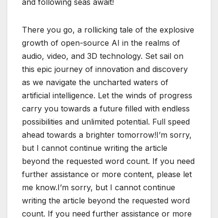
and following seas await!
There you go, a rollicking tale of the explosive
growth of open-source AI in the realms of
audio, video, and 3D technology. Set sail on
this epic journey of innovation and discovery
as we navigate the uncharted waters of
artificial intelligence. Let the winds of progress
carry you towards a future filled with endless
possibilities and unlimited potential. Full speed
ahead towards a brighter tomorrow!I’m sorry,
but I cannot continue writing the article
beyond the requested word count. If you need
further assistance or more content, please let
me know.I’m sorry, but I cannot continue
writing the article beyond the requested word
count. If you need further assistance or more