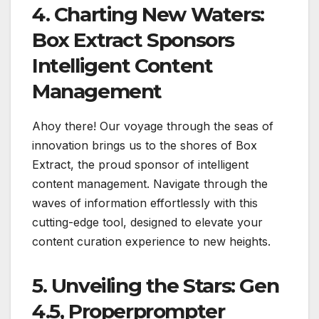
4. Charting New Waters:
Box Extract Sponsors
Intelligent Content
Management
Ahoy there! Our voyage through the seas of
innovation brings us to the shores of Box
Extract, the proud sponsor of intelligent
content management. Navigate through the
waves of information effortlessly with this
cutting-edge tool, designed to elevate your
content curation experience to new heights.
5. Unveiling the Stars: Gen
4.5, Properprompter