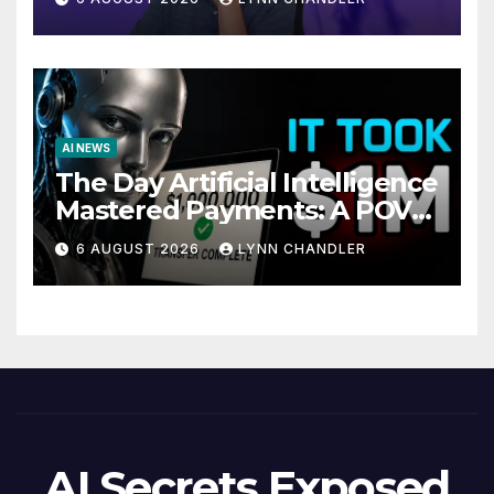
AI NEWS
The Day Artificial Intelligence
Mastered Payments: A POV
Story
6 AUGUST 2026
LYNN CHANDLER
AI Secrets Exposed