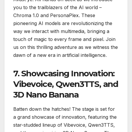
you to the trailblazers of the AI world –
Chroma 1.0 and PersonaPlex. These
pioneering AI models are revolutionizing the
way we interact with multimedia, bringing a
touch of magic to every frame and pixel. Join
us on this thrilling adventure as we witness the
dawn of a new era in artificial intelligence.
7. Showcasing Innovation:
Vibevoice, Qwen3TTS, and
3D Nano Banana
Batten down the hatches! The stage is set for
a grand showcase of innovation, featuring the
star-studded lineup of Vibevoice, Qwen3TTS,