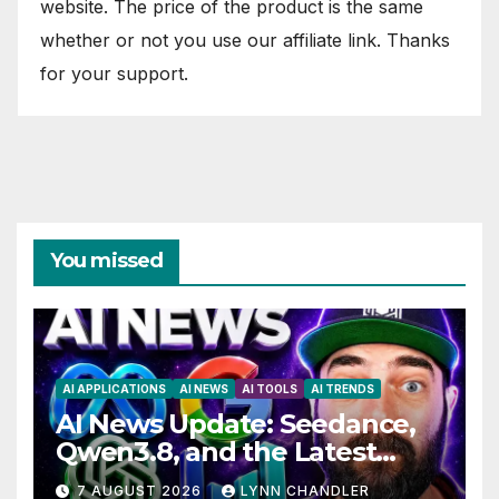
website. The price of the product is the same
whether or not you use our affiliate link. Thanks
for your support.
You missed
AI APPLICATIONS
AI NEWS
AI TOOLS
AI TRENDS
AI News Update: Seedance,
Qwen3.8, and the Latest
Drama with Hank Green.
7 AUGUST 2026
LYNN CHANDLER