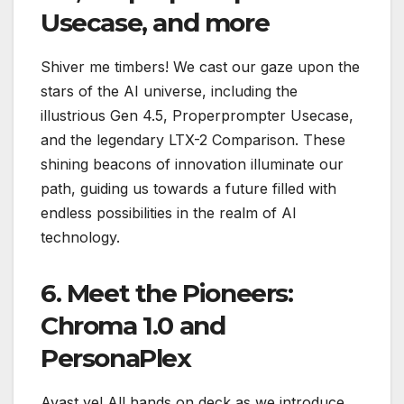
Usecase, and more
Shiver me timbers! We cast our gaze upon the
stars of the AI universe, including the
illustrious Gen 4.5, Properprompter Usecase,
and the legendary LTX-2 Comparison. These
shining beacons of innovation illuminate our
path, guiding us towards a future filled with
endless possibilities in the realm of AI
technology.
6. Meet the Pioneers:
Chroma 1.0 and
PersonaPlex
Avast ye! All hands on deck as we introduce