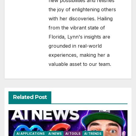
new possibilities and relishes
the joy of enlightening others
with her discoveries. Hailing
from the vibrant state of
Florida, Lynn's insights are
grounded in real-world
experiences, making her a
valuable asset to our team.
Related Post
AI APPLICATIONS
AI NEWS
AI TOOLS
AI TRENDS