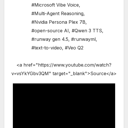
#Microsoft Vibe Voice
,
#Multi-Agent Reasoning
,
#Nvidia Persona Plex 7B
,
#open-source AI
,
#Qwen 3 TTS
,
#runway gen 4.5
,
#runwayml
,
#text-to-video
,
#Veo Q2
<a href="https://www.youtube.com/watch?
v=vsYkYGbv3QM" target="_blank">Source</a>