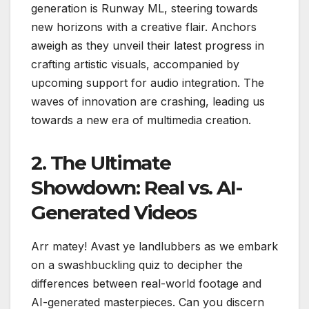
generation is Runway ML, steering towards
new horizons with a creative flair. Anchors
aweigh as they unveil their latest progress in
crafting artistic visuals, accompanied by
upcoming support for audio integration. The
waves of innovation are crashing, leading us
towards a new era of multimedia creation.
2. The Ultimate
Showdown: Real vs. AI-
Generated Videos
Arr matey! Avast ye landlubbers as we embark
on a swashbuckling quiz to decipher the
differences between real-world footage and
AI-generated masterpieces. Can you discern