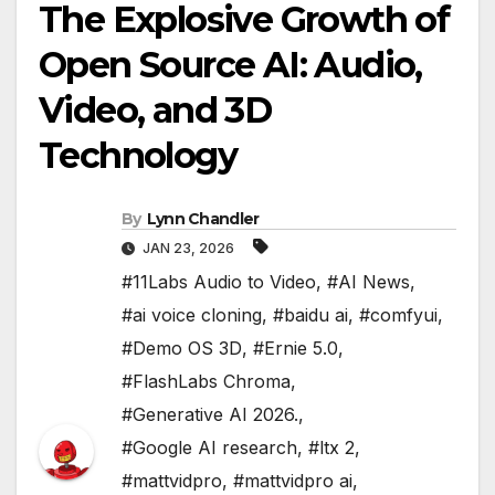
The Explosive Growth of
Open Source AI: Audio,
Video, and 3D
Technology
By
Lynn Chandler
JAN 23, 2026
#11Labs Audio to Video
,
#AI News
,
#ai voice cloning
,
#baidu ai
,
#comfyui
,
#Demo OS 3D
,
#Ernie 5.0
,
#FlashLabs Chroma
,
#Generative AI 2026.
,
#Google AI research
,
#ltx 2
,
#mattvidpro
,
#mattvidpro ai
,