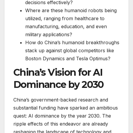
decisions effectively?
Where are these humanoid robots being
utilized, ranging from healthcare to
manufacturing, education, and even
military applications?
How do China’s humanoid breakthroughs
stack up against global competitors like
Boston Dynamics and Tesla Optimus?
China’s Vision for AI
Dominance by 2030
China’s government-backed research and
substantial funding have sparked an ambitious
quest: AI dominance by the year 2030. The
ripple effects of this endeavor are already
reshaping the landscape of technology and