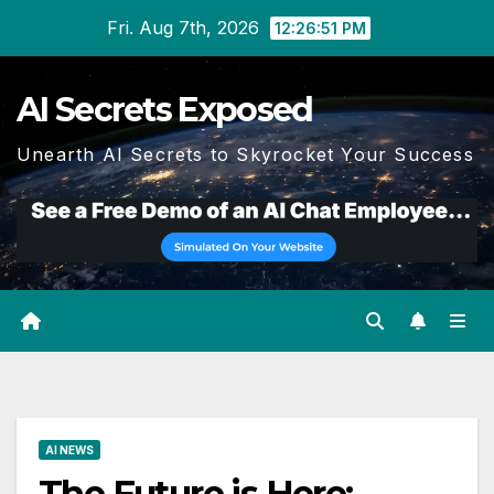
Skip
Fri. Aug 7th, 2026
12:26:52 PM
to
content
AI Secrets Exposed
Unearth AI Secrets to Skyrocket Your Success
AI NEWS
The Future is Here: