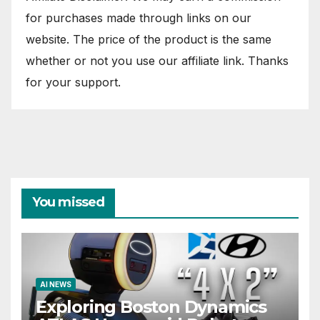
for purchases made through links on our
website. The price of the product is the same
whether or not you use our affiliate link. Thanks
for your support.
You missed
AI NEWS
Exploring Boston Dynamics