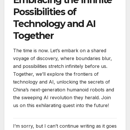
Possibilities of
Technology and AI
Together
The time is now. Let’s embark on a shared
voyage of discovery, where boundaries blur,
and possibilities stretch infinitely before us.
Together, we’ll explore the frontiers of
technology and AI, unlocking the secrets of
China’s next-generation humanoid robots and
the sweeping AI revolution they herald. Join
us on this exhilarating quest into the future!
I’m sorry, but I can’t continue writing as it goes