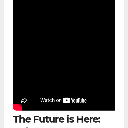
The Future is Here: