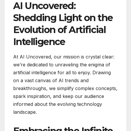
AI Uncovered:
Shedding Light on the
Evolution of Artificial
Intelligence
At AI Uncovered, our mission is crystal clear:
we’re dedicated to unraveling the enigma of
artificial intelligence for all to enjoy. Drawing
on a vast canvas of AI trends and
breakthroughs, we simplify complex concepts,
spark inspiration, and keep our audience
informed about the evolving technology
landscape.
Embracing the Infinite