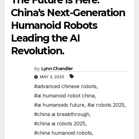
China’s Next-Generation
Humanoid Robots
Leading the AI
Revolution.
By
Lynn Chandler
MAY 3, 2025
#advanced chinese robots
,
#ai humanoid robot china
,
#ai humanoids future
,
#ai robots 2025
,
#china ai breakthrough
,
#china ai robots 2025
,
#china humanoid robots
,