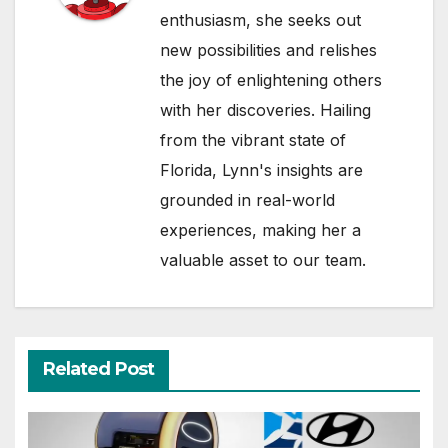
enthusiasm, she seeks out
new possibilities and relishes
the joy of enlightening others
with her discoveries. Hailing
from the vibrant state of
Florida, Lynn's insights are
grounded in real-world
experiences, making her a
valuable asset to our team.
Related Post