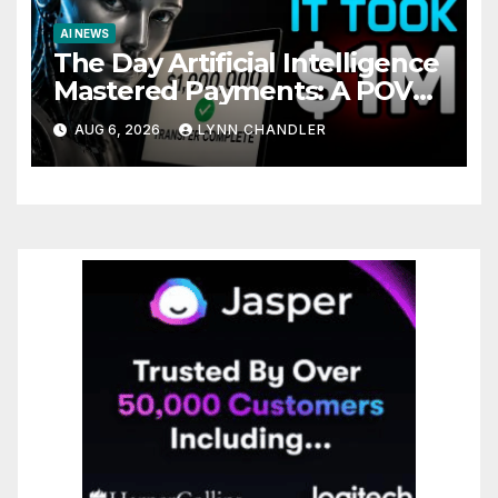
AI NEWS
The Day Artificial Intelligence
Mastered Payments: A POV
Story
AUG 6, 2026
LYNN CHANDLER