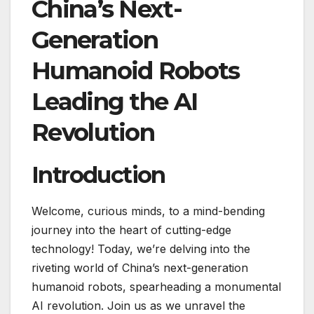
China’s Next-
Generation
Humanoid Robots
Leading the AI
Revolution
Introduction
Welcome, curious minds, to a mind-bending
journey into the heart of cutting-edge
technology! Today, we’re delving into the
riveting world of China’s next-generation
humanoid robots, spearheading a monumental
AI revolution. Join us as we unravel the