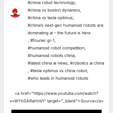
#china robot technology
,
#china vs boston dynamics
,
#china vs tesla optimus
,
#china’s next-gen humanoid robots are
dominating ai – the future is here
,
#fourier gr-1
,
#humanoid robot competition
,
#humanoid robots china
,
#latest china ai news
,
#robotics ai china
,
#tesla optimus vs china robot
,
#who leads in humanoid robots
<a href="https://www.youtube.com/watch?
v=WYhSARaHnVI" target="_blank">Source</a>