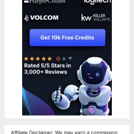
Affiliate Disclaimer: We may earn a commission