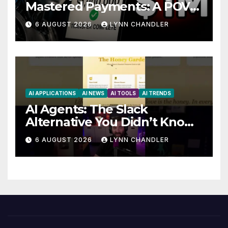
Mastered Payments: A POV
Story
6 AUGUST 2026
LYNN CHANDLER
AI APPLICATIONS
AI NEWS
AI TOOLS
AI TRENDS
AI Agents: The Slack
Alternative You Didn’t Know
You Needed
6 AUGUST 2026
LYNN CHANDLER