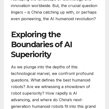
innovation worldwide. But, the crucial question
lingers – is China catching up with, or perhaps
even pioneering, the AI humanoid revolution?
Exploring the
Boundaries of AI
Superiority
As we plunge into the depths of this
technological marvel, we confront profound
questions. What defines the best humanoid
robots? Are we witnessing a showdown of
robot superiority? How rapidly is AI
advancing, and where do China’s next-
generation humanoid robots fit into this grand