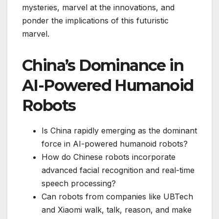
mysteries, marvel at the innovations, and
ponder the implications of this futuristic
marvel.
China’s Dominance in
AI-Powered Humanoid
Robots
Is China rapidly emerging as the dominant
force in AI-powered humanoid robots?
How do Chinese robots incorporate
advanced facial recognition and real-time
speech processing?
Can robots from companies like UBTech
and Xiaomi walk, talk, reason, and make