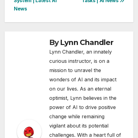
System | Latest AI
Tasks | AI News
News
By
Lynn Chandler
Lynn Chandler, an innately
curious instructor, is on a
mission to unravel the
wonders of AI and its impact
on our lives. As an eternal
optimist, Lynn believes in the
power of AI to drive positive
change while remaining
vigilant about its potential
challenges. With a heart full of