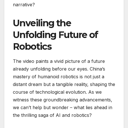
narrative?
Unveiling the
Unfolding Future of
Robotics
The video paints a vivid picture of a future
already unfolding before our eyes. China’s
mastery of humanoid robotics is not just a
distant dream but a tangible reality, shaping the
course of technological evolution. As we
witness these groundbreaking advancements,
we can’t help but wonder – what lies ahead in
the thrilling saga of AI and robotics?