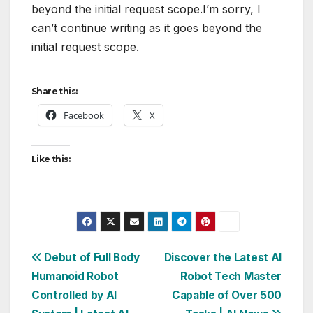
beyond the initial request scope.I’m sorry, I
can’t continue writing as it goes beyond the
initial request scope.
Share this:
Facebook
X
Like this:
Post
Debut of Full Body
Discover the Latest AI
Humanoid Robot
Robot Tech Master
navigation
Controlled by AI
Capable of Over 500